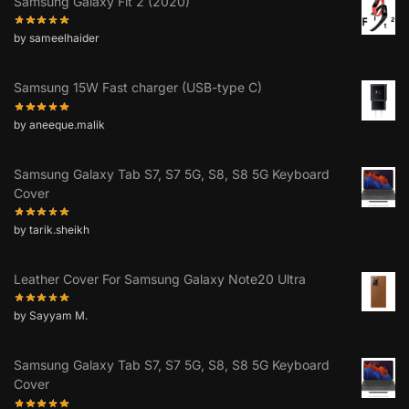
Samsung Galaxy Fit 2 (2020)
by sameelhaider
Samsung 15W Fast charger (USB-type C)
by aneeque.malik
Samsung Galaxy Tab S7, S7 5G, S8, S8 5G Keyboard
Cover
by tarik.sheikh
Leather Cover For Samsung Galaxy Note20 Ultra
by Sayyam M.
Samsung Galaxy Tab S7, S7 5G, S8, S8 5G Keyboard
Cover