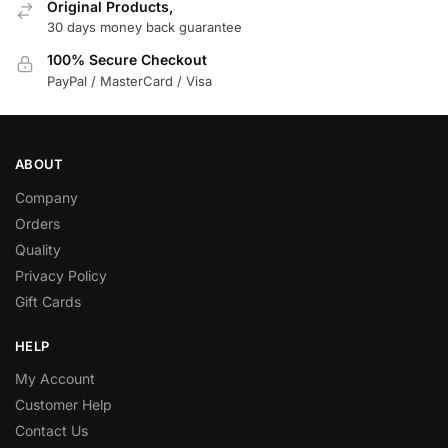
Original Products,
30 days money back guarantee
100% Secure Checkout
PayPal / MasterCard / Visa
ABOUT
Company
Orders
Quality
Privacy Policy
Gift Cards
HELP
My Account
Customer Help
Contact Us