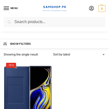
MENU
0
Note 9 LED View Cover
Search
SHOW FILTERS
Showing the single result
-15%