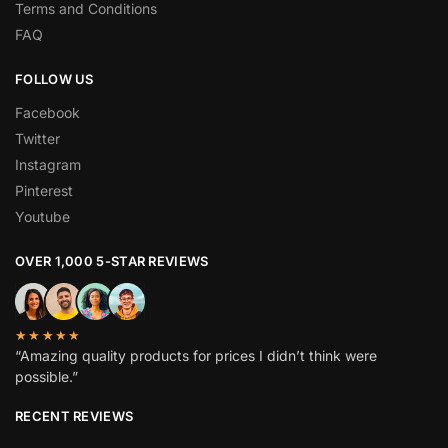
Terms and Conditions
FAQ
FOLLOW US
Facebook
Twitter
Instagram
Pinterest
Youtube
OVER 1,000 5-STAR REVIEWS
★★★★★
“Amazing quality products for prices I didn’t think were
possible.”
RECENT REVIEWS