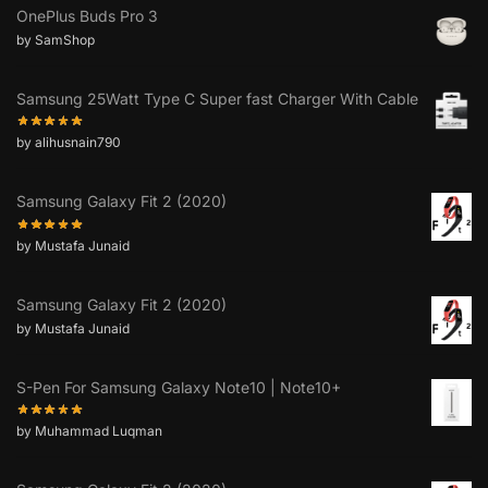
OnePlus Buds Pro 3
by SamShop
Samsung 25Watt Type C Super fast Charger With Cable
by alihusnain790
Samsung Galaxy Fit 2 (2020)
by Mustafa Junaid
Samsung Galaxy Fit 2 (2020)
by Mustafa Junaid
S-Pen For Samsung Galaxy Note10 | Note10+
by Muhammad Luqman