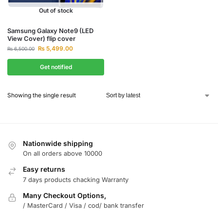
Out of stock
Samsung Galaxy Note9 (LED
View Cover) flip cover
₨
5,499.00
₨
6,500.00
Get notified
Showing the single result
Nationwide shipping
On all orders above 10000
Easy returns
7 days products chacking Warranty
Many Checkout Options,
/ MasterCard / Visa / cod/ bank transfer