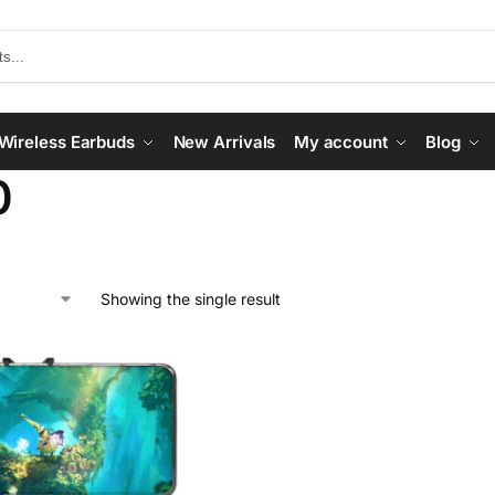
Wireless Earbuds
New Arrivals
My account
Blog
0
Showing the single result