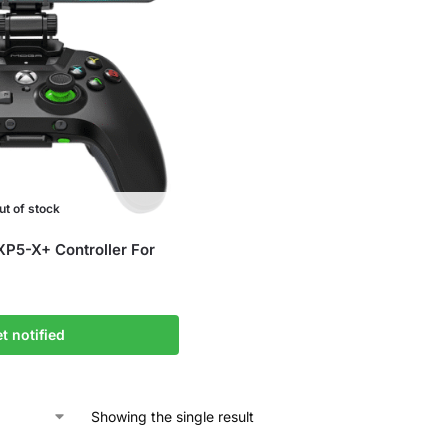
ut of stock
5-X+ Controller For
t notified
Showing the single result