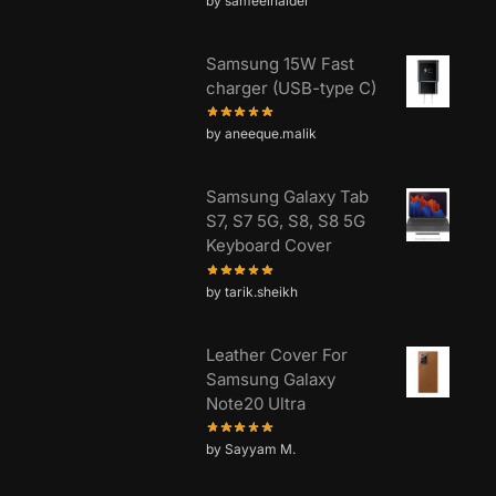
by sameelhaider
Samsung 15W Fast
charger (USB-type C)
by aneeque.malik
Samsung Galaxy Tab
S7, S7 5G, S8, S8 5G
Keyboard Cover
by tarik.sheikh
Leather Cover For
Samsung Galaxy
Note20 Ultra
by Sayyam M.