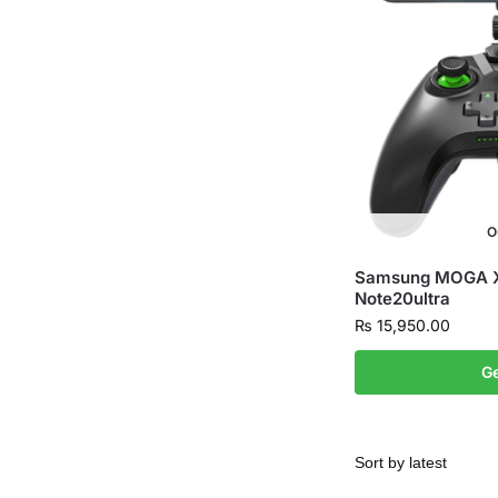
O
Samsung MOGA XP
Note20ultra
₨
15,950.00
Ge