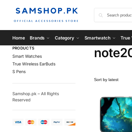
Home
Brands
Category
Smartwatch
True 
note2
PRODUCTS
Smart Watches
True Wireless EarBuds
S Pens
Samshop.pk – All Rights
Reserved