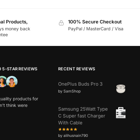
nal Products,
100% Secure Checkout
ys money back
PayPal / MasterCard / Visa
ntee
0 5-STAR REVIEWS
RECENT REVIEWS
OnePlus Buds Pro 3
by SamShop
uality products for
dn’t think were
Samsung 25Watt Type
C Super fast Charger
With Cable
by alihusnain790