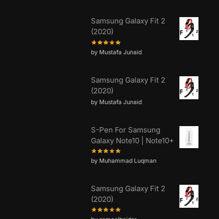
Samsung Galaxy Fit 2
(2020)
by Mustafa Junaid
Samsung Galaxy Fit 2
(2020)
by Mustafa Junaid
S-Pen For Samsung
Galaxy Note10 | Note10+
by Muhammad Luqman
Samsung Galaxy Fit 2
(2020)