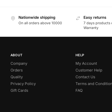
Nationwide shipping
Easy returns
On all orders above 10000
7 days products 
Warranty
ABOUT
HELP
Company
My Account
Orders
Customer Help
Quality
Contact Us
Privacy Policy
Terms and Conditio
Gift Cards
FAQ