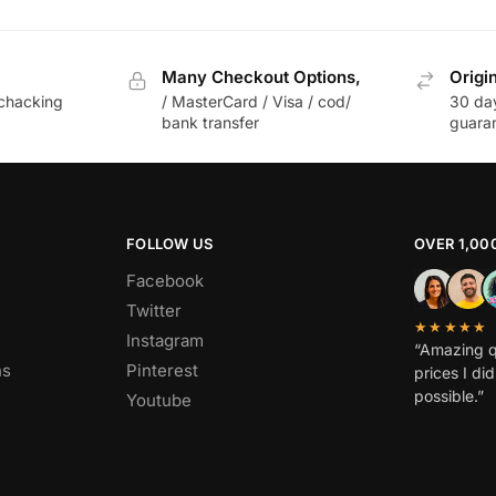
Many Checkout Options,
Origi
chacking
/ MasterCard / Visa / cod/
30 da
bank transfer
guara
FOLLOW US
OVER 1,00
Facebook
Twitter
★★★★★
Instagram
“Amazing q
ns
Pinterest
prices I di
possible.”
Youtube