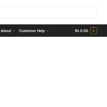
Search
About
Customer Help
₨
0.00
0