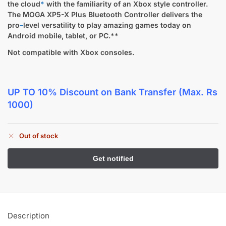
the cloud
*
with the familiarity of an Xbox style controller.
The MOGA XP5-X Plus Bluetooth Controller delivers the
pro
–
level versatility to play amazing games today on
Android mobile, tablet, or PC.**
Not compatible with Xbox consoles.
UP TO 10% Discount
on Bank Transfer (Max. Rs
1000)
Out of stock
Description