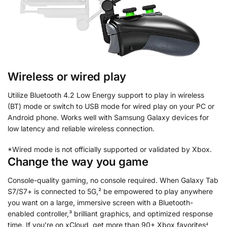
Wireless or wired play
Utilize Bluetooth 4.2 Low Energy support to play in wireless
(BT) mode or switch to USB mode for wired play on your PC or
Android phone. Works well with Samsung Galaxy devices for
low latency and reliable wireless connection.
*Wired mode is not officially supported or validated by Xbox.
Change the way you game
Console-quality gaming, no console required. When Galaxy Tab
S7/S7+ is connected to 5G,² be empowered to play anywhere
you want on a large, immersive screen with a Bluetooth-
enabled controller,³ brilliant graphics, and optimized response
time. If you’re on xCloud, get more than 90+ Xbox favorites⁴