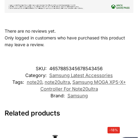
There are no reviews yet.
Only logged in customers who have purchased this product
may leave a review.
SKU:
4657885345678543456
Category:
Samsung Latest Accessories
Tags:
note20
,
note20ultra
,
Samsung MOGA XP5-X+
Controller For Note20ultra
Brand:
Samsung
Related products
-18%