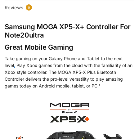
Reviews
0
Samsung MOGA XP5-X+ Controller For
Note20ultra
Great Mobile Gaming
Take gaming on your Galaxy Phone and Tablet to the next
level
.
Play Xbox games from the cloud with the familiarity of an
Xbox style controller. The MOGA XP5-X Plus Bluetooth
Controller delivers the pro-level versatility to play amazing
games today on Android mobile, tablet, or PC.¹