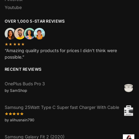
Youtube
OVER 1,000 5-STAR REVIEWS
★★★★★
“Amazing quality products for prices I didn’t think were
possible.”
RECENT REVIEWS
OnePlus Buds Pro 3
by SamShop
Samsung 25Watt Type C Super fast Charger With Cable
by alihusnain790
Samsung Galaxy Fit 2 (2020)