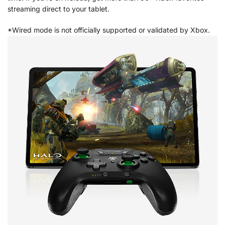
streaming direct to your tablet.
*Wired mode is not officially supported or validated by Xbox.