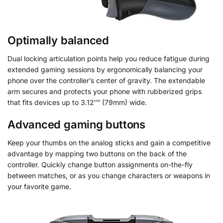
Optimally balanced
Dual locking articulation points help you reduce fatigue during
extended gaming sessions by ergonomically balancing your
phone over the controller’s center of gravity. The extendable
arm secures and protects your phone with rubberized grips
that fits devices up to 3.12″” (79mm) wide.
Advanced gaming buttons
Keep your thumbs on the analog sticks and gain a competitive
advantage by mapping two buttons on the back of the
controller. Quickly change button assignments on-the-fly
between matches, or as you change characters or weapons in
your favorite game.