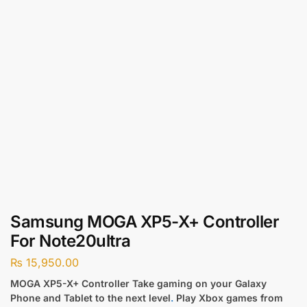
Samsung MOGA XP5-X+ Controller
For Note20ultra
₨
15,950.00
MOGA XP5-X+ Controller Take gaming on your Galaxy
Phone and Tablet to the next level
.
Play Xbox games from