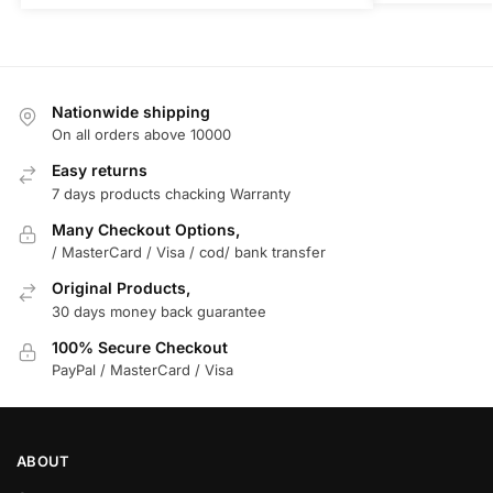
Nationwide shipping
On all orders above 10000
Easy returns
7 days products chacking Warranty
Many Checkout Options,
/ MasterCard / Visa / cod/ bank transfer
Original Products,
30 days money back guarantee
100% Secure Checkout
PayPal / MasterCard / Visa
ABOUT