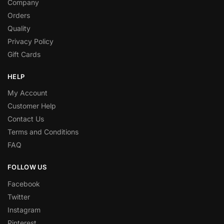
Company
Orders
Quality
Privacy Policy
Gift Cards
HELP
My Account
Customer Help
Contact Us
Terms and Conditions
FAQ
FOLLOW US
Facebook
Twitter
Instagram
Pinterest