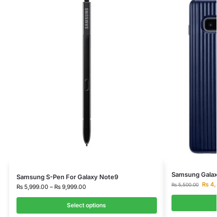
Samsung Galaxy
Samsung S-Pen For Galaxy Note9
₨
4,
₨
5,500.00
₨
5,999.00
–
₨
9,999.00
Select options