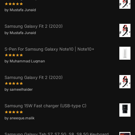
by Mustafa Junaid
Samsung Galaxy Fit 2 (2020)
by Mustafa Junaid
S-Pen For Samsung Galaxy Note10 | Note10+
by Muhammad Luqman
Samsung Galaxy Fit 2 (2020)
by sameelhaider
Samsung 15W Fast charger (USB-type C)
by aneeque.malik
Samsung Galaxy Tab S7, S7 5G, S8, S8 5G Keyboard