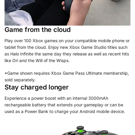
Game from the cloud
Play over 100 Xbox games on your compatible mobile phone or
tablet from the cloud. Enjoy new Xbox Game Studio titles such
as Halo Infinite the same day they release as well as recent hits
like Ori and the Will of the Wisps.
*Game shown requires Xbox Game Pass Ultimate membership,
sold separately.
Stay charged longer
Experience a power boost with an internal 3000mAh
rechargeable battery that extends your gameplay or can be
used as a Power Bank to charge your Android mobile device.