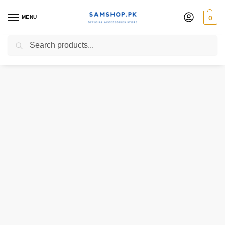
MENU
0
Search