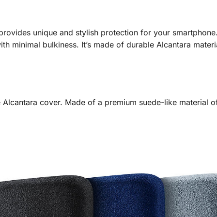
ovides unique and stylish protection for your smartphone.
th minimal bulkiness. It’s made of durable Alcantara materia
 Alcantara cover. Made of a premium suede-like material oft