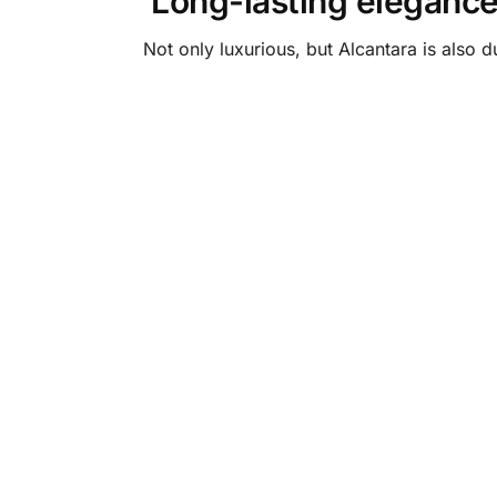
Long-lasting eleganc
Not only luxurious, but Alcantara is also