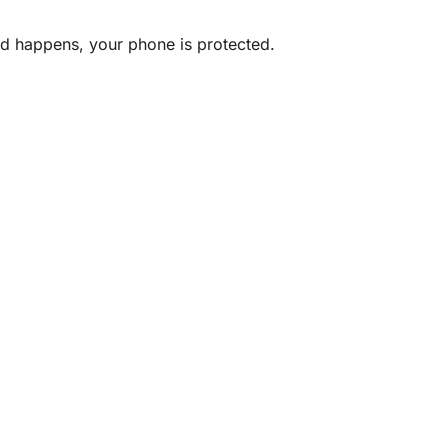
ted happens, your phone is protected.