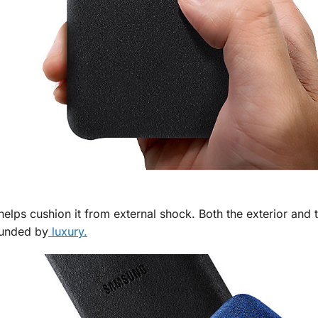
helps cushion it from external shock. Both the exterior and t
ounded by
luxury.