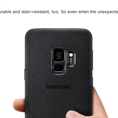
e
 durable and stain-resistant, too. So even when the unexpec