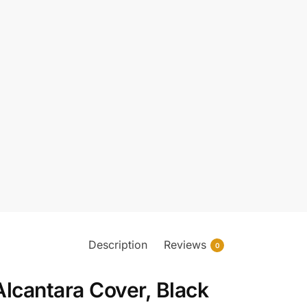
Description
Reviews
0
lcantara Cover, Black