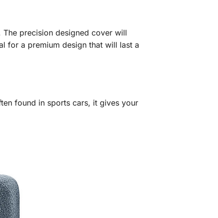
 The precision designed cover will
l for a premium design that will last a
en found in sports cars, it gives your