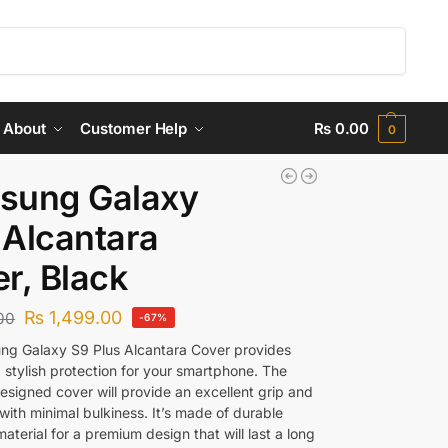
Search
About
Customer Help
₨
0.00
0
sung Galaxy
Alcantara
r, Black
₨
1,499.00
00
-67%
g Galaxy S9 Plus Alcantara Cover provides
 stylish protection for your smartphone. The
esigned cover will provide an excellent grip and
with minimal bulkiness. It’s made of durable
aterial for a premium design that will last a long