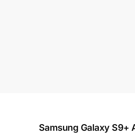
Samsung Galaxy S9+ A