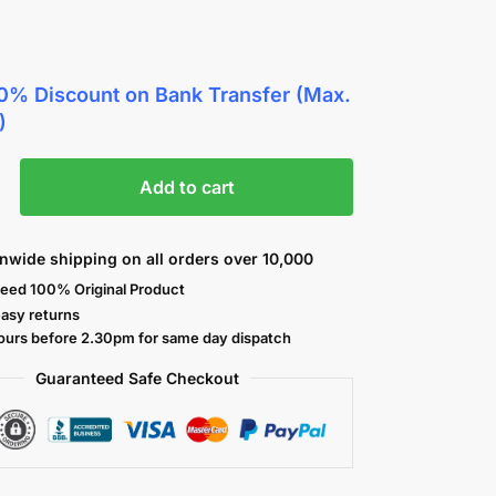
0% Discount
on Bank Transfer (Max.
)
Add to cart
nwide shipping on all orders over 10,000
eed 100% Original Product
easy returns
ours before 2.30pm for same day dispatch
Guaranteed Safe
Checkout