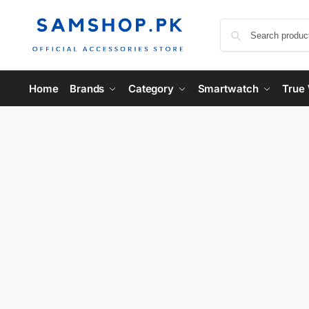
Home
Brands
Category
Smartwatch
True 