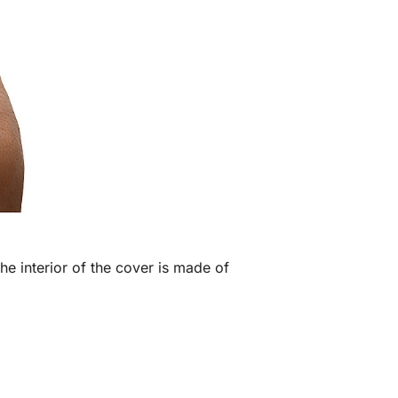
he interior of the cover is made of