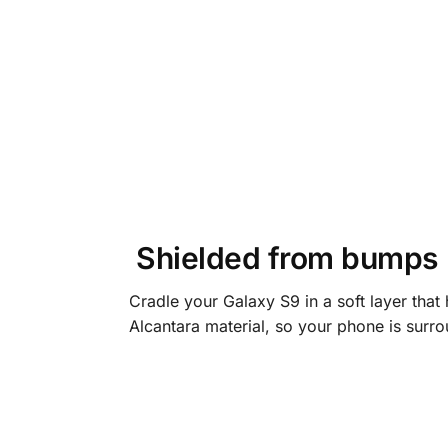
Shielded from bumps
Cradle your Galaxy S9 in a soft layer that 
Alcantara material, so your phone is surr