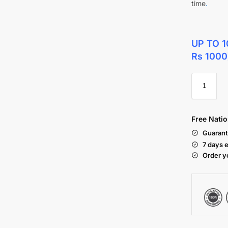
time
.
UP TO 1
Rs 1000
Free Natio
Guarant
7 days 
Order y