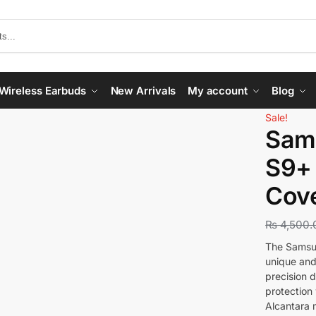
Wireless Earbuds
New Arrivals
My account
Blog
Sale!
Sam
S9+ 
Cove
₨
4,500.
The Samsun
unique and
precision d
protection 
Alcantara m