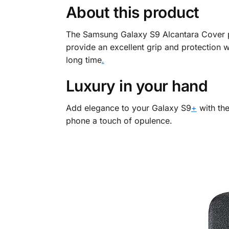
About this product
The Samsung Galaxy S9 Alcantara Cover pr
provide an excellent grip and protection wi
long time
.
Luxury in your hand
Add elegance to your Galaxy S9
+
with the
phone a touch of opulence.