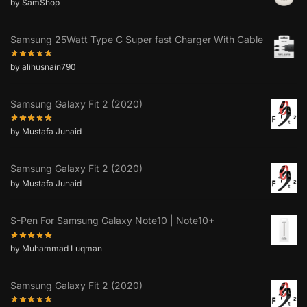
by SamShop
Samsung 25Watt Type C Super fast Charger With Cable
by alihusnain790
Samsung Galaxy Fit 2 (2020)
by Mustafa Junaid
Samsung Galaxy Fit 2 (2020)
by Mustafa Junaid
S-Pen For Samsung Galaxy Note10 | Note10+
by Muhammad Luqman
Samsung Galaxy Fit 2 (2020)