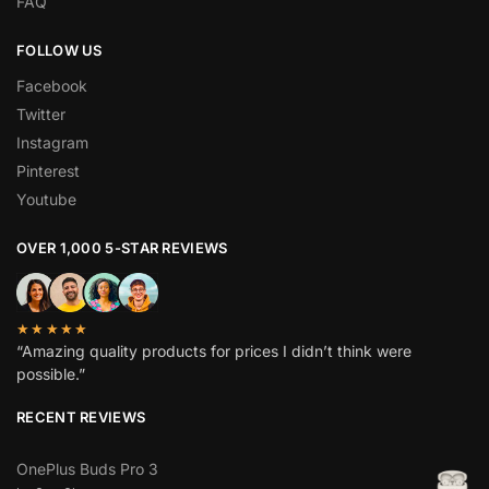
FAQ
FOLLOW US
Facebook
Twitter
Instagram
Pinterest
Youtube
OVER 1,000 5-STAR REVIEWS
★★★★★
“Amazing quality products for prices I didn’t think were
possible.”
RECENT REVIEWS
OnePlus Buds Pro 3