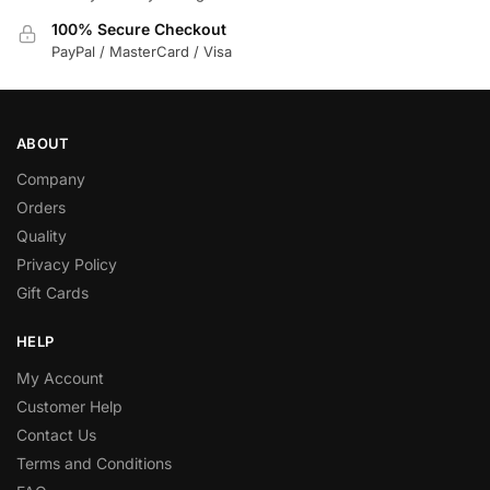
100% Secure Checkout
PayPal / MasterCard / Visa
ABOUT
Company
Orders
Quality
Privacy Policy
Gift Cards
HELP
My Account
Customer Help
Contact Us
Terms and Conditions