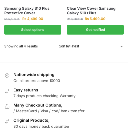
Samsung Galaxy S10 Plus
Clear View Cover Samsung
Protective Cover
Galaxy S10+Plus
₨
4,499.00
₨
5,499.00
₨
5,500.00
₨
6,500.00
Select options
Get notified
Showing all 4 results
Nationwide shipping
On all orders above 10000
Easy returns
7 days products chacking Warranty
Many Checkout Options,
/ MasterCard / Visa / cod/ bank transfer
Original Products,
30 days money back guarantee