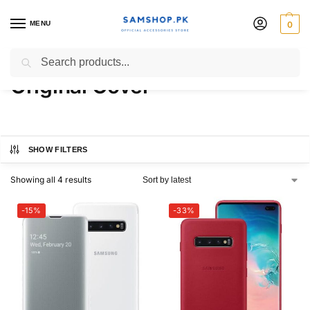
MENU
0
Samsung Galaxy S10 Plus
Search
Original Cover
SHOW FILTERS
Showing all 4 results
-15%
-33%