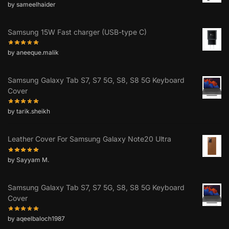
by sameelhaider
Samsung 15W Fast charger (USB-type C)
by aneeque.malik
Samsung Galaxy Tab S7, S7 5G, S8, S8 5G Keyboard
Cover
by tarik.sheikh
Leather Cover For Samsung Galaxy Note20 Ultra
by Sayyam M.
Samsung Galaxy Tab S7, S7 5G, S8, S8 5G Keyboard
Cover
by aqeelbaloch1987