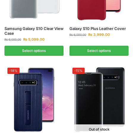
Samsung Galaxy S10 Clear View
Galaxy S10 Plus Leather Cover
Case
₨
3,999.00
₨
6,000.00
₨
5,099.00
₨
6,000.00
Select options
Select options
-18%
-15%
Out of stock