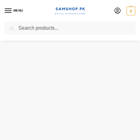
MENU
0
Search