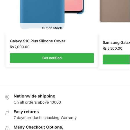
Out of stock
Galaxy S10 Plus Silicone Cover
Samsung Galaxy
₨
7,000.00
₨
5,500.00
Get notified
Nationwide shipping
On all orders above 10000
Easy returns
7 days products chacking Warranty
Many Checkout Options,