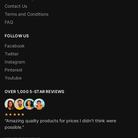
Contact Us
Terms and Conditions
FAQ
FOLLOW US
Facebook
Twitter
Instagram
Pinterest
Youtube
OVER 1,000 5-STAR REVIEWS
★★★★★
“Amazing quality products for prices I didn’t think were
possible.”