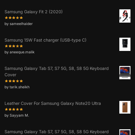
Samsung Galaxy Fit 2 (2020)
by sameelhaider
Samsung 15W Fast charger (USB-type C)
by aneeque.malik
Samsung Galaxy Tab S7, S7 5G, S8, S8 5G Keyboard
Cover
by tarik.sheikh
Leather Cover For Samsung Galaxy Note20 Ultra
by Sayyam M.
Samsung Galaxy Tab S7, S7 5G, S8, S8 5G Keyboard