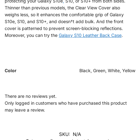
protecting your Galaxy S10e
,
S10, or S10+ from both sides.
Thinner than previous models, the Clear View Cover also
weighs less, so it enhances the comfortable grip of Galaxy
S10e, S10, and S10+, and doesn†t add bulk. And the front
cover is patterned to prevent screen-blocking reflections.
Moreover, you can try the
Galaxy S10 Leather Back Case
.
Color
Black, Green, White, Yellow
There are no reviews yet.
Only logged in customers who have purchased this product
may leave a review.
SKU:
N/A