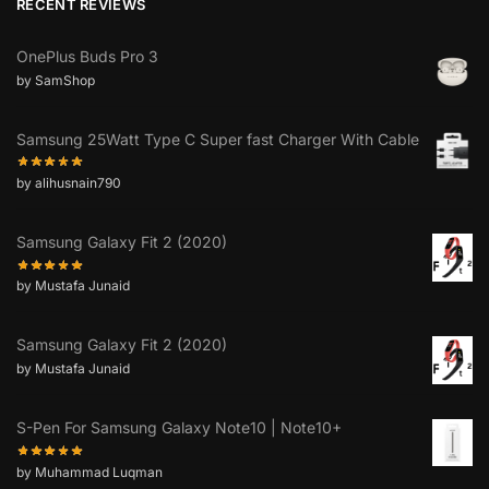
RECENT REVIEWS
OnePlus Buds Pro 3
by SamShop
Samsung 25Watt Type C Super fast Charger With Cable
by alihusnain790
Samsung Galaxy Fit 2 (2020)
by Mustafa Junaid
Samsung Galaxy Fit 2 (2020)
by Mustafa Junaid
S-Pen For Samsung Galaxy Note10 | Note10+
by Muhammad Luqman