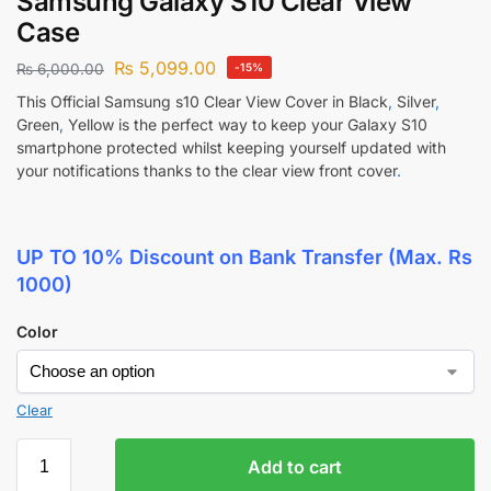
Samsung Galaxy S10 Clear View
Case
₨
5,099.00
₨
6,000.00
-15%
This Official Samsung s10 Clear View Cover in Black
,
Silver
,
Green
,
Yellow is the perfect way to keep your Galaxy S10
smartphone protected whilst keeping yourself updated with
your notifications thanks to the clear view front cover
.
UP TO 10% Discount
on Bank Transfer (Max. Rs
1000)
Color
Clear
Add to cart