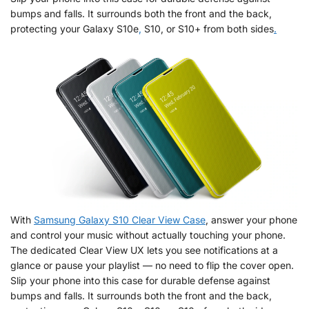
bumps and falls. It surrounds both the front and the back,
protecting your Galaxy S10e
,
S10, or S10+ from both sides
.
With
Samsung Galaxy S10 Clear View Case
, answer your phone
and control your music without actually touching your phone.
The dedicated Clear View UX lets you see notifications at a
glance or pause your playlist — no need to flip the cover open.
Slip your phone into this case for durable defense against
bumps and falls. It surrounds both the front and the back,