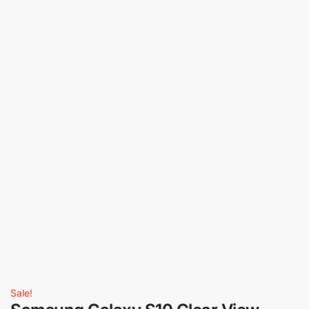
Sale!