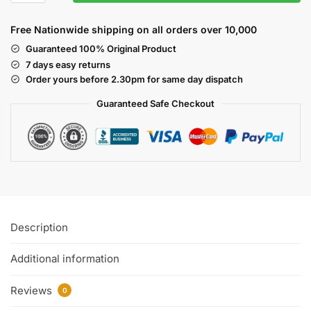
Free Nationwide shipping on all orders over 10,000
Guaranteed 100% Original Product
7 days easy returns
Order yours before 2.30pm for same day dispatch
Guaranteed Safe
Checkout
Description
Additional information
Reviews
0