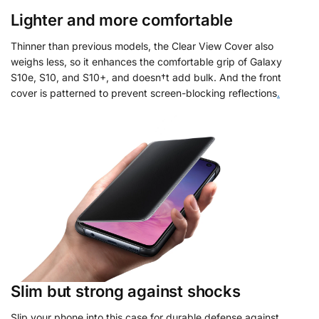
Lighter and more comfortable
Thinner than previous models, the Clear View Cover also
weighs less, so it enhances the comfortable grip of Galaxy
S10e, S10, and S10+, and doesn†t add bulk. And the front
cover is patterned to prevent screen-blocking reflections
.
Slim but strong against shocks
Slip your phone into this case for durable defense against