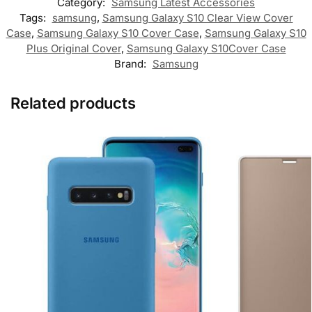
Category:
Samsung Latest Accessories
Tags:
samsung
,
Samsung Galaxy S10 Clear View Cover
Case
,
Samsung Galaxy S10 Cover Case
,
Samsung Galaxy S10
Plus Original Cover
,
Samsung Galaxy S10Cover Case
Brand:
Samsung
Related products