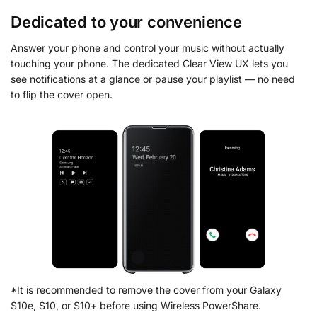
Dedicated to your convenience
Answer your phone and control your music without actually
touching your phone. The dedicated Clear View UX lets you
see notifications at a glance or pause your playlist — no need
to flip the cover open.
*It is recommended to remove the cover from your Galaxy
S10e, S10, or S10+ before using Wireless PowerShare.