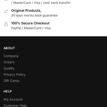
/ MasterCard / Visa / cod/ bank transfer
Original Products,
30 days money back guarantee
100% Secure Checkout
PayPal / MasterCard / Visa
ABOUT
Company
Orders
Quality
Privacy Policy
Gift Cards
HELP
My Account
Customer Help