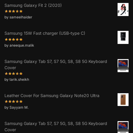
Samsung Galaxy Fit 2 (2020)
by sameelhaider
Samsung 15W Fast charger (USB-type C)
by aneeque.malik
Samsung Galaxy Tab S7, S7 5G, S8, S8 5G Keyboard
Cover
by tarik.sheikh
Leather Cover For Samsung Galaxy Note20 Ultra
by Sayyam M.
Samsung Galaxy Tab S7, S7 5G, S8, S8 5G Keyboard
Cover