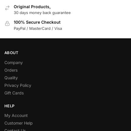
Original Products,
30 days money back guarantee
100% Secure Checkout
PayPal / MasterCard / Visa
ABOUT
Company
Orders
Quality
Privacy Policy
Gift Cards
HELP
My Account
Customer Help
Contact Us