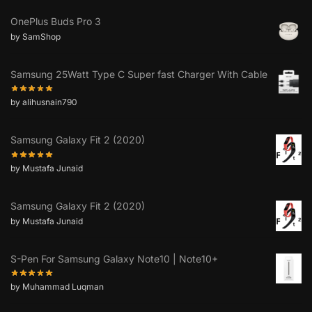
OnePlus Buds Pro 3
by SamShop
Samsung 25Watt Type C Super fast Charger With Cable
by alihusnain790
Samsung Galaxy Fit 2 (2020)
by Mustafa Junaid
Samsung Galaxy Fit 2 (2020)
by Mustafa Junaid
S-Pen For Samsung Galaxy Note10 | Note10+
by Muhammad Luqman