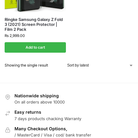
Ringke Samsung Galaxy Z Fold
3 (2021) Screen Protector |
Film 2 Pack
₨
2,999.00
Add to cart
Showing the single result
Nationwide shipping
On all orders above 10000
Easy returns
7 days products chacking Warranty
Many Checkout Options,
/ MasterCard / Visa / cod/ bank transfer