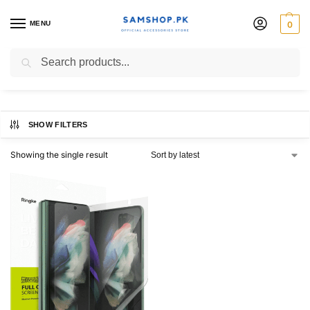
MENU
0
Screen Protector
Search
SHOW FILTERS
Showing the single result