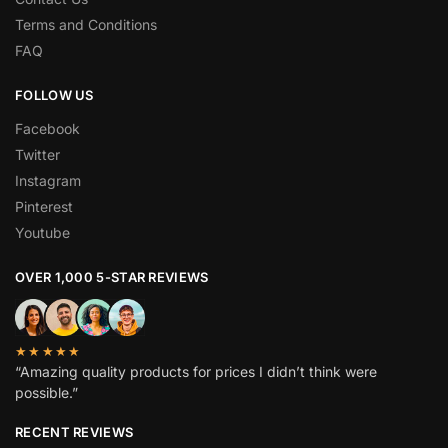
Terms and Conditions
FAQ
FOLLOW US
Facebook
Twitter
Instagram
Pinterest
Youtube
OVER 1,000 5-STAR REVIEWS
★★★★★
“Amazing quality products for prices I didn’t think were
possible.”
RECENT REVIEWS