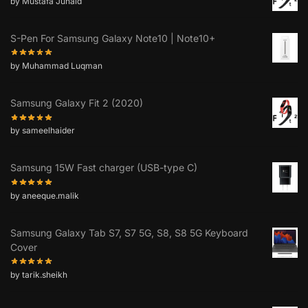
by Mustafa Junaid
S-Pen For Samsung Galaxy Note10 | Note10+
by Muhammad Luqman
Samsung Galaxy Fit 2 (2020)
by sameelhaider
Samsung 15W Fast charger (USB-type C)
by aneeque.malik
Samsung Galaxy Tab S7, S7 5G, S8, S8 5G Keyboard
Cover
by tarik.sheikh