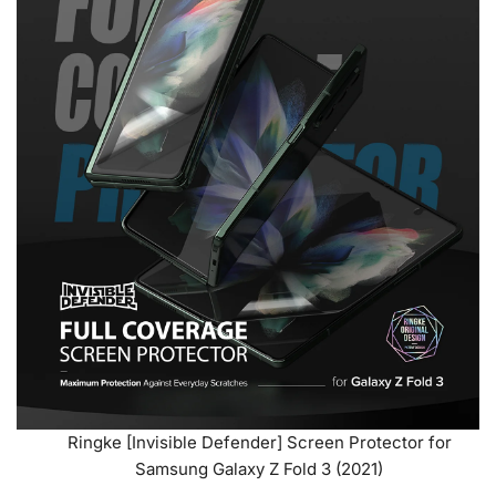
Ringke [Invisible Defender] Screen Protector for
Samsung Galaxy Z Fold 3 (2021)