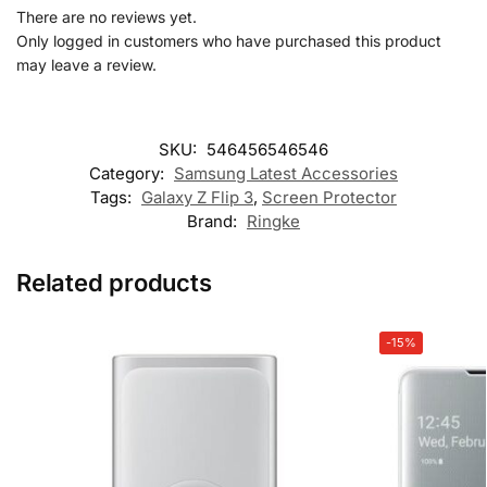
There are no reviews yet.
Only logged in customers who have purchased this product
may leave a review.
SKU:
546456546546
Category:
Samsung Latest Accessories
Tags:
Galaxy Z Flip 3
,
Screen Protector
Brand:
Ringke
Related products
-15%