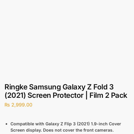
Ringke Samsung Galaxy Z Fold 3
(2021) Screen Protector | Film 2 Pack
₨
2,999.00
Compatible with Galaxy Z Flip 3 (2021) 1.9-inch Cover
Screen display. Does not cover the front cameras.