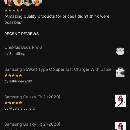
★★★★★
“Amazing quality products for prices I didn’t think were
possible.”
RECENT REVIEWS
OnePlus Buds Pro 3
by SamShop
Samsung 25Watt Type C Super fast Charger With Cable
by alihusnain790
Samsung Galaxy Fit 2 (2020)
by Mustafa Junaid
Samsung Galaxy Fit 2 (2020)