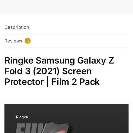
Description
Reviews
0
Ringke Samsung Galaxy Z
Fold 3 (2021) Screen
Protector | Film 2 Pack