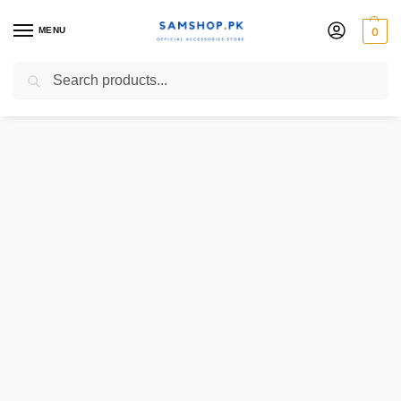
MENU
0
Search