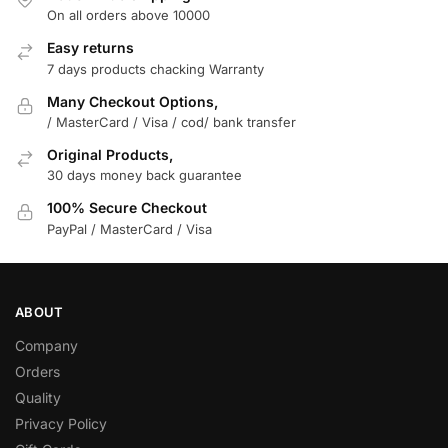
On all orders above 10000
Easy returns
7 days products chacking Warranty
Many Checkout Options,
/ MasterCard / Visa / cod/ bank transfer
Original Products,
30 days money back guarantee
100% Secure Checkout
PayPal / MasterCard / Visa
ABOUT
Company
Orders
Quality
Privacy Policy