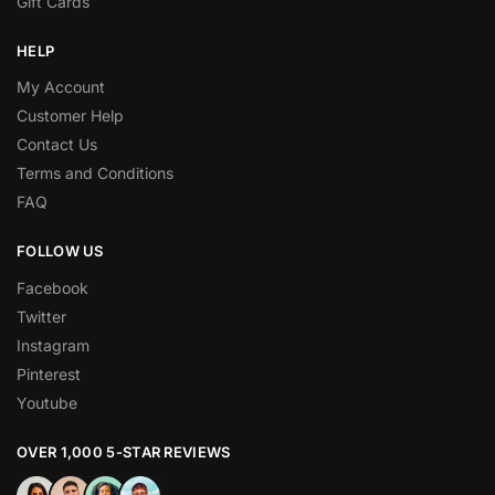
Gift Cards
HELP
My Account
Customer Help
Contact Us
Terms and Conditions
FAQ
FOLLOW US
Facebook
Twitter
Instagram
Pinterest
Youtube
OVER 1,000 5-STAR REVIEWS