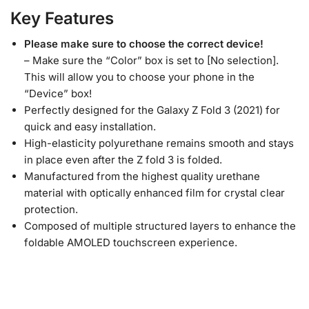
Key Features
Please make sure to choose the correct device!
– Make sure the “Color” box is set to [No selection].
This will allow you to choose your phone in the
“Device” box!
Perfectly designed for the Galaxy Z Fold 3 (2021) for
quick and easy installation.
High-elasticity polyurethane remains smooth and stays
in place even after the Z fold 3 is folded.
Manufactured from the highest quality urethane
material with optically enhanced film for crystal clear
protection.
Composed of multiple structured layers to enhance the
foldable AMOLED touchscreen experience.