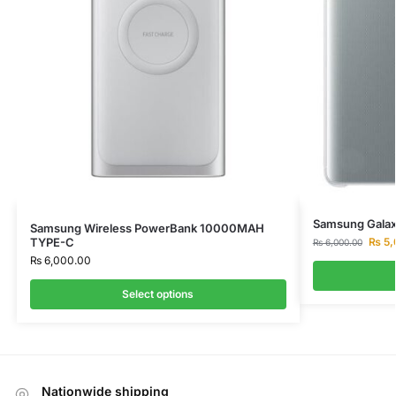
Samsung Galax
Samsung Wireless PowerBank 10000MAH
₨
5,
TYPE-C
₨
6,000.00
₨
6,000.00
Select options
Nationwide shipping