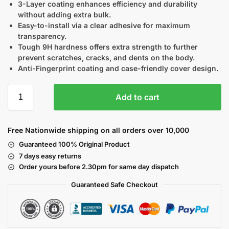
3-Layer coating enhances efficiency and durability
without adding extra bulk.
Easy-to-install via a clear adhesive for maximum
transparency.
Tough 9H hardness offers extra strength to further
prevent scratches, cracks, and dents on the body.
Anti-Fingerprint coating and case-friendly cover design.
Add to cart
Free Nationwide shipping on all orders over 10,000
Guaranteed 100% Original Product
7 days easy returns
Order yours before 2.30pm for same day dispatch
Guaranteed Safe
Checkout