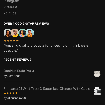
Instagram
Pinterest
Youtube
OVER 1,000 5-STAR REVIEWS
★★★★★
“Amazing quality products for prices I didn’t think were
possible.”
RECENT REVIEWS
OnePlus Buds Pro 3
by SamShop
Samsung 25Watt Type C Super fast Charger With Cable
by alihusnain790