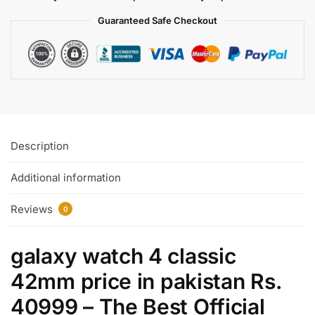
Guaranteed Safe
Checkout
Description
Additional information
Reviews
0
galaxy watch 4 classic
42mm
price in
pakistan Rs.
40999 – The Best Official