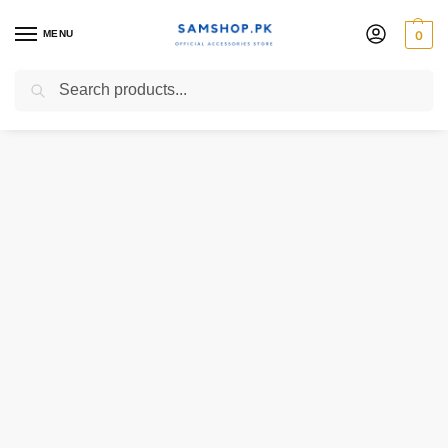
MENU
0
Search