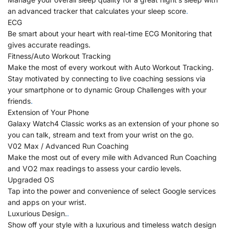
an advanced tracker that calculates your sleep score
.
ECG
Be smart about your heart with real-time ECG Monitoring that
gives accurate readings.
Fitness/Auto Workout Tracking
Make the most of every workout with Auto Workout Tracking.
Stay motivated by connecting to live coaching sessions via
your smartphone or to dynamic Group Challenges with your
friends
.
Extension of Your Phone
Galaxy Watch4 Classic works as an extension of your phone so
you can talk, stream and text from your wrist on the go.
V02 Max / Advanced Run Coaching
Make the most out of every mile with Advanced Run Coaching
and VO2 max readings to assess your cardio levels.
Upgraded OS
Tap into the power and convenience of select Google services
and apps on your wrist.
Luxurious Design.
.
Show off your style with a luxurious and timeless watch design