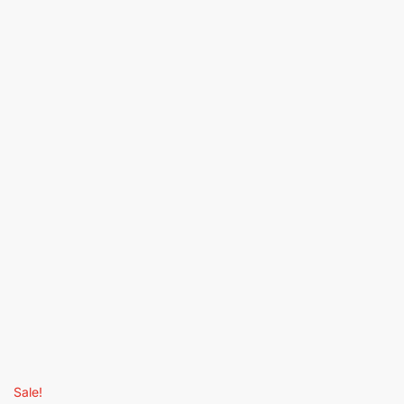
Sale!