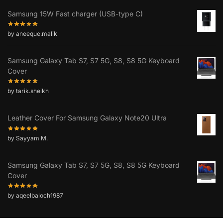
Samsung 15W Fast charger (USB-type C)
by aneeque.malik
Samsung Galaxy Tab S7, S7 5G, S8, S8 5G Keyboard
Cover
by tarik.sheikh
Leather Cover For Samsung Galaxy Note20 Ultra
by Sayyam M.
Samsung Galaxy Tab S7, S7 5G, S8, S8 5G Keyboard
Cover
by aqeelbaloch1987