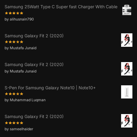
Samsung 25Watt Type C Super fast Charger With Cable
by alihusnain790
Samsung Galaxy Fit 2 (2020)
by Mustafa Junaid
Samsung Galaxy Fit 2 (2020)
by Mustafa Junaid
S-Pen For Samsung Galaxy Note10 | Note10+
by Muhammad Luqman
Samsung Galaxy Fit 2 (2020)
by sameelhaider