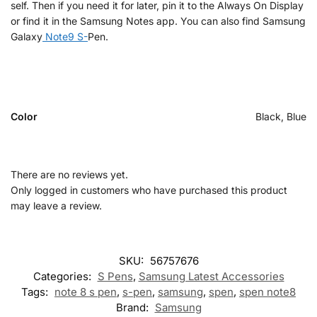
self. Then if you need it for later, pin it to the Always On Display
or find it in the Samsung Notes app. You can also find Samsung
Galaxy
Note9 S-
Pen.
Color
Black, Blue
There are no reviews yet.
Only logged in customers who have purchased this product
may leave a review.
SKU:
56757676
Categories:
S Pens
,
Samsung Latest Accessories
Tags:
note 8 s pen
,
s-pen
,
samsung
,
spen
,
spen note8
Brand:
Samsung