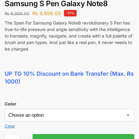
Samsung S Pen Galaxy Note8
₨
4,999.00
₨
6,000.00
-17%
The Spen For Samsung Galaxy Note8 revolutionary S Pen has
true-to
–
life pressure and angle sensitivity with the intelligence
to translate
,
magnify
,
navigate
,
and create with a full palette of
brush and pen types
.
And just like a real pen, it never needs to
be charged
.
UP TO 10% Discount
on Bank Transfer (Max. Rs
1000)
Color
Clear