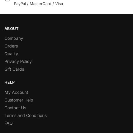
PayPal / MasterCard / Visa
ABOUT
Company
Orders
Quality
Privacy Policy
Gift Cards
HELP
My Account
Customer Help
Contact Us
Terms and Conditions
FAQ