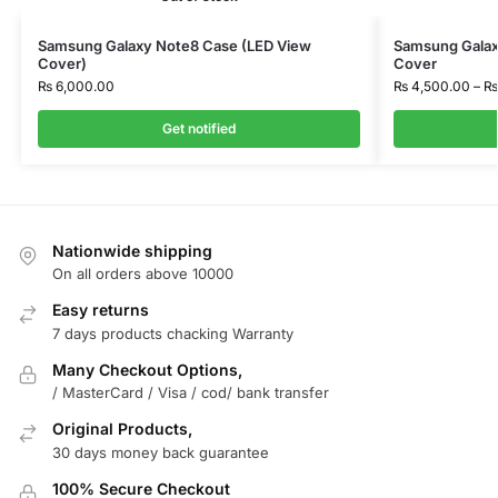
Samsung Galaxy Note8 Case (LED View
Samsung Galax
Cover)
Cover
₨
6,000.00
₨
4,500.00
–
₨
Get notified
Nationwide shipping
On all orders above 10000
Easy returns
7 days products chacking Warranty
Many Checkout Options,
/ MasterCard / Visa / cod/ bank transfer
Original Products,
30 days money back guarantee
100% Secure Checkout