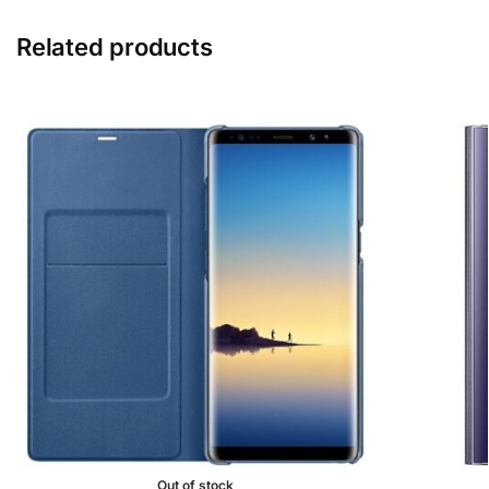
Related products
Out of stock