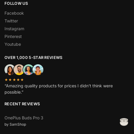
FOLLOW US
Facebook
Twitter
Instagram
Pinterest
Youtube
OVER 1,000 5-STAR REVIEWS
★★★★★
“Amazing quality products for prices I didn’t think were
possible.”
RECENT REVIEWS
OnePlus Buds Pro 3
by SamShop