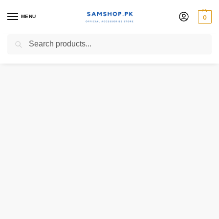
MENU
0
Search