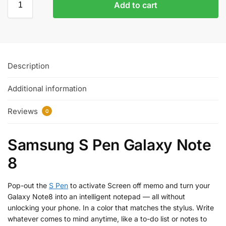
Add to cart
Description
Additional information
Reviews
0
Samsung S Pen Galaxy Note
8
Pop-out the
S Pen
to activate Screen off memo and turn your
Galaxy Note8 into an intelligent notepad — all without
unlocking your phone. In a color that matches the stylus. Write
whatever comes to mind anytime, like a to-do list or notes to