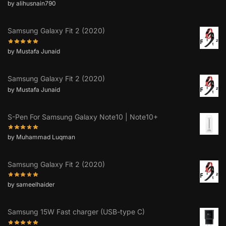
by alihusnain790
Samsung Galaxy Fit 2 (2020)
by Mustafa Junaid
Samsung Galaxy Fit 2 (2020)
by Mustafa Junaid
S-Pen For Samsung Galaxy Note10 | Note10+
by Muhammad Luqman
Samsung Galaxy Fit 2 (2020)
by sameelhaider
Samsung 15W Fast charger (USB-type C)