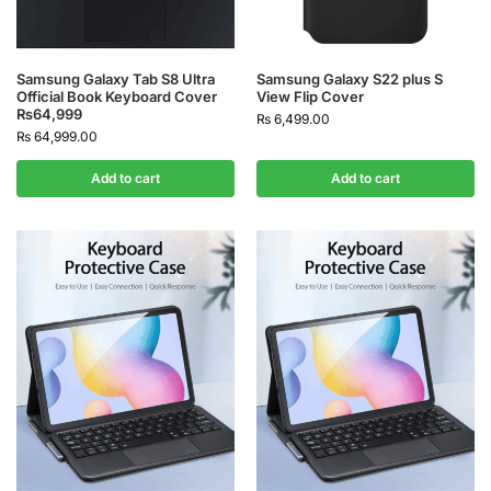
Samsung Galaxy Tab S8 Ultra
Samsung Galaxy S22 plus S
Official Book Keyboard Cover
View Flip Cover
₨64,999
₨
6,499.00
₨
64,999.00
Add to cart
Add to cart