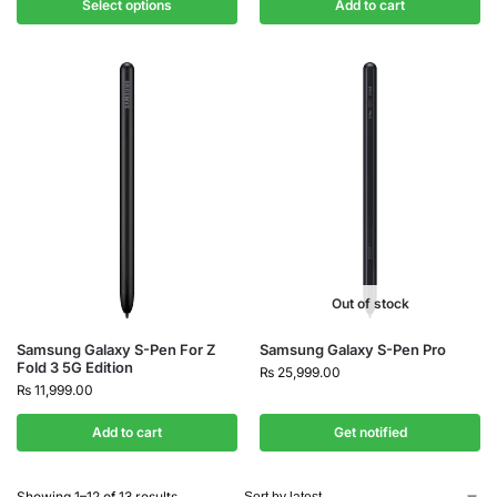
Select options
Add to cart
Out of stock
Samsung Galaxy S-Pen For Z
Samsung Galaxy S-Pen Pro
Fold 3 5G Edition
₨
25,999.00
₨
11,999.00
Add to cart
Get notified
Showing 1–12 of 13 results