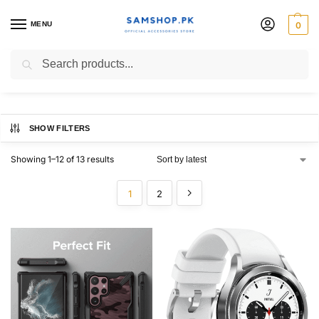
MENU
0
samsung galaxy
Search
SHOW FILTERS
Showing 1–12 of 13 results
1
2