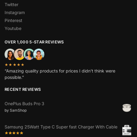
Twitter
Instagram
Pinterest
Youtube
OVER 1,000 5-STAR REVIEWS
★★★★★
“Amazing quality products for prices I didn’t think were
possible.”
RECENT REVIEWS
OnePlus Buds Pro 3
by SamShop
Samsung 25Watt Type C Super fast Charger With Cable