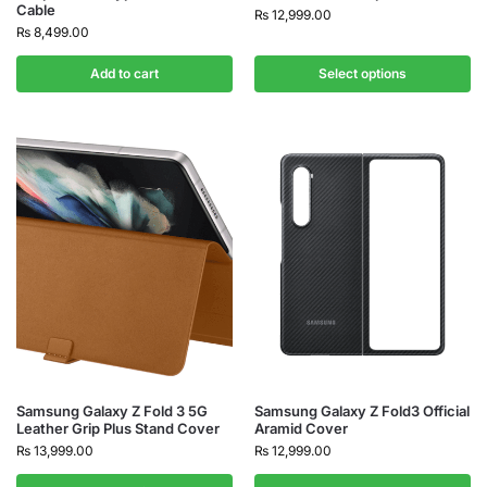
Cable
₨
12,999.00
₨
8,499.00
Add to cart
Select options
Samsung Galaxy Z Fold 3 5G
Samsung Galaxy Z Fold3 Official
Leather Grip Plus Stand Cover
Aramid Cover
₨
13,999.00
₨
12,999.00