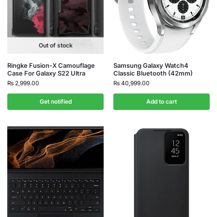
Out of stock
Ringke Fusion-X Camouflage
Samsung Galaxy Watch4
Case For Galaxy S22 Ultra
Classic Bluetooth (42mm)
₨
2,999.00
₨
40,999.00
Get notified
Add to cart