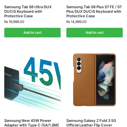
Samsung Tab S8 Ultra DUX
Samsung Tab S8 Plus S7 FE / S7
DUCIS Keyboard with
Plus DUX DUCIS Keyboard with
Protective Case
Protective Case
₨
19,999.00
₨
14,999.00
Add to cart
Add to cart
Samsung New 45W Power
Samsung Galaxy Z Fold 3 5G
Adapter with Type C (5A/1.8M)
Official Leather Flip Cover