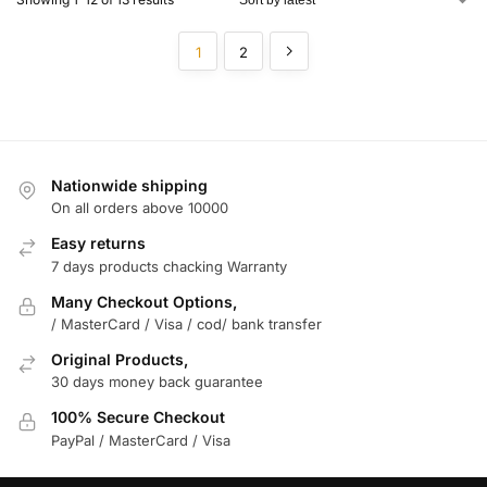
1
2
Nationwide shipping
On all orders above 10000
Easy returns
7 days products chacking Warranty
Many Checkout Options,
/ MasterCard / Visa / cod/ bank transfer
Original Products,
30 days money back guarantee
100% Secure Checkout
PayPal / MasterCard / Visa