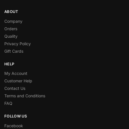
ABOUT
Company
Orders
Quality
Privacy Policy
Gift Cards
HELP
My Account
Customer Help
Contact Us
Terms and Conditions
FAQ
FOLLOW US
Facebook