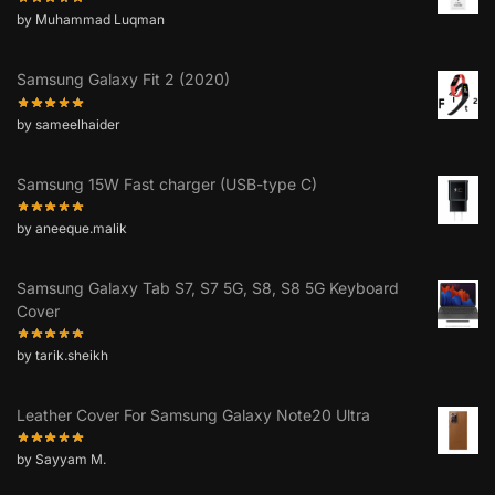
by Muhammad Luqman
Samsung Galaxy Fit 2 (2020)
by sameelhaider
Samsung 15W Fast charger (USB-type C)
by aneeque.malik
Samsung Galaxy Tab S7, S7 5G, S8, S8 5G Keyboard
Cover
by tarik.sheikh
Leather Cover For Samsung Galaxy Note20 Ultra
by Sayyam M.