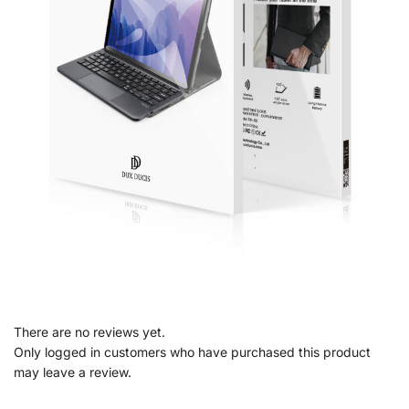
There are no reviews yet.
Only logged in customers who have purchased this product
may leave a review.