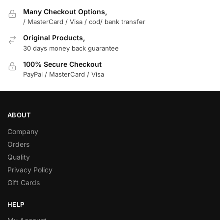
Many Checkout Options,
/ MasterCard / Visa / cod/ bank transfer
Original Products,
30 days money back guarantee
100% Secure Checkout
PayPal / MasterCard / Visa
ABOUT
Company
Orders
Quality
Privacy Policy
Gift Cards
HELP