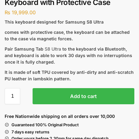
Keyboard with Protective Case
₨
19,999.00
This keyboard designed for Samsung S8 Ultra
comes with protective case, the keyboard can be attached
to the case via magnetic forces.
Pair Samsung Tab
S8 Ultra
to the keyboard via Bluetooth,
and keyboard is able to work 30 days with no interruptions
once it is fully charged.
It is made of soft TPU covered by anti-dirty and anti-scratch
PU leather in lambskin pattern.
Add to cart
Free Nationwide shipping on all orders over 10,000
Guaranteed 100% Original Product
7 days easy returns
Order yours before 2.30pm for same day dispatch