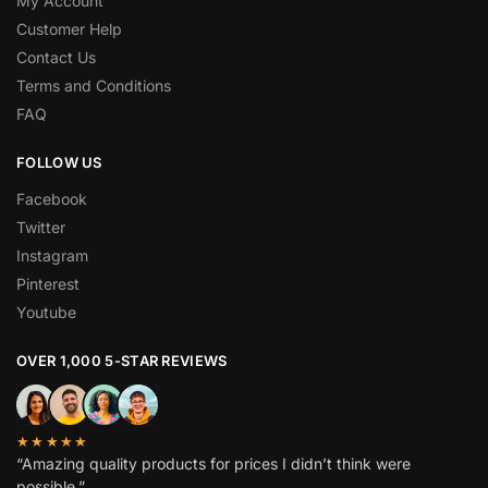
My Account
Customer Help
Contact Us
Terms and Conditions
FAQ
FOLLOW US
Facebook
Twitter
Instagram
Pinterest
Youtube
OVER 1,000 5-STAR REVIEWS
★★★★★
“Amazing quality products for prices I didn’t think were
possible.”