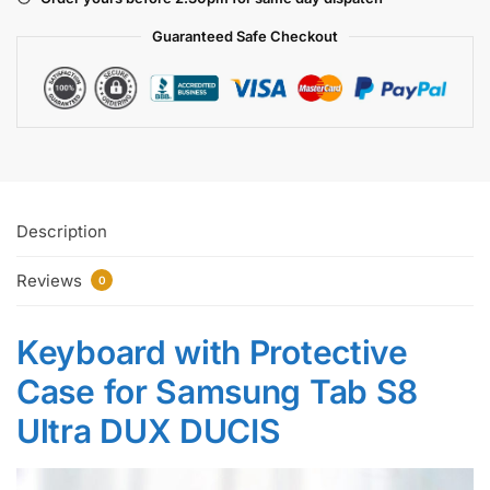
Guaranteed Safe
Checkout
Description
Reviews
0
Keyboard with Protective
Case for Samsung Tab S8
Ultra DUX DUCIS