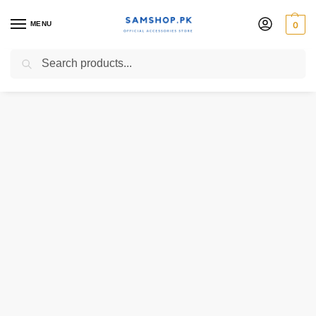
MENU
0
Search