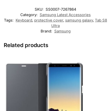
SKU:
SS0007-7267864
Category:
Samsung Latest Accessories
Tags:
Keyboard
,
protective cover
,
samsung galaxy
,
Tab S8
Ultra
Brand:
Samsung
Related products