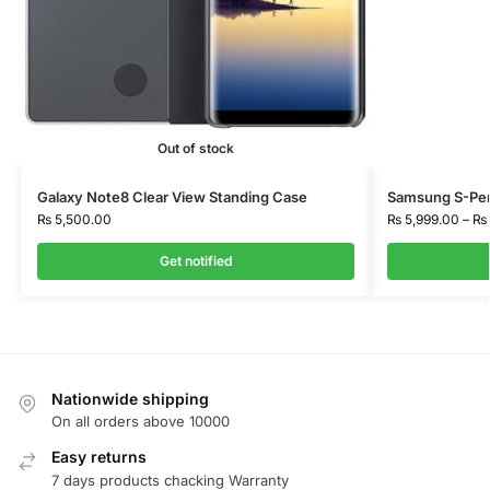
Out of stock
Galaxy Note8 Clear View Standing Case
Samsung S-Pen
₨
5,500.00
₨
5,999.00
–
₨
Get notified
Nationwide shipping
On all orders above 10000
Easy returns
7 days products chacking Warranty