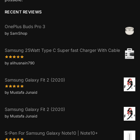
RECENT REVIEWS
OnePlus Buds Pro 3
by SamShop
Samsung 25Watt Type C Super fast Charger With Cable
by alihusnain790
Samsung Galaxy Fit 2 (2020)
by Mustafa Junaid
Samsung Galaxy Fit 2 (2020)
by Mustafa Junaid
S-Pen For Samsung Galaxy Note10 | Note10+