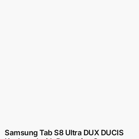
Samsung Tab S8 Ultra DUX DUCIS