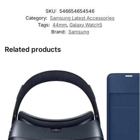
SKU:
546654654546
Category:
Samsung Latest Accessories
Tags:
44mm
,
Galaxy Watch5
Brand:
Samsung
Related products