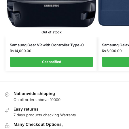
Out of stock
Samsung Gear VR with Controller Type-C
Samsung Galax
₨
14,000.00
₨
6,000.00
Get notified
Nationwide shipping
On all orders above 10000
Easy returns
7 days products chacking Warranty
Many Checkout Options,