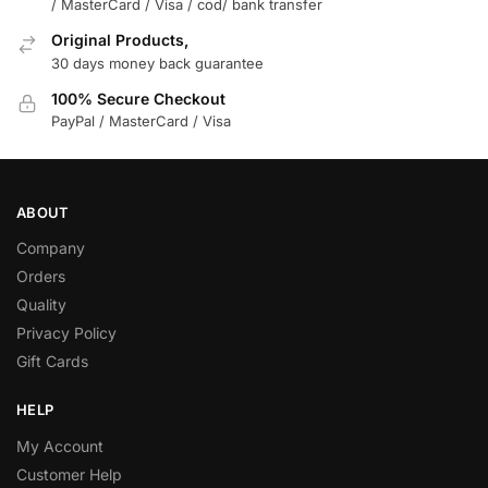
/ MasterCard / Visa / cod/ bank transfer
Original Products,
30 days money back guarantee
100% Secure Checkout
PayPal / MasterCard / Visa
ABOUT
Company
Orders
Quality
Privacy Policy
Gift Cards
HELP
My Account
Customer Help