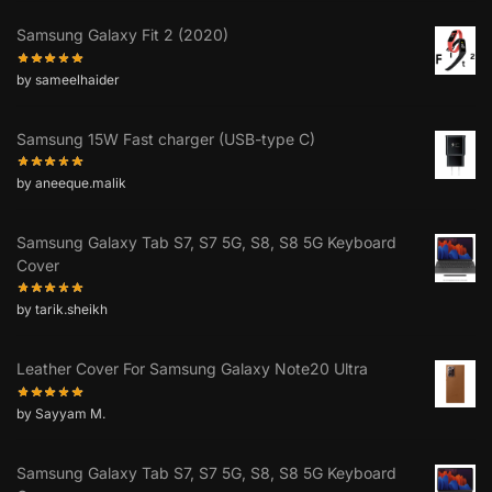
Samsung Galaxy Fit 2 (2020)
by sameelhaider
Samsung 15W Fast charger (USB-type C)
by aneeque.malik
Samsung Galaxy Tab S7, S7 5G, S8, S8 5G Keyboard
Cover
by tarik.sheikh
Leather Cover For Samsung Galaxy Note20 Ultra
by Sayyam M.
Samsung Galaxy Tab S7, S7 5G, S8, S8 5G Keyboard