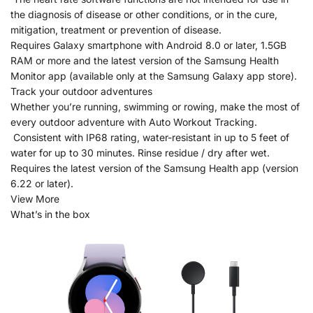
the diagnosis of disease or other conditions, or in the cure,
mitigation, treatment or prevention of disease.
Requires Galaxy smartphone with Android 8.0 or later, 1.5GB
RAM or more and the latest version of the Samsung Health
Monitor app (available only at the Samsung Galaxy app store).
Track your outdoor adventures
Whether you’re running, swimming or rowing, make the most of
every outdoor adventure with Auto Workout Tracking.
Consistent with IP68 rating, water-resistant in up to 5 feet of
water for up to 30 minutes. Rinse residue / dry after wet.
Requires the latest version of the Samsung Health app (version
6.22 or later).
View More
What’s in the box