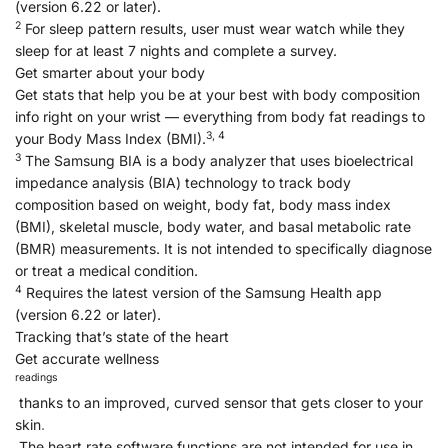
(version 6.22 or later).
2
For sleep pattern results, user must wear watch while they
sleep for at least 7 nights and complete a survey.
Get smarter about your body
Get stats that help you be at your best with body composition
info right on your wrist — everything from body fat readings to
3, 4
your Body Mass Index (BMI).
3
The Samsung BIA is a body analyzer that uses bioelectrical
impedance analysis (BIA) technology to track body
composition based on weight, body fat, body mass index
(BMI), skeletal muscle, body water, and basal metabolic rate
(BMR) measurements. It is not intended to specifically diagnose
or treat a medical condition.
4
Requires the latest version of the Samsung Health app
(version 6.22 or later).
Tracking that’s state of the heart
Get accurate wellness
readings
thanks to an improved, curved sensor that gets closer to your
skin
.
The heart rate software functions are not intended for use in