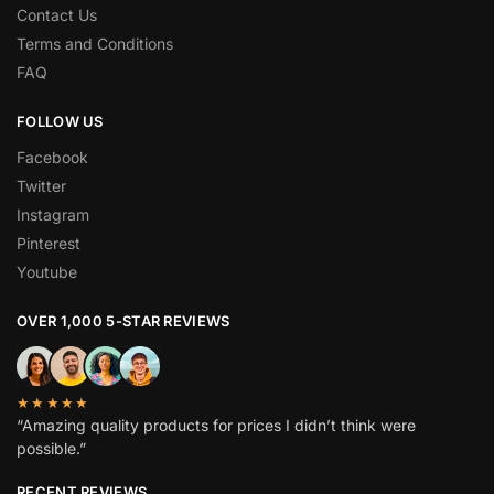
Contact Us
Terms and Conditions
FAQ
FOLLOW US
Facebook
Twitter
Instagram
Pinterest
Youtube
OVER 1,000 5-STAR REVIEWS
★★★★★
“Amazing quality products for prices I didn’t think were
possible.”
RECENT REVIEWS