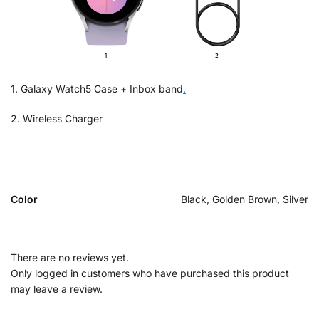
1. Galaxy Watch5 Case + Inbox band
.
2. Wireless Charger
Color
Black, Golden Brown, Silver
There are no reviews yet.
Only logged in customers who have purchased this product
may leave a review.