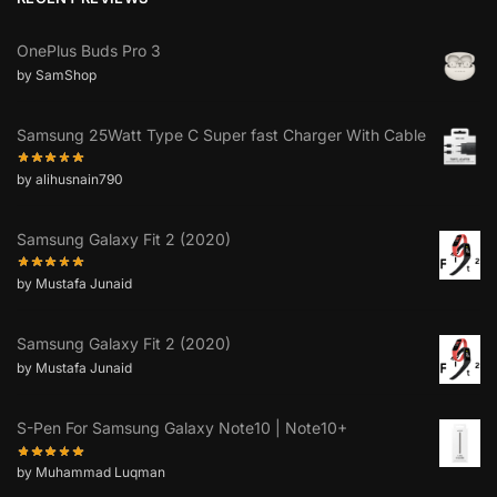
OnePlus Buds Pro 3
by SamShop
Samsung 25Watt Type C Super fast Charger With Cable
by alihusnain790
Samsung Galaxy Fit 2 (2020)
by Mustafa Junaid
Samsung Galaxy Fit 2 (2020)
by Mustafa Junaid
S-Pen For Samsung Galaxy Note10 | Note10+
by Muhammad Luqman