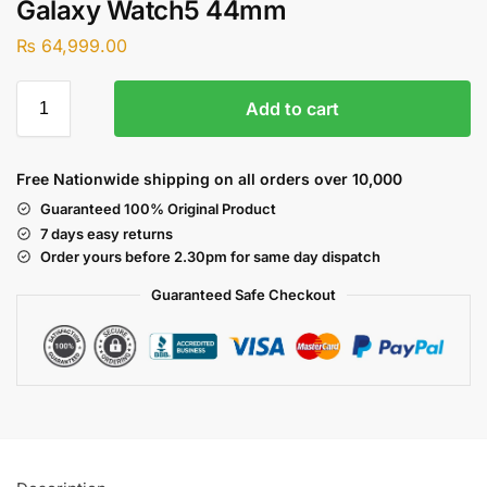
Galaxy Watch5 44mm
₨
64,999.00
Add to cart
Free Nationwide shipping on all orders over 10,000
Guaranteed 100% Original Product
7 days easy returns
Order yours before 2.30pm for same day dispatch
Guaranteed Safe
Checkout