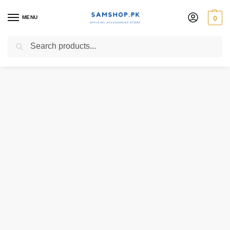
MENU
0
Search