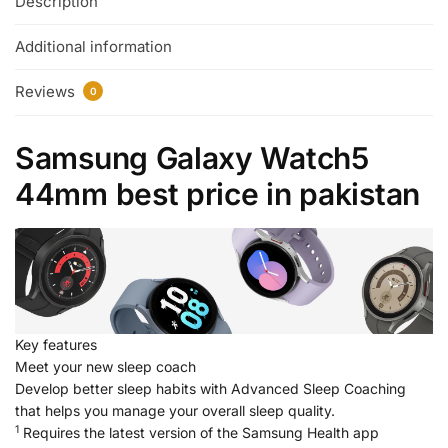
Description
Additional information
Reviews
0
Samsung Galaxy Watch5
44mm best price in pakistan
Key features
Meet your new sleep coach
Develop better sleep habits with Advanced Sleep Coaching
that helps you manage your overall sleep quality.
1
Requires the latest version of the Samsung Health app