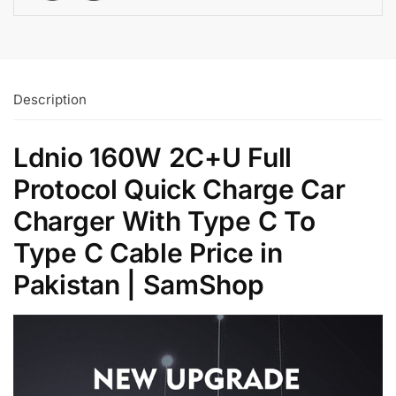
Description
Ldnio 160W 2C+U Full
Protocol Quick Charge Car
Charger With Type C To
Type C Cable Price in
Pakistan | SamShop