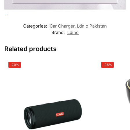
.
.
Categories:
Car Charger
,
Ldnio Pakistan
Brand:
Ldino
Related products
-20%
-28%