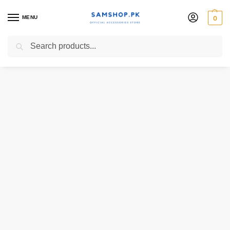
MENU
0
Search