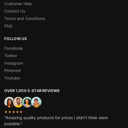
Customer Help
Contact Us
Terms and Conditions
FAQ
FOLLOW US
Facebook
Twitter
Instagram
Pinterest
Youtube
OVER 1,000 5-STAR REVIEWS
★★★★★
“Amazing quality products for prices I didn’t think were
possible.”