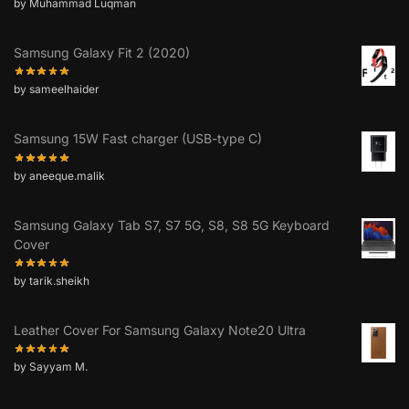
by Muhammad Luqman
Samsung Galaxy Fit 2 (2020)
by sameelhaider
Samsung 15W Fast charger (USB-type C)
by aneeque.malik
Samsung Galaxy Tab S7, S7 5G, S8, S8 5G Keyboard
Cover
by tarik.sheikh
Leather Cover For Samsung Galaxy Note20 Ultra
by Sayyam M.