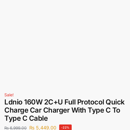
Sale!
Ldnio 160W 2C+U Full Protocol Quick
Charge Car Charger With Type C To
Type C Cable
₨
5,449.00
₨
6,999.00
-22%