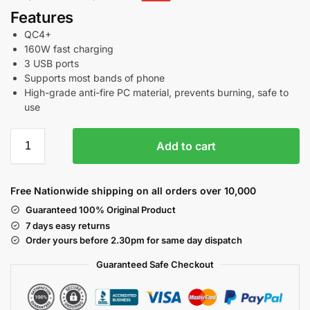
Features
QC4+
160W fast charging
3 USB ports
Supports most bands of phone
High-grade anti-fire PC material, prevents burning, safe to
use
Add to cart
Free Nationwide shipping on all orders over 10,000
Guaranteed 100% Original Product
7 days easy returns
Order yours before 2.30pm for same day dispatch
Guaranteed Safe
Checkout