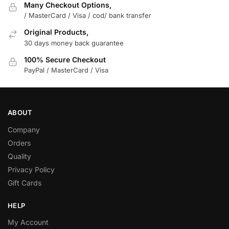
Many Checkout Options,
/ MasterCard / Visa / cod/ bank transfer
Original Products,
30 days money back guarantee
100% Secure Checkout
PayPal / MasterCard / Visa
ABOUT
Company
Orders
Quality
Privacy Policy
Gift Cards
HELP
My Account