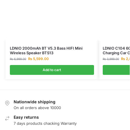
LDNIO 2000mAh BT V5.3 Bass HIFI Mini
LDNIO C104 60
Wireless Speaker BTS13
Charging Car 
₨
5,599.00
₨
2,
₨
6,999.00
₨
3,999.00
Add to cart
Nationwide shipping
On all orders above 10000
Easy returns
7 days products chacking Warranty