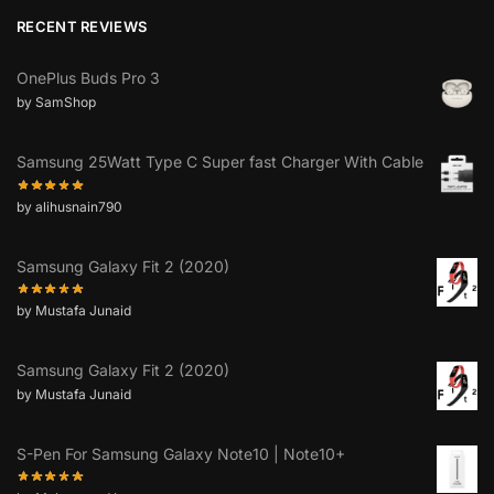
RECENT REVIEWS
OnePlus Buds Pro 3
by SamShop
Samsung 25Watt Type C Super fast Charger With Cable
by alihusnain790
Samsung Galaxy Fit 2 (2020)
by Mustafa Junaid
Samsung Galaxy Fit 2 (2020)
by Mustafa Junaid
S-Pen For Samsung Galaxy Note10 | Note10+