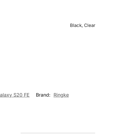
Black, Clear
Galaxy S20 FE
Brand:
Ringke