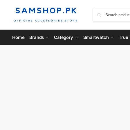
Home
Brands
Category
Smartwatch
True 