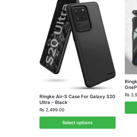
Ringk
OnePl
₨
3,
Ringke Air-S Case For Galaxy S20
Ultra – Black
₨
2,499.00
Select options