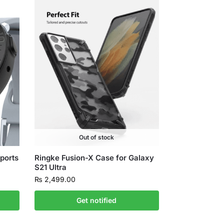
Out of stock
ports
Ringke Fusion-X Case for Galaxy
S21 Ultra
₨
2,499.00
Get notified