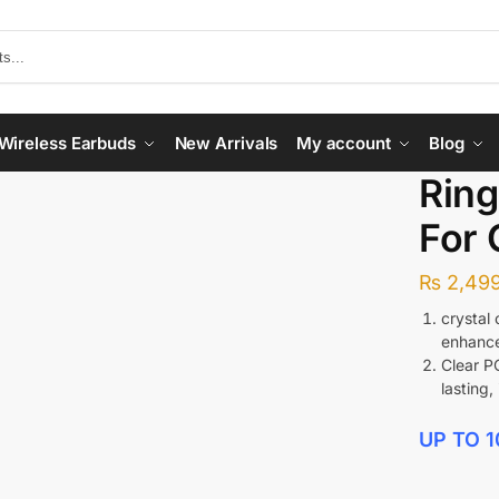
Wireless Earbuds
New Arrivals
My account
Blog
Ring
For 
₨
2,499
crystal
enhance
Clear P
lasting,
UP TO 1