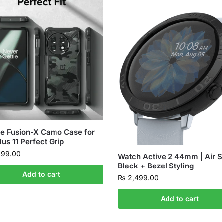
e Fusion-X Camo Case for
us 11 Perfect Grip
999.00
Watch Active 2 44mm | Air S
Black + Bezel Styling
Add to cart
₨
2,499.00
Add to cart