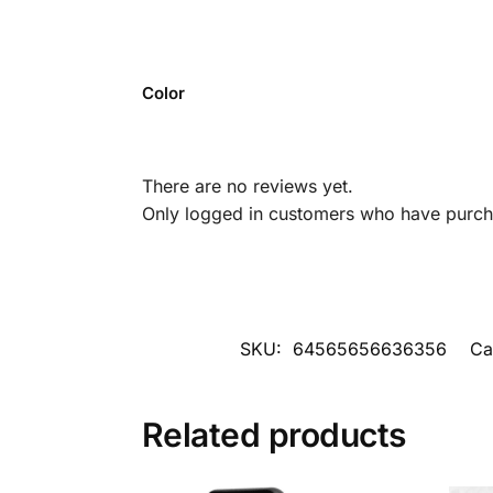
Color
There are no reviews yet.
Only logged in customers who have purcha
SKU:
64565656636356
Ca
Related products