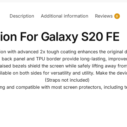
Description
Additional information
Reviews
0
ion For Galaxy S20 FE
tion with advanced 2x tough coating enhances the original d
 back panel and TPU border provide long-lasting, improved
raised bezels shield the screen while safely lifting away from
ble on both sides for versatility and utility. Make the devi
(Straps not included)
ng and compatible with most screen protectors, including 