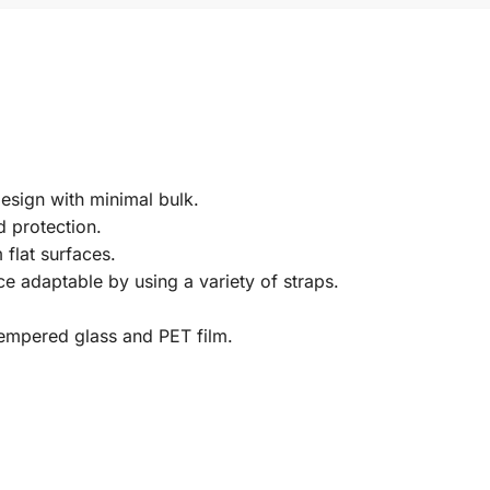
esign with minimal bulk.
 protection.
 flat surfaces.
ce adaptable by using a variety of straps.
tempered glass and PET film.