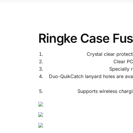
Ringke Case Fus
Crystal clear protec
Clear PC
Specially 
Duo-QuikCatch lanyard holes are availa
Supports wireless chargi