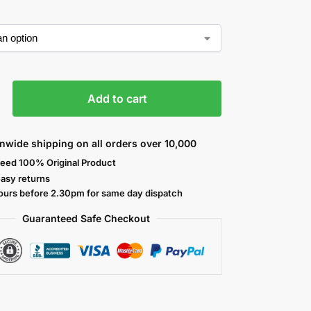
Add to cart
nwide shipping on all orders over 10,000
eed 100% Original Product
easy returns
ours before 2.30pm for same day dispatch
Guaranteed Safe
Checkout