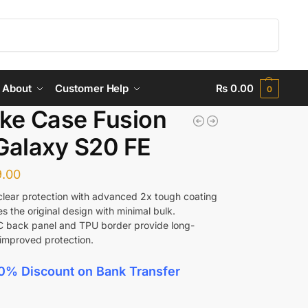
Search
About
Customer Help
₨
0.00
0
ke Case Fusion
Galaxy S20 FE
.00
 clear protection with advanced 2x tough coating
s the original design with minimal bulk.
C back panel and TPU border provide long-
 improved protection.
0% Discount
on Bank Transfer