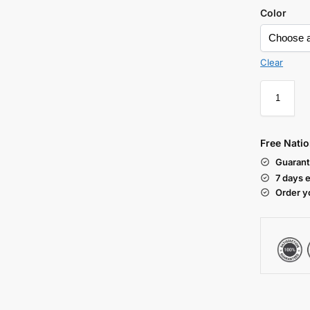
Color
Clear
Free Natio
Guarant
7 days 
Order y