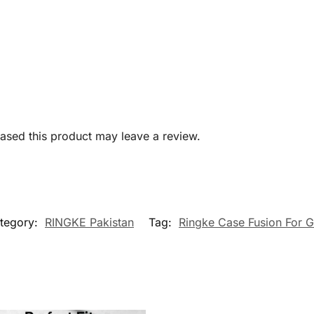
sed this product may leave a review.
tegory:
RINGKE Pakistan
Tag:
Ringke Case Fusion For 