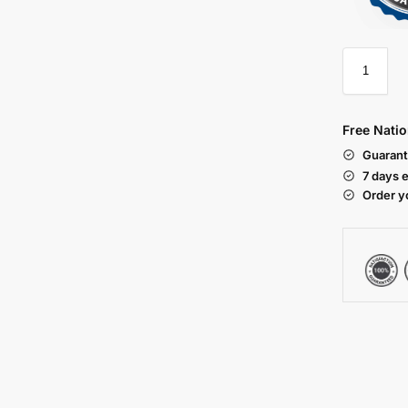
Free Natio
Guarant
7 days 
Order y