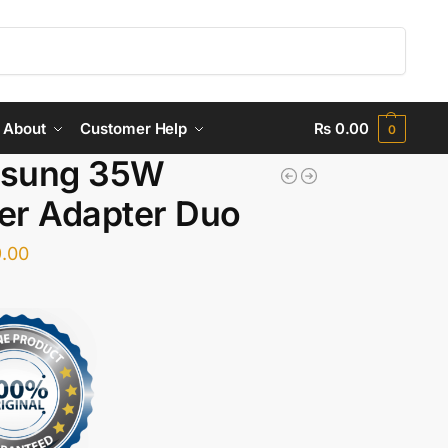
Search
About
Customer Help
₨
0.00
0
sung 35W
er Adapter Duo
.00