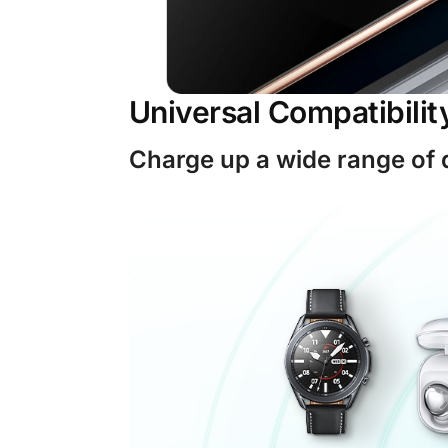
Universal Compatibilit
Charge up a wide range of 