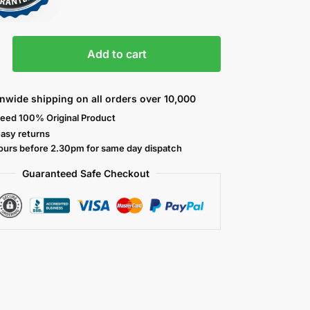
Add to cart
nwide shipping on all orders over 10,000
eed 100% Original Product
easy returns
ours before 2.30pm for same day dispatch
Guaranteed Safe
Checkout