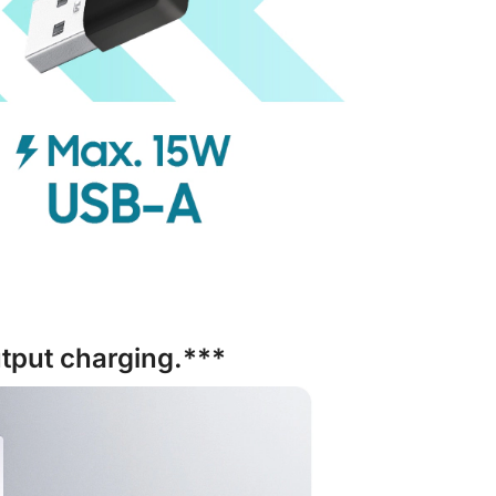
tput charging.***