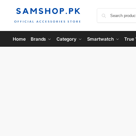
Home
Brands
Category
Smartwatch
True 