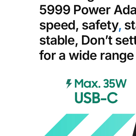
5999 Power Adap
speed, safety
,
st
stable, Don’t set
for a wide range 