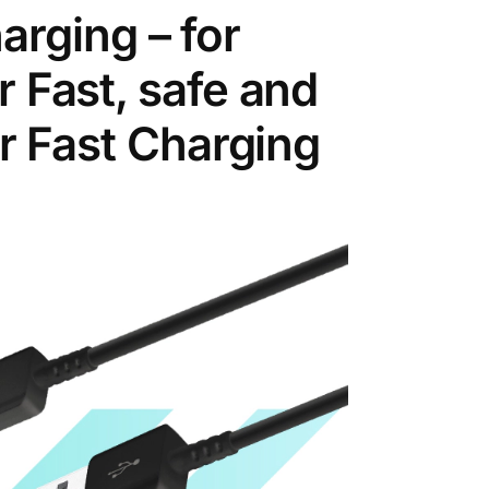
rging – for
r Fast, safe and
er Fast Charging