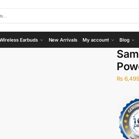
Wireless Earbuds
New Arrivals
My account
Blog
Sam
Pow
₨
6,499