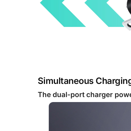
Simultaneous Chargin
The dual-port charger powe