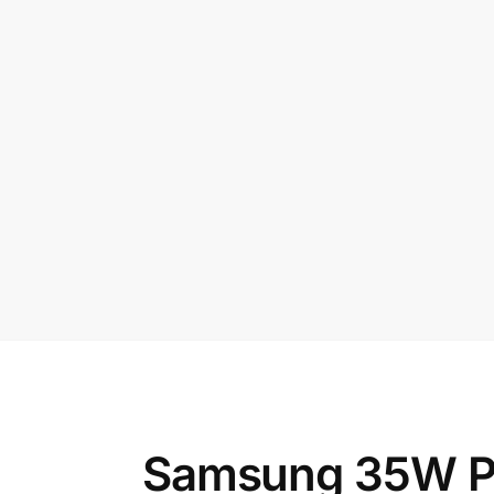
Samsung 35W Pow