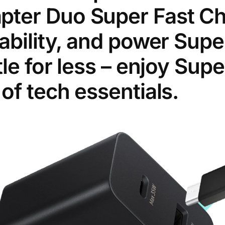
ter Duo Super Fast Cha
ability, and power Supe
tle for less – enjoy Sup
of tech essentials.