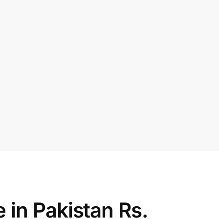
in Pakistan Rs.