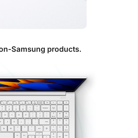
 non-Samsung products.