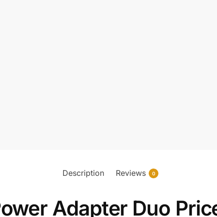
Description
Reviews
0
er Adapter Duo Price 