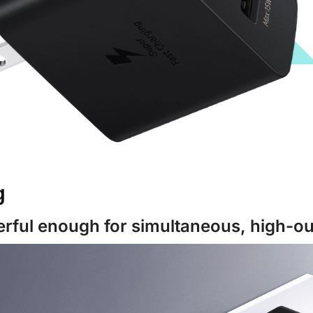
g
rful enough for simultaneous, high-ou