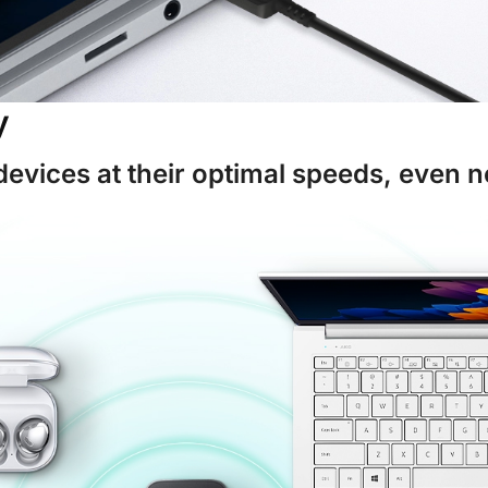
y
devices at their optimal speeds, even