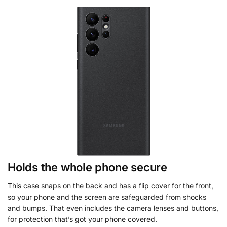
Holds the whole phone secure
This case snaps on the back and has a flip cover for the front,
so your phone and the screen are safeguarded from shocks
and bumps. That even includes the camera lenses and buttons,
for protection that’s got your phone covered.