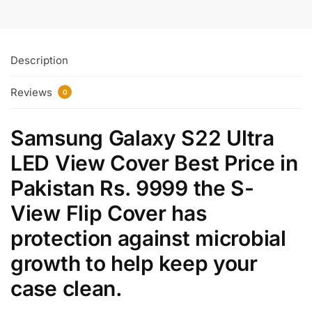
Description
Reviews
0
Samsung Galaxy S22 Ultra
LED View Cover Best Price in
Pakistan Rs. 9999 the S-
View Flip Cover has
protection against microbial
growth to help keep your
case clean.