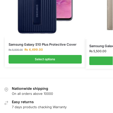
Samsung Galaxy S10 Plus Protective Cover
Samsung Galax
₨
4,499.00
₨
5,500.00
₨
5,500.00
Select options
Nationwide shipping
On all orders above 10000
Easy returns
7 days products chacking Warranty