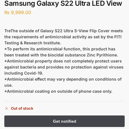
Samsung Galaxy S22 Ultra LED View
₨
9,999.00
TreThe outside of Galaxy S22 Ultra S-View Flip Cover meets
the requirements of antimicrobial activity as set by the FITI
Testing & Research Institute.
*To perform its antimicrobial function, this product has
been treated with the biocidal substance Zinc Pyrithione.
*Antimicrobial property does not completely protect users
against bacteria and provides no protection against viruses
including Covid-19.
*Antimicrobial effect may vary depending on conditions of
use.
*Antimicrobial coating on outside of phone case only.
Out of stock