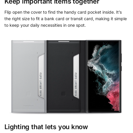
Keep important items together
Flip open the cover to find the handy card pocket inside. It’s
the right size to fit a bank card or transit card, making it simple
to keep your daily necessities in one spot.
Lighting that lets you know