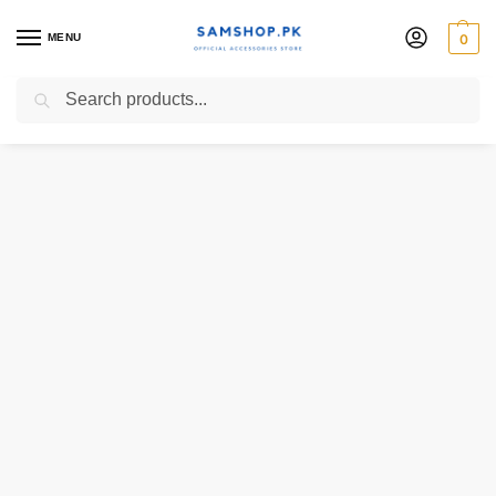
MENU
0
Search