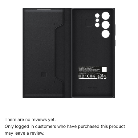
There are no reviews yet.
Only logged in customers who have purchased this product
may leave a review.