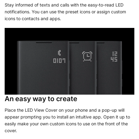
Stay informed of texts and calls with the easy-to-read LED
notifications. You can use the preset icons or assign custom
icons to contacts and apps.
An easy way to create
Place the LED View Cover on your phone and a pop-up will
appear prompting you to install an intuitive app. Open it up to
easily make your own custom icons to use on the front of the
cover.