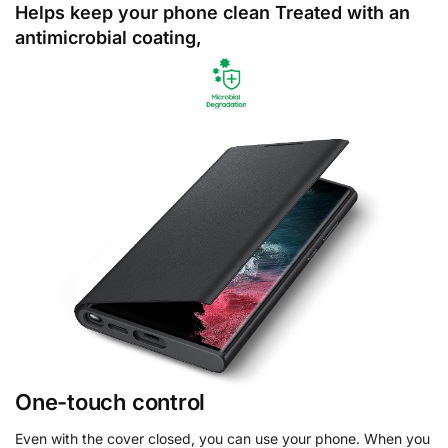
Helps keep your phone clean Treated with an
antimicrobial coating,
One-touch control
Even with the cover closed, you can use your phone. When you