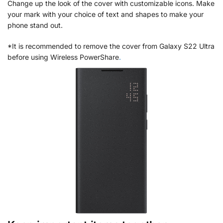
Change up the look of the cover with customizable icons. Make
your mark with your choice of text and shapes to make your
phone stand out.
*It is recommended to remove the cover from Galaxy S22 Ultra
before using Wireless PowerShare
.