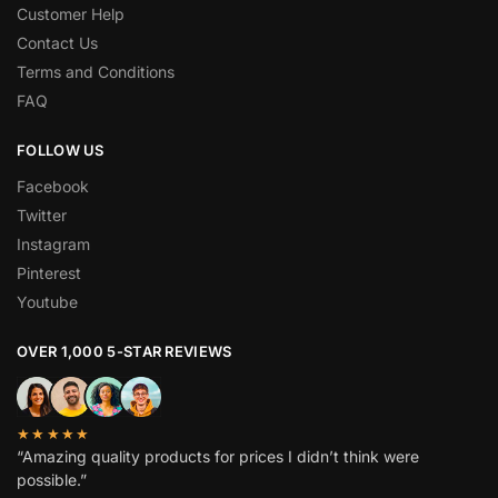
Customer Help
Contact Us
Terms and Conditions
FAQ
FOLLOW US
Facebook
Twitter
Instagram
Pinterest
Youtube
OVER 1,000 5-STAR REVIEWS
★★★★★
“Amazing quality products for prices I didn’t think were
possible.”