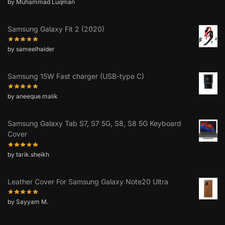
by Muhammad Luqman
Samsung Galaxy Fit 2 (2020)
by sameelhaider
Samsung 15W Fast charger (USB-type C)
by aneeque.malik
Samsung Galaxy Tab S7, S7 5G, S8, S8 5G Keyboard
Cover
by tarik.sheikh
Leather Cover For Samsung Galaxy Note20 Ultra
by Sayyam M.