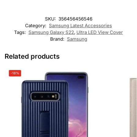
SKU:
356456456546
Category:
Samsung Latest Accessories
Tags:
Samsung Galaxy S22
,
Ultra LED View Cover
Brand:
Samsung
Related products
-18%