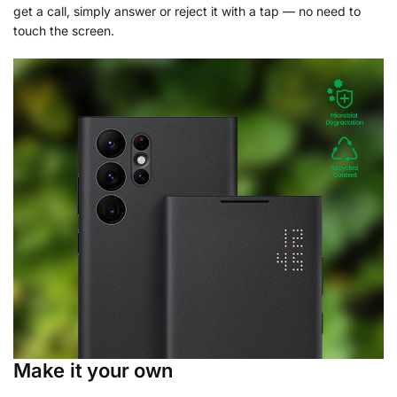
get a call, simply answer or reject it with a tap — no need to
touch the screen.
Make it your own