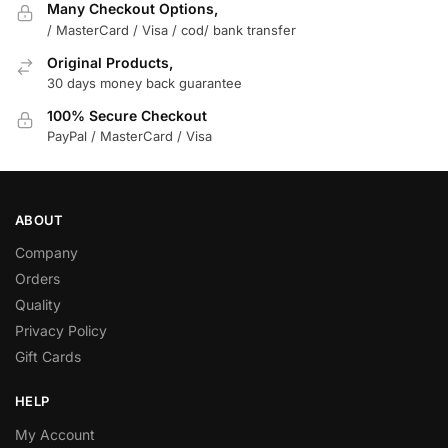
Many Checkout Options,
/ MasterCard / Visa / cod/ bank transfer
Original Products,
30 days money back guarantee
100% Secure Checkout
PayPal / MasterCard / Visa
ABOUT
Company
Orders
Quality
Privacy Policy
Gift Cards
HELP
My Account