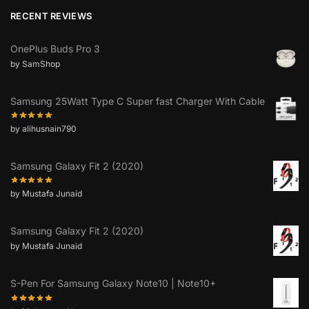
RECENT REVIEWS
OnePlus Buds Pro 3
by SamShop
Samsung 25Watt Type C Super fast Charger With Cable
by alihusnain790
Samsung Galaxy Fit 2 (2020)
by Mustafa Junaid
Samsung Galaxy Fit 2 (2020)
by Mustafa Junaid
S-Pen For Samsung Galaxy Note10 | Note10+