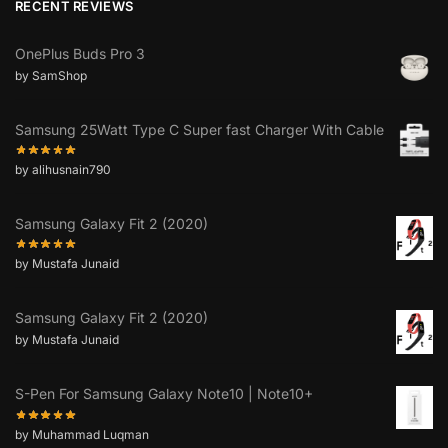
RECENT REVIEWS
OnePlus Buds Pro 3
by SamShop
Samsung 25Watt Type C Super fast Charger With Cable
by alihusnain790
Samsung Galaxy Fit 2 (2020)
by Mustafa Junaid
Samsung Galaxy Fit 2 (2020)
by Mustafa Junaid
S-Pen For Samsung Galaxy Note10 | Note10+
by Muhammad Luqman