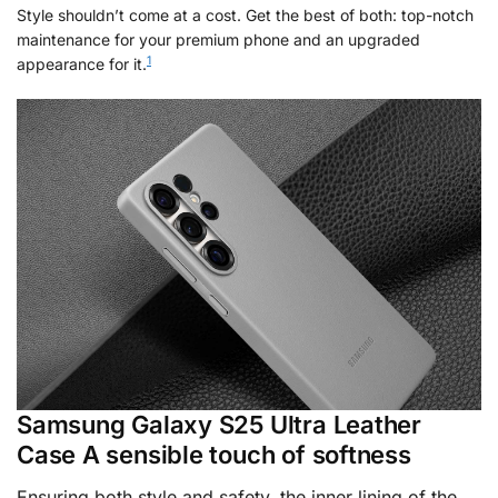
Style shouldn’t come at a cost. Get the best of both: top-notch
maintenance for your premium phone and an upgraded
1
appearance for it.
Samsung Galaxy S25 Ultra Leather
Case A sensible touch of softness
Ensuring both style and safety, the inner lining of the