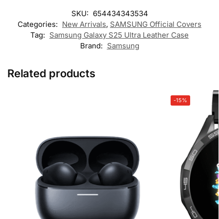
SKU:
654434343534
Categories:
New Arrivals
,
SAMSUNG Official Covers
Tag:
Samsung Galaxy S25 Ultra Leather Case
Brand:
Samsung
Related products
-15%