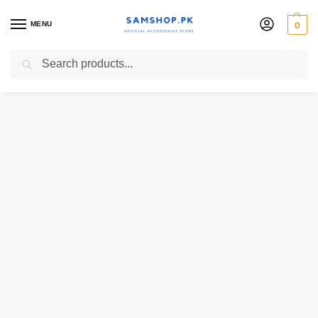
MENU
0
Search