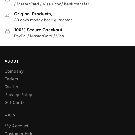
/ MasterCard / Visa / cod/ bank transfer
Original Products,
30 days money back guarantee
100% Secure Checkout
PayPal / MasterCard / Visa
ABOUT
Company
Orders
Quality
Privacy Policy
Gift Cards
HELP
My Account
Customer Help