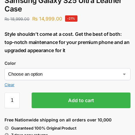
Samsung Galaxy S25 Ultra Leather
Case
₨
14,999.00
₨
18,999.00
-21%
Style shouldn’t come at a cost. Get the best of both:
top-notch maintenance for your premium phone and an
upgraded appearance for it
Color
Clear
Add to cart
Free Nationwide shipping on all orders over 10,000
Guaranteed 100% Original Product
7 days easy returns