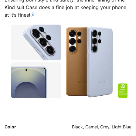
Kind suit Case does a fine job at keeping your phone
at it’s finest.
2
Color
Black, Camel, Grey, Light Blue