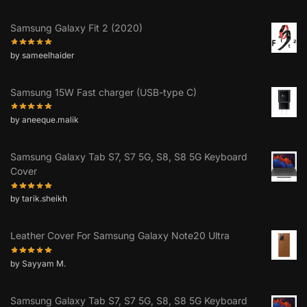
Samsung Galaxy Fit 2 (2020)
by sameelhaider
Samsung 15W Fast charger (USB-type C)
by aneeque.malik
Samsung Galaxy Tab S7, S7 5G, S8, S8 5G Keyboard
Cover
by tarik.sheikh
Leather Cover For Samsung Galaxy Note20 Ultra
by Sayyam M.
Samsung Galaxy Tab S7, S7 5G, S8, S8 5G Keyboard