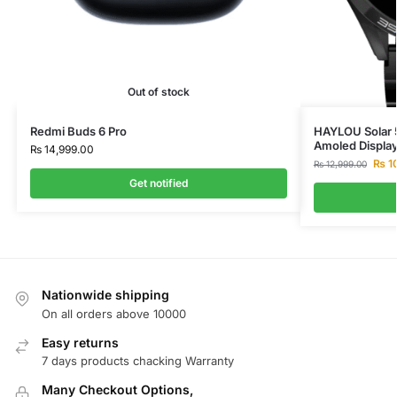
Out of stock
Redmi Buds 6 Pro
HAYLOU Solar 5
Amoled Displa
₨
14,999.00
₨
1
₨
12,999.00
Get notified
Nationwide shipping
On all orders above 10000
Easy returns
7 days products chacking Warranty
Many Checkout Options,