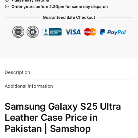
Order yours before 2.30pm for same day dispatch
Guaranteed Safe
Checkout
Description
Additional information
Samsung Galaxy S25 Ultra
Leather Case Price in
Pakistan | Samshop