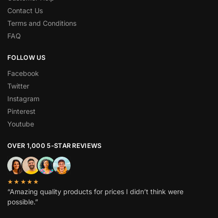
Contact Us
Terms and Conditions
FAQ
FOLLOW US
Facebook
Twitter
Instagram
Pinterest
Youtube
OVER 1,000 5-STAR REVIEWS
★★★★★
“Amazing quality products for prices I didn’t think were
possible.”