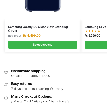
Samsung Galaxy S9 Clear View Standing
Samsung Level
Cover
₨
5,999.00
₨
4,499.00
₨
5,500.00
Select options
Nationwide shipping
On all orders above 10000
Easy returns
7 days products chacking Warranty
Many Checkout Options,
/ MasterCard / Visa / cod/ bank transfer