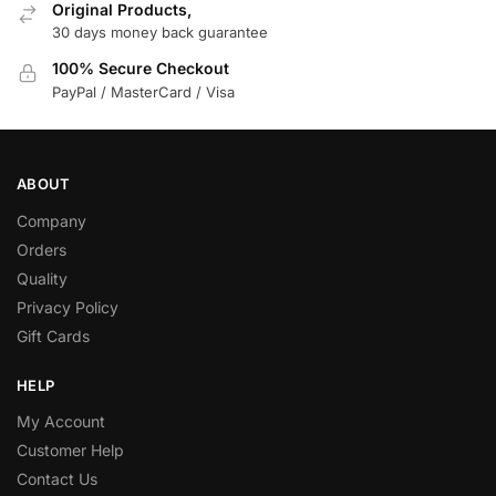
Original Products,
30 days money back guarantee
100% Secure Checkout
PayPal / MasterCard / Visa
ABOUT
Company
Orders
Quality
Privacy Policy
Gift Cards
HELP
My Account
Customer Help
Contact Us