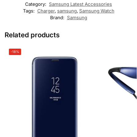
Category:
Samsung Latest Accessories
Tags:
Charger
,
samsung
,
Samsung Watch
Brand:
Samsung
Related products
-18%