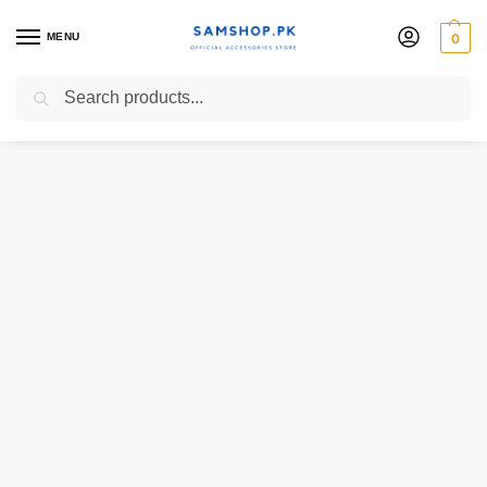
MENU
0
Search