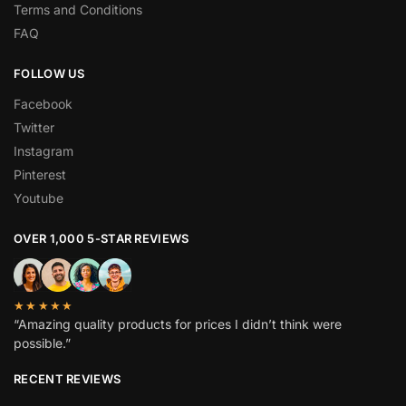
Terms and Conditions
FAQ
FOLLOW US
Facebook
Twitter
Instagram
Pinterest
Youtube
OVER 1,000 5-STAR REVIEWS
★★★★★
“Amazing quality products for prices I didn’t think were
possible.”
RECENT REVIEWS