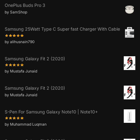
OnePlus Buds Pro 3
by SamShop
Samsung 25Watt Type C Super fast Charger With Cable
by alihusnain790
Samsung Galaxy Fit 2 (2020)
by Mustafa Junaid
Samsung Galaxy Fit 2 (2020)
by Mustafa Junaid
S-Pen For Samsung Galaxy Note10 | Note10+
by Muhammad Luqman