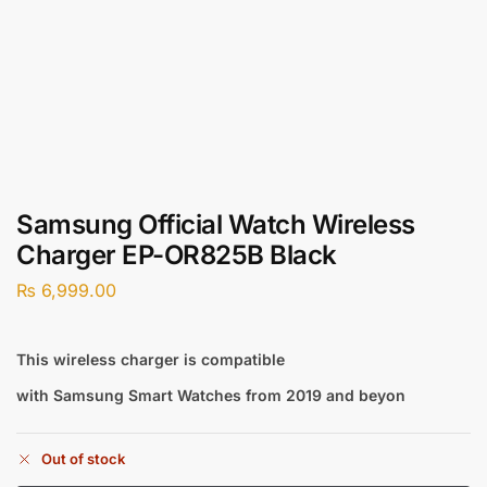
Samsung Official Watch Wireless
Charger EP-OR825B Black
₨
6,999.00
This wireless charger is compatible
with Samsung Smart Watches from 2019 and beyon
Out of stock