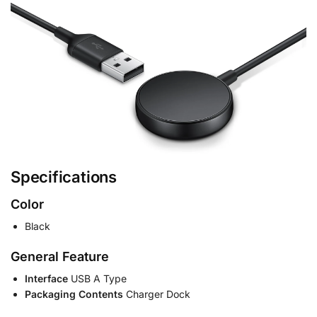
Specifications
Color
Black
General Feature
Interface
USB A Type
Packaging Contents
Charger Dock