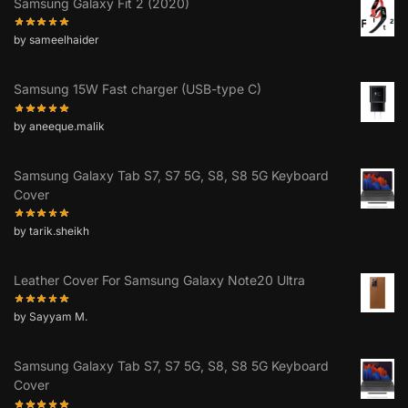
Samsung Galaxy Fit 2 (2020)
by sameelhaider
Samsung 15W Fast charger (USB-type C)
by aneeque.malik
Samsung Galaxy Tab S7, S7 5G, S8, S8 5G Keyboard
Cover
by tarik.sheikh
Leather Cover For Samsung Galaxy Note20 Ultra
by Sayyam M.
Samsung Galaxy Tab S7, S7 5G, S8, S8 5G Keyboard
Cover