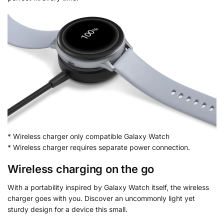
* Wireless charger only compatible Galaxy Watch
* Wireless charger requires separate power connection.
Wireless charging on the go
With a portability inspired by Galaxy Watch itself, the wireless
charger goes with you. Discover an uncommonly light yet
sturdy design for a device this small.