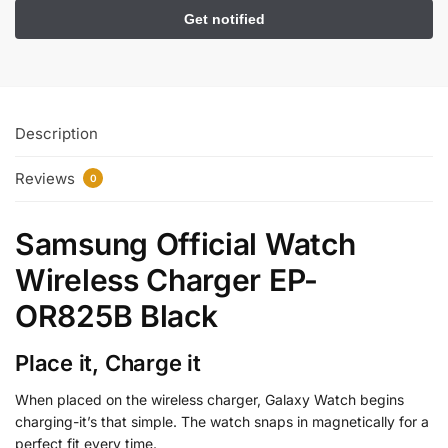
Description
Reviews
0
Samsung Official Watch
Wireless Charger EP-
OR825B Black
Place it, Charge it
When placed on the wireless charger, Galaxy Watch begins
charging-it’s that simple. The watch snaps in magnetically for a
perfect fit every time.