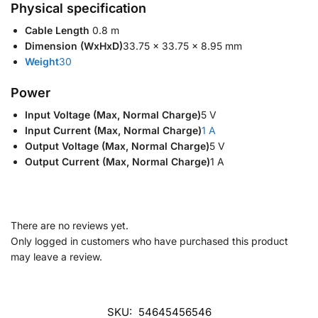
Physical specification
Cable Length
‎ 0.8 m‎
Dimension (WxHxD)
‎33.75 x 33.75 x 8.95 mm‎
Weight
‎30‎
Power
Input Voltage (Max, Normal Charge)
5 V
Input Current (Max, Normal Charge)
1 A
Output Voltage (Max, Normal Charge)
5 V
Output Current (Max, Normal Charge)
1 A
There are no reviews yet.
Only logged in customers who have purchased this product
may leave a review.
SKU:
54645456546