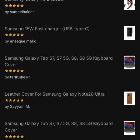
by sameelhaider
Samsung 15W Fast charger (USB-type C)
by aneeque.malik
Samsung Galaxy Tab S7, S7 5G, S8, S8 5G Keyboard
Cover
by tarik.sheikh
Leather Cover For Samsung Galaxy Note20 Ultra
by Sayyam M.
Samsung Galaxy Tab S7, S7 5G, S8, S8 5G Keyboard
Cover