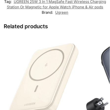
Tag:
UGREEN 25W 3 In 1 MagSafe Fast Wireless Charging
Station Or Magnetic for Apple Watch iPhone & Air pods
Brand:
Ugreen
Related products