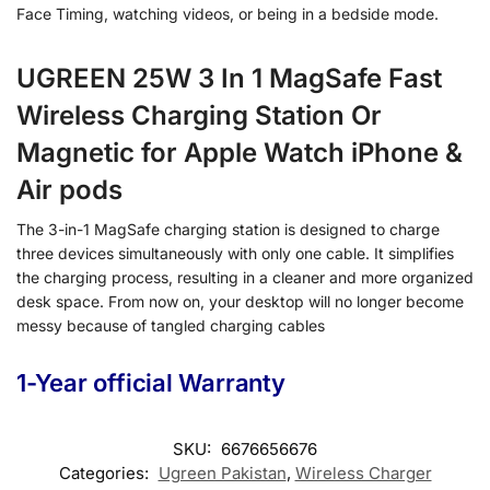
Face Timing, watching videos, or being in a bedside mode.
UGREEN 25W 3 In 1 MagSafe Fast
Wireless Charging Station Or
Magnetic for Apple Watch iPhone &
Air pods
The 3-in-1 MagSafe charging station is designed to charge
three devices simultaneously with only one cable. It simplifies
the charging process, resulting in a cleaner and more organized
desk space. From now on, your desktop will no longer become
messy because of tangled charging cables
1-Year official Warranty
SKU:
6676656676
Categories:
Ugreen Pakistan
,
Wireless Charger