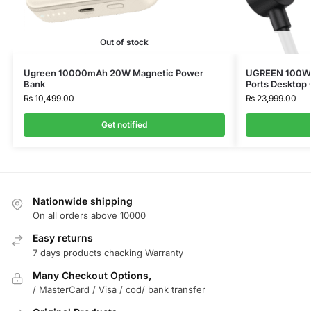
Out of stock
Ugreen 10000mAh 20W Magnetic Power
UGREEN 100W U
Bank
Ports Desktop
₨
10,499.00
₨
23,999.00
Get notified
Nationwide shipping
On all orders above 10000
Easy returns
7 days products chacking Warranty
Many Checkout Options,
/ MasterCard / Visa / cod/ bank transfer