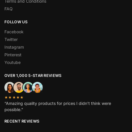
Terms and Conditions
FAQ
FOLLOW US
Facebook
Twitter
Instagram
Pinterest
Youtube
OVER 1,000 5-STAR REVIEWS
★★★★★
“Amazing quality products for prices I didn’t think were
possible.”
RECENT REVIEWS