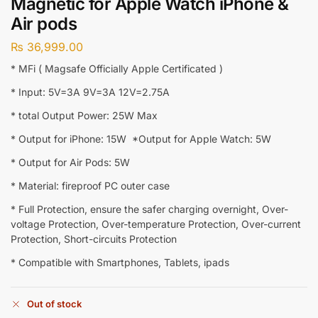
Magnetic for Apple Watch iPhone &
Air pods
₨
36,999.00
* MFi ( Magsafe Officially Apple Certificated )
* Input: 5V=3A 9V=3A 12V=2.75A
* total Output Power: 25W Max
* Output for iPhone: 15W *Output for Apple Watch: 5W
* Output for Air Pods: 5W
* Material: fireproof PC outer case
* Full Protection, ensure the safer charging overnight, Over-
voltage Protection, Over-temperature Protection, Over-current
Protection, Short-circuits Protection
* Compatible with Smartphones, Tablets, ipads
Out of stock