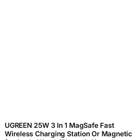
UGREEN 25W 3 In 1 MagSafe Fast
Wireless Charging Station Or Magnetic