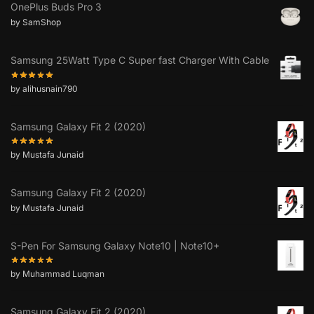
OnePlus Buds Pro 3
by SamShop
Samsung 25Watt Type C Super fast Charger With Cable
by alihusnain790
Samsung Galaxy Fit 2 (2020)
by Mustafa Junaid
Samsung Galaxy Fit 2 (2020)
by Mustafa Junaid
S-Pen For Samsung Galaxy Note10 | Note10+
by Muhammad Luqman
Samsung Galaxy Fit 2 (2020)