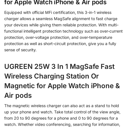
for Apple Watch iPhone & Air pods
Equipped with official MFi certification, this 3-in-1 wireless
charger allows a seamless MagSafe alignment to fast charge
your devices while giving them reliable protection. With multi-
functional intelligent protection technology such as over-current
protection, over-voltage protection, and over-temperature
protection as well as short-circuit protection, give you a fully
sense of security.
UGREEN 25W 3 In 1 MagSafe Fast
Wireless Charging Station Or
Magnetic for Apple Watch iPhone &
Air pods
The magnetic wireless charger can also act as a stand to hold
up your phone and watch. Take total control of the view angle,
from 20 to 90 degrees for a phone and 0 to 90 degrees for a
watch. Whether video conferencing, searching for information,