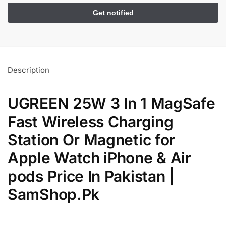
Description
UGREEN 25W 3 In 1 MagSafe
Fast Wireless Charging
Station Or Magnetic for
Apple Watch iPhone & Air
pods Price In Pakistan |
SamShop.Pk