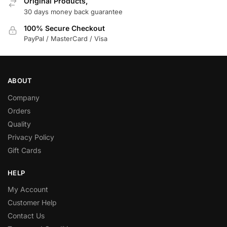
Original Products,
30 days money back guarantee
100% Secure Checkout
PayPal / MasterCard / Visa
ABOUT
Company
Orders
Quality
Privacy Policy
Gift Cards
HELP
My Account
Customer Help
Contact Us