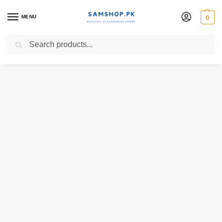
MENU
0
Search