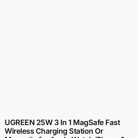
UGREEN 25W 3 In 1 MagSafe Fast
Wireless Charging Station Or