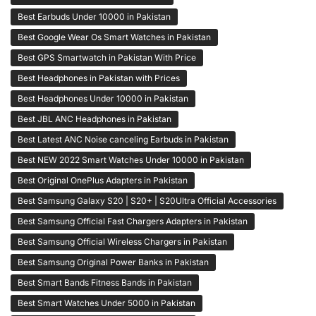
Best Earbuds Under 10000 in Pakistan
Best Google Wear Os Smart Watches in Pakistan
Best GPS Smartwatch in Pakistan With Price
Best Headphones in Pakistan with Prices
Best Headphones Under 10000 in Pakistan
Best JBL ANC Headphones in Pakistan
Best Latest ANC Noise canceling Earbuds in Pakistan
Best NEW 2022 Smart Watches Under 10000 in Pakistan
Best Original OnePlus Adapters in Pakistan
Best Samsung Galaxy S20 | S20+ | S20Ultra Official Accessories
Best Samsung Official Fast Chargers Adapters in Pakistan
Best Samsung Official Wireless Chargers in Pakistan
Best Samsung Original Power Banks in Pakistan
Best Smart Bands Fitness Bands in Pakistan
Best Smart Watches Under 5000 in Pakistan