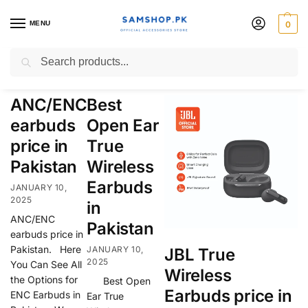
MENU
0
True Wireless Earbuds
Search
ANC/ENC
Best
earbuds
Open Ear
price in
True
Pakistan
Wireless
Earbuds
JANUARY 10,
2025
in
ANC/ENC
Pakistan
earbuds price in
Pakistan. Here
JANUARY 10,
JBL True
2025
You Can See All
Wireless
the Options for
Best Open
Earbuds price in
ENC Earbuds in
Ear True