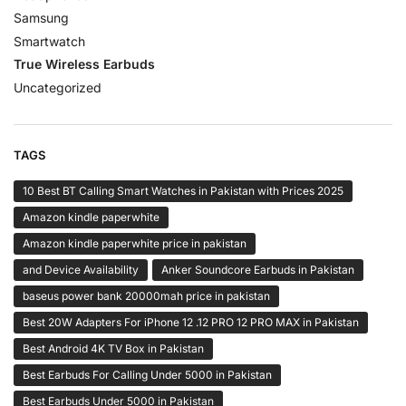
Samsung
Smartwatch
True Wireless Earbuds
Uncategorized
TAGS
10 Best BT Calling Smart Watches in Pakistan with Prices 2025
Amazon kindle paperwhite
Amazon kindle paperwhite price in pakistan
and Device Availability
Anker Soundcore Earbuds in Pakistan
baseus power bank 20000mah price in pakistan
Best 20W Adapters For iPhone 12 .12 PRO 12 PRO MAX in Pakistan
Best Android 4K TV Box in Pakistan
Best Earbuds For Calling Under 5000 in Pakistan
Best Earbuds Under 5000 in Pakistan