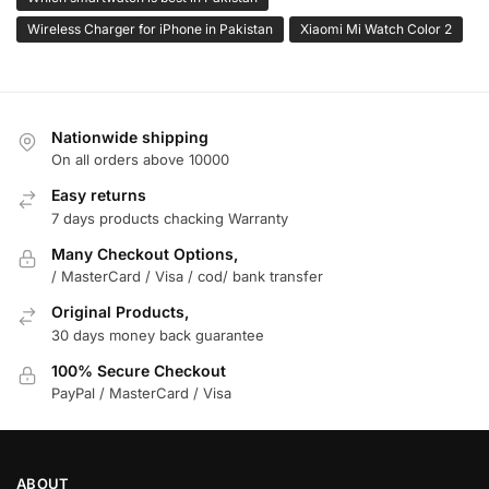
Wireless Charger for iPhone in Pakistan
Xiaomi Mi Watch Color 2
Nationwide shipping
On all orders above 10000
Easy returns
7 days products chacking Warranty
Many Checkout Options,
/ MasterCard / Visa / cod/ bank transfer
Original Products,
30 days money back guarantee
100% Secure Checkout
PayPal / MasterCard / Visa
ABOUT