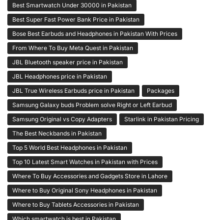
Best Smartwatch Under 30000 in Pakistan
Best Super Fast Power Bank Price in Pakistan
Bose Best Earbuds and Headphones in Pakistan With Prices
From Where To Buy Meta Quest in Pakistan
JBL Bluetooth speaker price in Pakistan
JBL Headphones price in Pakistan
JBL True Wireless Earbuds price in Pakistan
Packages
Samsung Galaxy buds Problem solve Right or Left Earbud
Samsung Original vs Copy Adapters
Starlink in Pakistan Pricing
The Best Neckbands in Pakistan
Top 5 World Best Headphones in Pakistan
Top 10 Latest Smart Watches in Pakistan with Prices
Where To Buy Accessories and Gadgets Store in Lahore
Where to Buy Original Sony Headphones in Pakistan
Where to Buy Tablets Accessories in Pakistan
Which smartwatch is best in Pakistan