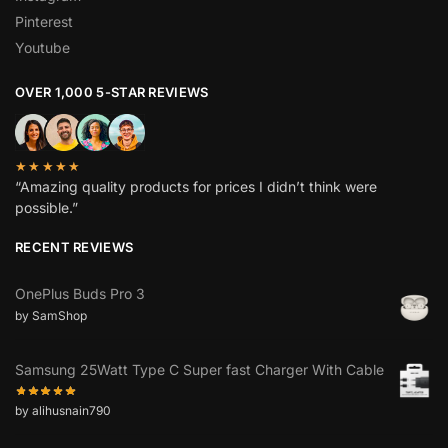
Pinterest
Youtube
OVER 1,000 5-STAR REVIEWS
★★★★★
“Amazing quality products for prices I didn’t think were
possible.”
RECENT REVIEWS
OnePlus Buds Pro 3
by SamShop
Samsung 25Watt Type C Super fast Charger With Cable
by alihusnain790