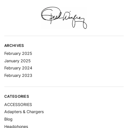
ARCHIVES
February 2025
January 2025
February 2024
February 2023
CATEGORIES
ACCESSORIES
Adapters & Chargers
Blog
Headphones