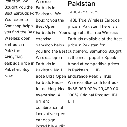
Pakistan. We
Wireless
Pakistan
Bought you the
Earbuds in
JANUARY 9, 2025
Best Earbuds For
Pakistan We
Your exercise.
Bought you the
JBL True Wireless Earbuds
Samshop helps
Best Open
price in Pakistan There is a
you find the Best
Earbuds For Your
range of JBL True Wireless
Wireless open
exercise.
Earbuds available at the best
Earbuds in
Samshop helps
price in Pakistan for
Pakistan.
you find the Best
customers. SamShop Bought
ANC/ENC
Wireless open
is the most popular Speaker
earbuds price in
Earbuds in
brand at competitive prices
Pakistan. Buy
Pakistan. No:1
in Pakistan. JBL
Now
Bose Ultra Open
Endurance Peak 3 True
Earbuds Pause
Wireless Bluetooth Earbuds
for nothing. Hear
₨36,999.00₨.29,499.00
everything. A
100% Original Product JBL
brilliant
[…]
combination of
innovative open-
ear design,
incredible audio,