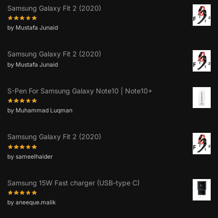
Samsung Galaxy Fit 2 (2020)
by Mustafa Junaid
Samsung Galaxy Fit 2 (2020)
by Mustafa Junaid
S-Pen For Samsung Galaxy Note10 | Note10+
by Muhammad Luqman
Samsung Galaxy Fit 2 (2020)
by sameelhaider
Samsung 15W Fast charger (USB-type C)
by aneeque.malik