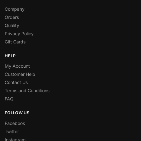
Company
Orders
Quality
Privacy Policy
Gift Cards
HELP
My Account
Customer Help
Contact Us
Terms and Conditions
FAQ
FOLLOW US
Facebook
Twitter
Instagram