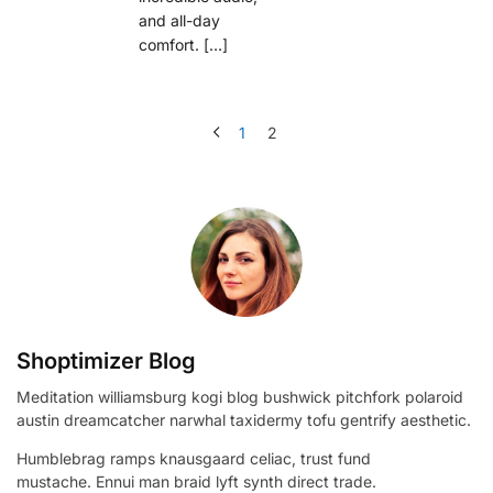
and all-day
comfort. […]
1
2
Shoptimizer Blog
Meditation williamsburg kogi blog bushwick pitchfork polaroid
austin dreamcatcher narwhal taxidermy tofu gentrify aesthetic.
Humblebrag ramps knausgaard celiac, trust fund
mustache. Ennui man braid lyft synth direct trade.