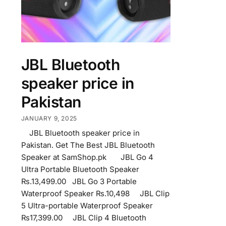
JBL Bluetooth
speaker price in
Pakistan
JANUARY 9, 2025
JBL Bluetooth speaker price in
Pakistan. Get The Best JBL Bluetooth
Speaker at SamShop.pk JBL Go 4
Ultra Portable Bluetooth Speaker
₨.13,499.00 JBL Go 3 Portable
Waterproof Speaker ₨.10,498 JBL Clip
5 Ultra-portable Waterproof Speaker
₨17,399.00 JBL Clip 4 Bluetooth