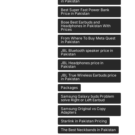
in Pakistan
Best Super Fast Power Bank
Price in Pakistan
Bose Best Earbuds and
Headphones in Pakistan With
Prices
From Where To Buy Meta Quest
in Pakistan
JBL Bluetooth speaker price in
Pakistan
JBL Headphones price in
Pakistan
JBL True Wireless Earbuds price
in Pakistan
Packages
Samsung Galaxy buds Problem
solve Right or Left Earbud
Samsung Original vs Copy
Adapters
Starlink in Pakistan Pricing
The Best Neckbands in Pakistan