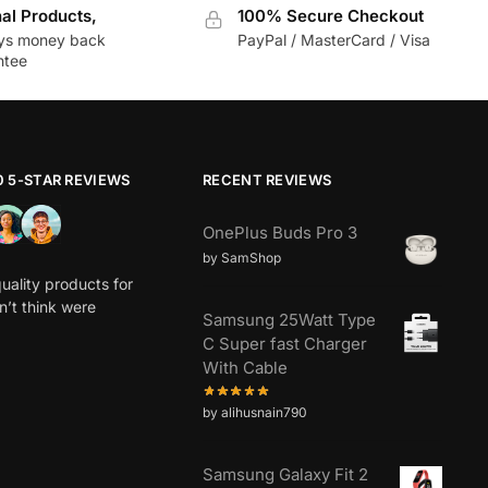
nal Products,
100% Secure Checkout
ys money back
PayPal / MasterCard / Visa
ntee
0 5-STAR REVIEWS
RECENT REVIEWS
OnePlus Buds Pro 3
by SamShop
uality products for
dn’t think were
Samsung 25Watt Type
C Super fast Charger
With Cable
by alihusnain790
Samsung Galaxy Fit 2