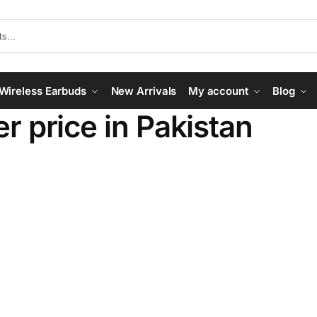
Wireless Earbuds
New Arrivals
My account
Blog
r price in Pakistan