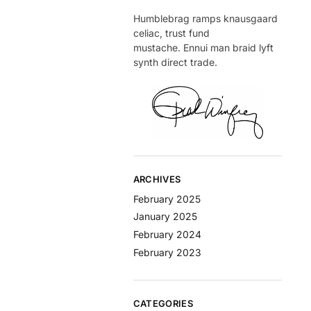
Humblebrag ramps knausgaard
celiac, trust fund
mustache. Ennui man braid lyft
synth direct trade.
ARCHIVES
February 2025
January 2025
February 2024
February 2023
CATEGORIES