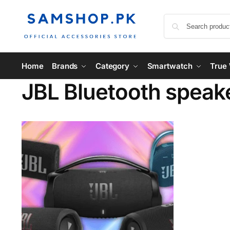
Home
Brands
Category
Smartwatch
True 
JBL Bluetooth speake