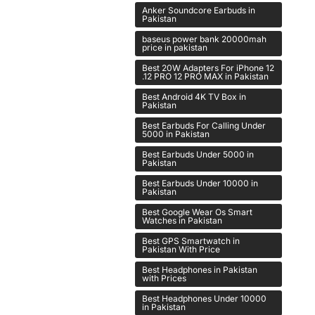
Anker Soundcore Earbuds in
Pakistan
baseus power bank 20000mah
price in pakistan
Best 20W Adapters For iPhone 12
.12 PRO 12 PRO MAX in Pakistan
Best Android 4K TV Box in
Pakistan
Best Earbuds For Calling Under
5000 in Pakistan
Best Earbuds Under 5000 in
Pakistan
Best Earbuds Under 10000 in
Pakistan
Best Google Wear Os Smart
Watches in Pakistan
Best GPS Smartwatch in
Pakistan With Price
Best Headphones in Pakistan
with Prices
Best Headphones Under 10000
in Pakistan