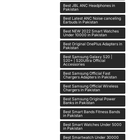
Best JBL ANC Headphones in
Pakistan
Best Latest ANC Noise canceling
Earbuds in Pakistan
Best NEW 2022 Smart Watches
Under 10000 in Pakistan
Best Original OnePlus Adapters in
Pakistan
Best Samsung Galaxy S20 |
S20+ | S20Ultra Official
Accessories
Best Samsung Official Fast
Chargers Adapters in Pakistan
Best Samsung Official Wireless
Chargers in Pakistan
Best Samsung Original Power
Banks in Pakistan
Best Smart Bands Fitness Bands
in Pakistan
Best Smart Watches Under 5000
in Pakistan
Best Smartwatch Under 30000