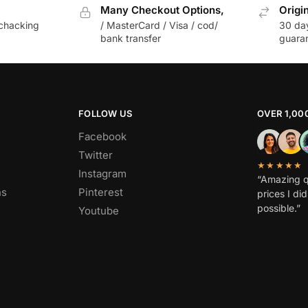
Many Checkout Options,
Origi
chacking
/ MasterCard / Visa / cod/
30 da
bank transfer
guara
FOLLOW US
OVER 1,00
Facebook
Twitter
★★★★★
Instagram
“Amazing q
ns
Pinterest
prices I di
possible.”
Youtube