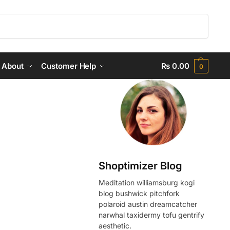
Search
About
Customer Help
₨
0.00
0
Shoptimizer Blog
Meditation williamsburg kogi
blog bushwick pitchfork
polaroid austin dreamcatcher
narwhal taxidermy tofu gentrify
aesthetic.