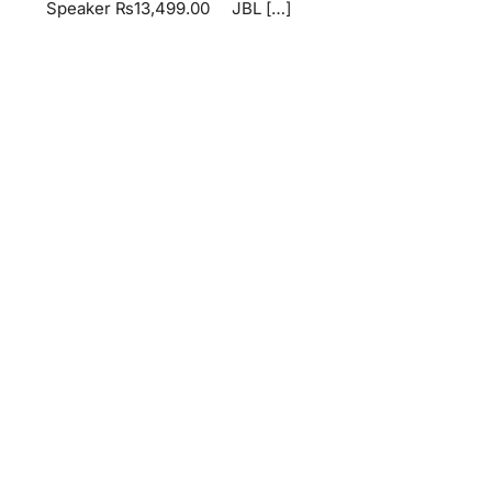
Speaker ₨13,499.00 JBL […]