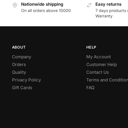
Nationwide shipping
Easy returns
On all orders above 10000
7 days products 
Warranty
ABOUT
HELP
Company
My Account
Orders
Customer Help
Quality
Contact Us
Privacy Policy
Terms and Conditio
Gift Cards
FAQ