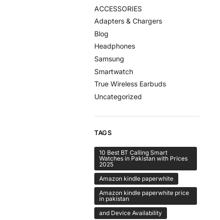
ACCESSORIES
Adapters & Chargers
Blog
Headphones
Samsung
Smartwatch
True Wireless Earbuds
Uncategorized
TAGS
10 Best BT Calling Smart
Watches in Pakistan with Prices
2025
Amazon kindle paperwhite
Amazon kindle paperwhite price
in pakistan
and Device Availability