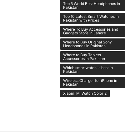
Top 5 World Best Headphones in
Pakistan
Top 10 Latest Smart Watches in
Pakistan with Prices
Where To Buy Accessories and
Gadgets Store in Lahore
Where to Buy Original Sony
Headphones in Pakistan
Where to Buy Tablets
Accessories in Pakistan
Which smartwatch is best in
Pakistan
Wireless Charger for iPhone in
Pakistan
Xiaomi Mi Watch Color 2