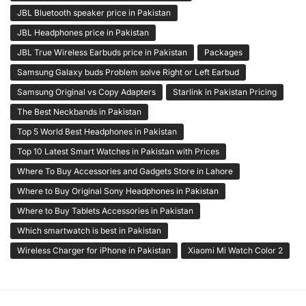
JBL Bluetooth speaker price in Pakistan
JBL Headphones price in Pakistan
JBL True Wireless Earbuds price in Pakistan
Packages
Samsung Galaxy buds Problem solve Right or Left Earbud
Samsung Original vs Copy Adapters
Starlink in Pakistan Pricing
The Best Neckbands in Pakistan
Top 5 World Best Headphones in Pakistan
Top 10 Latest Smart Watches in Pakistan with Prices
Where To Buy Accessories and Gadgets Store in Lahore
Where to Buy Original Sony Headphones in Pakistan
Where to Buy Tablets Accessories in Pakistan
Which smartwatch is best in Pakistan
Wireless Charger for iPhone in Pakistan
Xiaomi Mi Watch Color 2