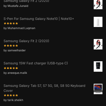
Samsung Galaxy Fit 2 (2020)
by Mustafa Junaid
S-Pen For Samsung Galaxy Note10 | Note10+
by Muhammad Luqman
Samsung Galaxy Fit 2 (2020)
by sameelhaider
Samsung 15W Fast charger (USB-type C)
by aneeque.malik
Samsung Galaxy Tab S7, S7 5G, S8, S8 5G Keyboard
Cover
by tarik.sheikh