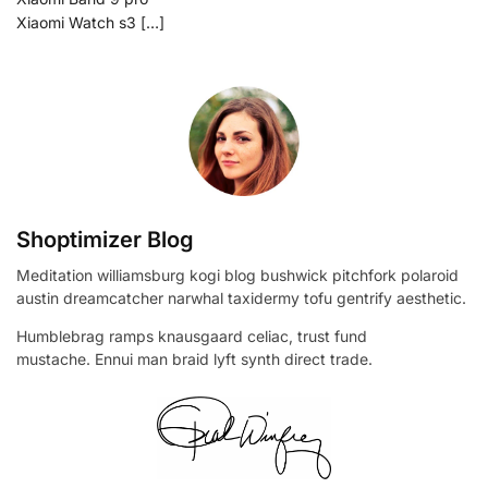
Xiaomi Watch s3 […]
Shoptimizer Blog
Meditation williamsburg kogi blog bushwick pitchfork polaroid
austin dreamcatcher narwhal taxidermy tofu gentrify aesthetic.
Humblebrag ramps knausgaard celiac, trust fund
mustache. Ennui man braid lyft synth direct trade.