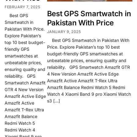
FEBRUARY 7, 2025
Best GPS Smartwatch in
Best GPS
Pakistan With Price
Smartwatch in
Pakistan With Price.
JANUARY 9, 2025
Explore Pakistan’s
Best GPS Smartwatch in Pakistan With
top 10 best budget-
Price. Explore Pakistan’s top 10 best
friendly GPS
budget-friendly GPS smartwatches at
smartwatches at
unbeatable prices, ensuring quality and
unbeatable prices,
reliability. GPS Smartwatch Amazfit GTR
ensuring quality and
4 New Version Amazfit Active Edge
reliability. GPS
Amazfit Active Amazfit T-Rex Ultra
Smartwatch Amazfit
Amazfit Balance Redmi Watch 5 Redmi
GTR 4 New Version
Watch 4 Xiaomi Band 9 pro Xiaomi Watch
Amazfit Active Edge
s3 […]
Amazfit Active
Amazfit T-Rex Ultra
Amazfit Balance
Redmi Watch 5
Redmi Watch 4
Xiaomi Band 9 pro