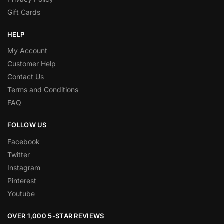
Gift Cards
HELP
My Account
Customer Help
Contact Us
Terms and Conditions
FAQ
FOLLOW US
Facebook
Twitter
Instagram
Pinterest
Youtube
OVER 1,000 5-STAR REVIEWS