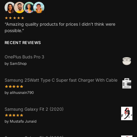
★★★★★
“Amazing quality products for prices I didn’t think were
possible.”
RECENT REVIEWS
OnePlus Buds Pro 3
by SamShop
Samsung 25Watt Type C Super fast Charger With Cable
by alihusnain790
Samsung Galaxy Fit 2 (2020)
by Mustafa Junaid