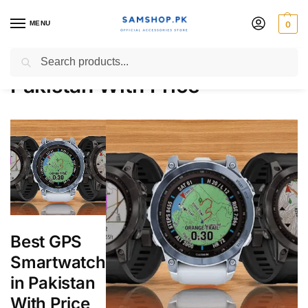
MENU
0
Best GPS Smartwatch in
Search
Pakistan With Price
Best GPS
Smartwatch
in Pakistan
With Price