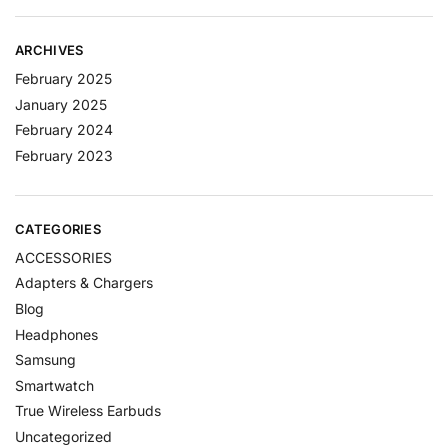
ARCHIVES
February 2025
January 2025
February 2024
February 2023
CATEGORIES
ACCESSORIES
Adapters & Chargers
Blog
Headphones
Samsung
Smartwatch
True Wireless Earbuds
Uncategorized