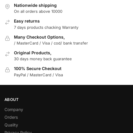
Nationwide shipping
On all orders above 10000
Easy returns
7 days products chacking Warranty
Many Checkout Options,
/ MasterCard / Visa / cod/ bank transfer
Original Products,
30 days money back guarantee
100% Secure Checkout
PayPal / MasterCard / Visa
ABOUT
Company
Orders
Quality
Privacy Policy