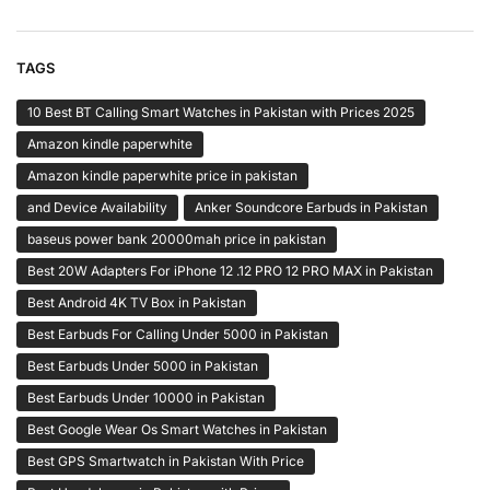
TAGS
10 Best BT Calling Smart Watches in Pakistan with Prices 2025
Amazon kindle paperwhite
Amazon kindle paperwhite price in pakistan
and Device Availability
Anker Soundcore Earbuds in Pakistan
baseus power bank 20000mah price in pakistan
Best 20W Adapters For iPhone 12 .12 PRO 12 PRO MAX in Pakistan
Best Android 4K TV Box in Pakistan
Best Earbuds For Calling Under 5000 in Pakistan
Best Earbuds Under 5000 in Pakistan
Best Earbuds Under 10000 in Pakistan
Best Google Wear Os Smart Watches in Pakistan
Best GPS Smartwatch in Pakistan With Price