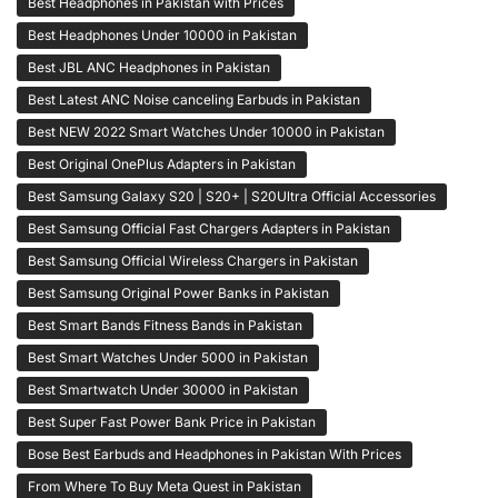
Best Headphones in Pakistan with Prices
Best Headphones Under 10000 in Pakistan
Best JBL ANC Headphones in Pakistan
Best Latest ANC Noise canceling Earbuds in Pakistan
Best NEW 2022 Smart Watches Under 10000 in Pakistan
Best Original OnePlus Adapters in Pakistan
Best Samsung Galaxy S20 | S20+ | S20Ultra Official Accessories
Best Samsung Official Fast Chargers Adapters in Pakistan
Best Samsung Official Wireless Chargers in Pakistan
Best Samsung Original Power Banks in Pakistan
Best Smart Bands Fitness Bands in Pakistan
Best Smart Watches Under 5000 in Pakistan
Best Smartwatch Under 30000 in Pakistan
Best Super Fast Power Bank Price in Pakistan
Bose Best Earbuds and Headphones in Pakistan With Prices
From Where To Buy Meta Quest in Pakistan