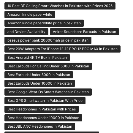
10 Best BT Calling Smart Watches in Pakistan with Prices 2025
Amazon kindle paperwhite
Amazon kindle paperwhite price in pakistan
and Device Availability
Anker Soundcore Earbuds in Pakistan
baseus power bank 20000mah price in pakistan
Best 20W Adapters For iPhone 12 .12 PRO 12 PRO MAX in Pakistan
Best Android 4K TV Box in Pakistan
Best Earbuds For Calling Under 5000 in Pakistan
Best Earbuds Under 5000 in Pakistan
Best Earbuds Under 10000 in Pakistan
Best Google Wear Os Smart Watches in Pakistan
Best GPS Smartwatch in Pakistan With Price
Best Headphones in Pakistan with Prices
Best Headphones Under 10000 in Pakistan
Best JBL ANC Headphones in Pakistan