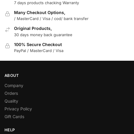
7 days products chacking Warranty
Many Checkout Options,
/ MasterCard / Visa / cod/ bank transfer
Original Products,
30 days money back guarantee
100% Secure Checkout
PayPal / MasterCard / Visa
ABOUT
Company
Orders
Quality
Privacy Policy
Gift Cards
HELP