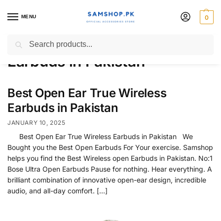
MENU
0
Best Open Ear True Wireless
Search
Earbuds in Pakistan
Best Open Ear True Wireless
Earbuds in Pakistan
JANUARY 10, 2025
Best Open Ear True Wireless Earbuds in Pakistan We
Bought you the Best Open Earbuds For Your exercise. Samshop
helps you find the Best Wireless open Earbuds in Pakistan. No:1
Bose Ultra Open Earbuds Pause for nothing. Hear everything. A
brilliant combination of innovative open-ear design, incredible
audio, and all-day comfort. […]