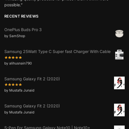
possible.”
RECENT REVIEWS
OnePlus Buds Pro 3
by SamShop
Samsung 25Watt Type C Super fast Charger With Cable
by alihusnain790
Samsung Galaxy Fit 2 (2020)
by Mustafa Junaid
Samsung Galaxy Fit 2 (2020)
by Mustafa Junaid
S-Pen For Samsung Galaxy Note10 | Note10+