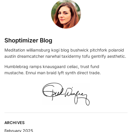
Shoptimizer Blog
Meditation williamsburg kogi blog bushwick pitchfork polaroid
austin dreamcatcher narwhal taxidermy tofu gentrify aesthetic.
Humblebrag ramps knausgaard celiac, trust fund
mustache. Ennui man braid lyft synth direct trade.
ARCHIVES
February 2025