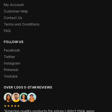
My Account
Customer Help
Contact Us
Terms and Conditions
FAQ
FOLLOW US
Facebook
Twitter
Instagram
Pinterest
Youtube
OVER 1,000 5-STAR REVIEWS
★★★★★
“Amazing quality products for prices I didn’t think were