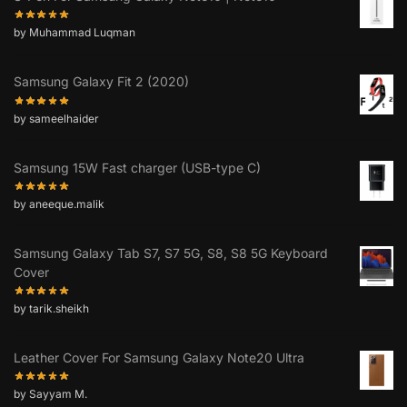
by Muhammad Luqman
Samsung Galaxy Fit 2 (2020)
by sameelhaider
Samsung 15W Fast charger (USB-type C)
by aneeque.malik
Samsung Galaxy Tab S7, S7 5G, S8, S8 5G Keyboard
Cover
by tarik.sheikh
Leather Cover For Samsung Galaxy Note20 Ultra
by Sayyam M.