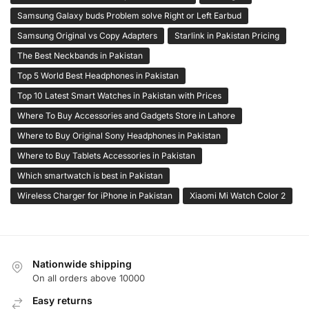
Samsung Galaxy buds Problem solve Right or Left Earbud
Samsung Original vs Copy Adapters
Starlink in Pakistan Pricing
The Best Neckbands in Pakistan
Top 5 World Best Headphones in Pakistan
Top 10 Latest Smart Watches in Pakistan with Prices
Where To Buy Accessories and Gadgets Store in Lahore
Where to Buy Original Sony Headphones in Pakistan
Where to Buy Tablets Accessories in Pakistan
Which smartwatch is best in Pakistan
Wireless Charger for iPhone in Pakistan
Xiaomi Mi Watch Color 2
Nationwide shipping
On all orders above 10000
Easy returns