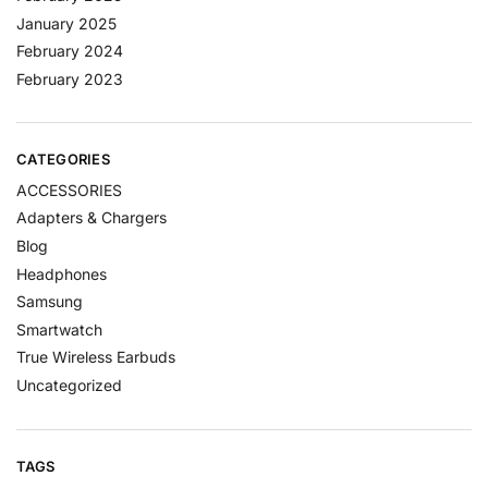
January 2025
February 2024
February 2023
CATEGORIES
ACCESSORIES
Adapters & Chargers
Blog
Headphones
Samsung
Smartwatch
True Wireless Earbuds
Uncategorized
TAGS