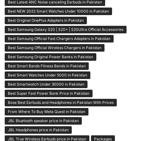
Best Latest ANC Noise canceling Earbuds in Pakistan
Best NEW 2022 Smart Watches Under 10000 in Pakistan
Best Original OnePlus Adapters in Pakistan
Best Samsung Galaxy S20 | S20+ | S20Ultra Official Accessories
Best Samsung Official Fast Chargers Adapters in Pakistan
Best Samsung Official Wireless Chargers in Pakistan
Best Samsung Original Power Banks in Pakistan
Best Smart Bands Fitness Bands in Pakistan
Best Smart Watches Under 5000 in Pakistan
Best Smartwatch Under 30000 in Pakistan
Best Super Fast Power Bank Price in Pakistan
Bose Best Earbuds and Headphones in Pakistan With Prices
From Where To Buy Meta Quest in Pakistan
JBL Bluetooth speaker price in Pakistan
JBL Headphones price in Pakistan
JBL True Wireless Earbuds price in Pakistan
Packages