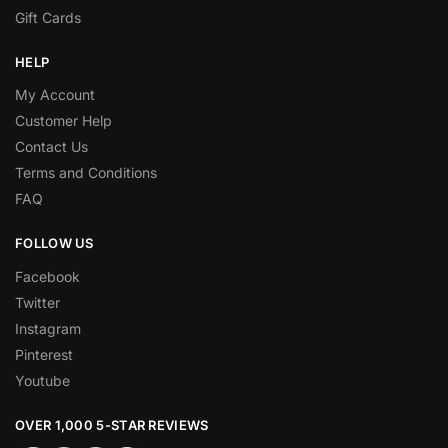
Gift Cards
HELP
My Account
Customer Help
Contact Us
Terms and Conditions
FAQ
FOLLOW US
Facebook
Twitter
Instagram
Pinterest
Youtube
OVER 1,000 5-STAR REVIEWS