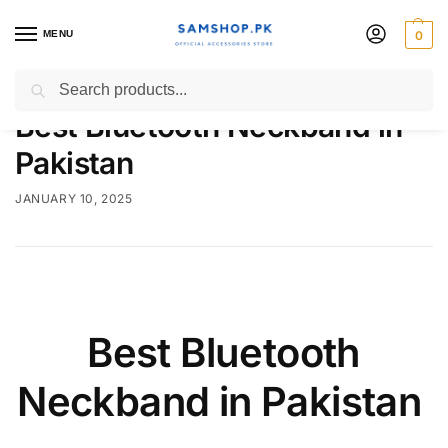
MENU
0
Search
Best Bluetooth Neckband in
Pakistan
JANUARY 10, 2025
Best Bluetooth
Neckband in Pakistan