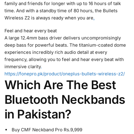
family and friends for longer with up to 16 hours of talk
time. And with a standby time of 80 hours, the Bullets
Wireless Z2 is always ready when you are
.
Feel and hear every beat
A large 12.4mm bass driver delivers uncompromisingly
deep bass for powerful beats. The titanium-coated dome
experiences incredibly rich audio detail at every
frequency, allowing you to feel and hear every beat with
immersive clarity
.
https://fonepro.pk/product/oneplus-bullets-wireless-z2/
Which Are The Best
Bluetooth Neckbands
in Pakistan?
Buy CMF Neckband Pro Rs.9,999