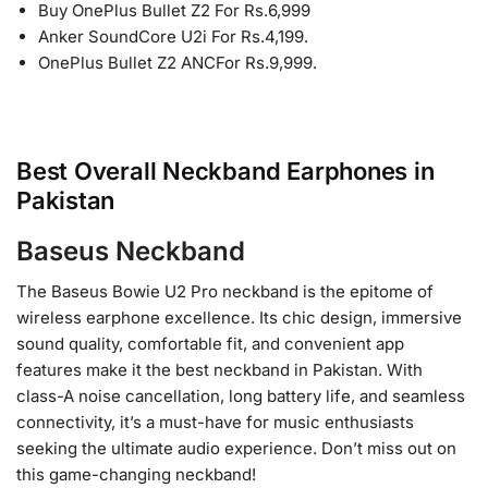
Buy OnePlus Bullet Z2 For Rs.6,999
Anker SoundCore U2i For Rs.4,199.
OnePlus Bullet Z2 ANCFor Rs.9,999.
Best Overall Neckband Earphones in
Pakistan
Baseus Neckband
The Baseus Bowie U2 Pro neckband is the epitome of
wireless earphone excellence. Its chic design, immersive
sound quality, comfortable fit, and convenient app
features make it the best neckband in Pakistan. With
class-A noise cancellation, long battery life, and seamless
connectivity, it’s a must-have for music enthusiasts
seeking the ultimate audio experience. Don’t miss out on
this game-changing neckband!