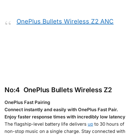
OnePlus Bullets Wireless Z2 ANC
No:4 OnePlus Bullets Wireless Z2
OnePlus Fast Pairing
Connect instantly and easily with OnePlus Fast Pair.
Enjoy faster response times with incredibly low latency
The flagship-level battery life delivers
up
to 30 hours of
non-stop music on a single charge. Stay connected with