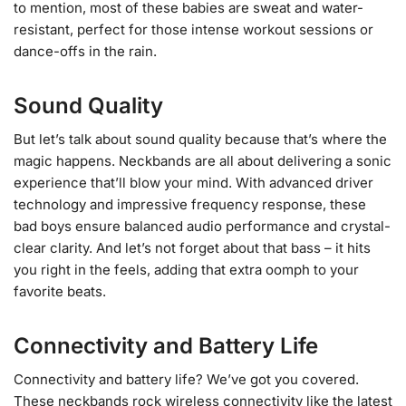
to mention, most of these babies are sweat and water-
resistant, perfect for those intense workout sessions or
dance-offs in the rain.
Sound Quality
But let’s talk about sound quality because that’s where the
magic happens. Neckbands are all about delivering a sonic
experience that’ll blow your mind. With advanced driver
technology and impressive frequency response, these
bad boys ensure balanced audio performance and crystal-
clear clarity. And let’s not forget about that bass – it hits
you right in the feels, adding that extra oomph to your
favorite beats.
Connectivity and Battery Life
Connectivity and battery life? We’ve got you covered.
These neckbands rock wireless connectivity like the latest