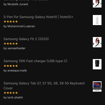
by Mustafa Junaid
S-Pen For Samsung Galaxy Note10 | Note10+
by Muhammad Luqman
Samsung Galaxy Fit 2 (2020)
by sameelhaider
Samsung 15W Fast charger (USB-type C)
by aneeque.malik
Samsung Galaxy Tab S7, S7 5G, S8, S8 5G Keyboard
Cover
by tarik.sheikh