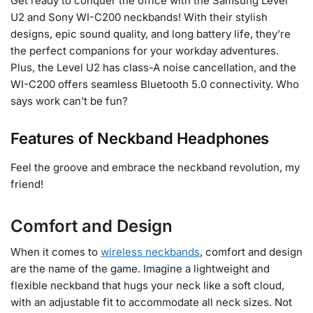
Get ready to conquer the office with the Samsung Level
U2 and Sony WI-C200 neckbands! With their stylish
designs, epic sound quality, and long battery life, they’re
the perfect companions for your workday adventures.
Plus, the Level U2 has class-A noise cancellation, and the
WI-C200 offers seamless Bluetooth 5.0 connectivity. Who
says work can’t be fun?
Features of Neckband Headphones
Feel the groove and embrace the neckband revolution, my
friend!
Comfort and Design
When it comes to
wireless neckbands
, comfort and design
are the name of the game. Imagine a lightweight and
flexible neckband that hugs your neck like a soft cloud,
with an adjustable fit to accommodate all neck sizes. Not