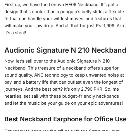
First up, we have the Lenovo HE06 Neckband. It’s got a
design that’s cooler than a penguin’s belly slide, a flexible
fit that can handle your wildest moves, and features that
will make your jaw drop. And all that for just Rs. 1,999! Arrr,
it’s a steal!
Audionic Signature N 210 Neckband
Now, let’s sail over to the Audionic Signature N 210
Neckband. This treasure of a neckband offers superior
sound quality, ANC technology to keep unwanted noise at
bay, and a battery life that can outlast even the longest of
journeys. And the best part? It’s only 2,790 PKR! So, me
hearties, set sail with these budget-friendly neckbands
and let the music be your guide on your epic adventures!
Best Neckband Earphone for Office Use