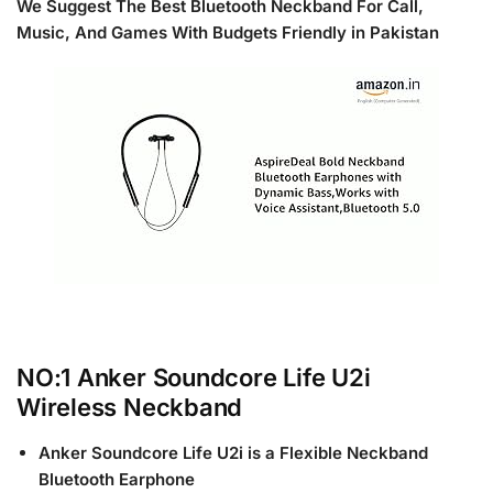
We Suggest The Best
Bluetooth Neckband
For Call,
Music, And Games With Budgets Friendly in Pakistan
NO:1 Anker Soundcore Life U2i
Wireless Neckband
Anker Soundcore Life U2i is a Flexible Neckband
Bluetooth Earphone