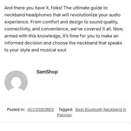
And there you have it, folks! The ultimate guide to
neckband headphones that will revolutionize your audio
experience. From comfort and design to sound quality,
connectivity, and convenience, we’ve covered it all. Now,
armed with this knowledge, it’s time for you to make an
informed decision and choose the neckband that speaks
to your style and musical soul.
SamShop
Posted in:
ACCESSORIES
Tagged:
Best Bluetooth Neckband in
Pakistan