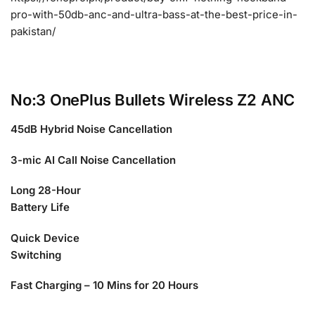
pro-with-50db-anc-and-ultra-bass-at-the-best-price-in-
pakistan/
No:3 OnePlus Bullets Wireless Z2 ANC
45dB Hybrid Noise Cancellation
3-mic AI Call Noise Cancellation
Long 28-Hour
Battery Life
Quick Device
Switching
Fast Charging – 10 Mins for 20 Hours