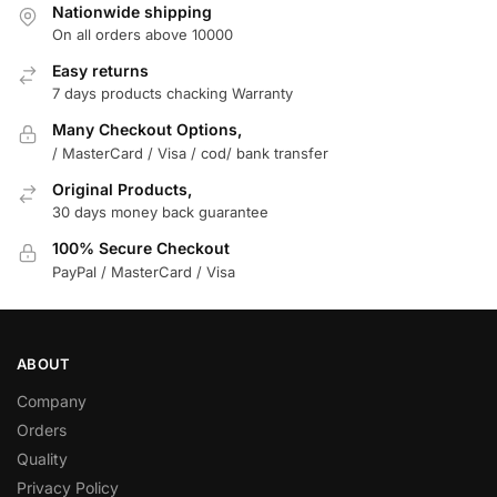
Nationwide shipping
On all orders above 10000
Easy returns
7 days products chacking Warranty
Many Checkout Options,
/ MasterCard / Visa / cod/ bank transfer
Original Products,
30 days money back guarantee
100% Secure Checkout
PayPal / MasterCard / Visa
ABOUT
Company
Orders
Quality
Privacy Policy