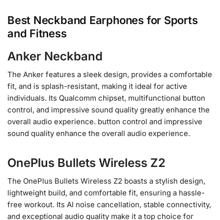
Best Neckband Earphones for Sports
and Fitness
Anker Neckband
The Anker features a sleek design, provides a comfortable
fit, and is splash-resistant, making it ideal for active
individuals. Its Qualcomm chipset, multifunctional button
control, and impressive sound quality greatly enhance the
overall audio experience. button control and impressive
sound quality enhance the overall audio experience.
OnePlus Bullets Wireless Z2
The OnePlus Bullets Wireless Z2 boasts a stylish design,
lightweight build, and comfortable fit, ensuring a hassle-
free workout. Its AI noise cancellation, stable connectivity,
and exceptional audio quality make it a top choice for