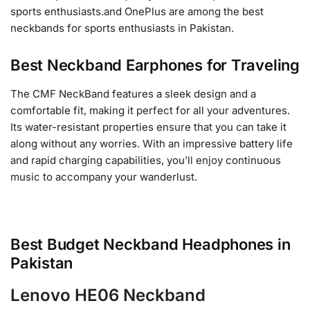
sports enthusiasts.and OnePlus are among the best
neckbands for sports enthusiasts in Pakistan.
Best Neckband Earphones for Traveling
The CMF NeckBand features a sleek design and a
comfortable fit, making it perfect for all your adventures.
Its water-resistant properties ensure that you can take it
along without any worries. With an impressive battery life
and rapid charging capabilities, you’ll enjoy continuous
music to accompany your wanderlust.
Best Budget Neckband Headphones in
Pakistan
Lenovo HE06 Neckband