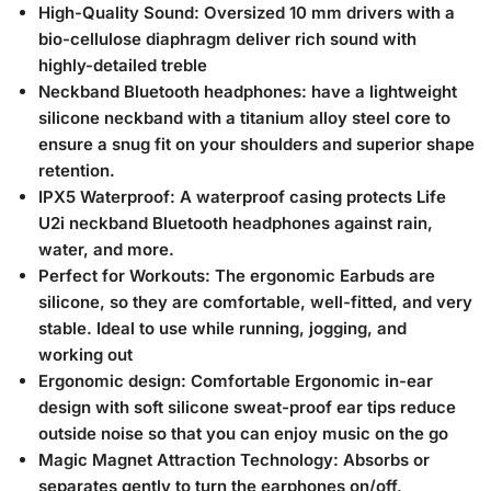
High-Quality Sound: Oversized 10 mm drivers with a
bio-cellulose diaphragm deliver rich sound with
highly-detailed treble
Neckband Bluetooth headphones: have a lightweight
silicone neckband with a titanium alloy steel core to
ensure a snug fit on your shoulders and superior shape
retention.
IPX5 Waterproof: A waterproof casing protects Life
U2i neckband Bluetooth headphones against rain,
water, and more.
Perfect for Workouts: The ergonomic Earbuds are
silicone, so they are comfortable, well-fitted, and very
stable. Ideal to use while running, jogging, and
working out
Ergonomic design: Comfortable Ergonomic in-ear
design with soft silicone sweat-proof ear tips reduce
outside noise so that you can enjoy music on the go
Magic Magnet Attraction Technology: Absorbs or
separates gently to turn the earphones on/off,