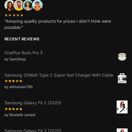
★★★★★
“Amazing quality products for prices I didn’t think were
possible.”
RECENT REVIEWS
OnePlus Buds Pro 3
by SamShop
Samsung 25Watt Type C Super fast Charger With Cable
by alihusnain790
Samsung Galaxy Fit 2 (2020)
by Mustafa Junaid
Samsung Galaxy Fit 2 (2020)