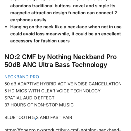
abandons traditional buttons, novel and simple Its
magnetic attraction design function can connect 2
earphones easily.
Hanging on the neck like a necklace when not in use
could avoid loss meanwhile, it could be an excellent
accessory for fashion users
NO:2 CMF by Nothing Neckband Pro
50dB ANC Ultra Bass Technology
NECKBAND PRO
50 dB ADAPTIVE HYBRID ACTIVE NOISE CANCELLATION
5 HD MICS WITH CLEAR VOICE TECHNOLOGY
SPATIAL AUDIO EFFECT
37 HOURS OF NON-STOP MUSIC
BLUETOOTH 5
.
3 AND FAST PAIR
https://fonepro.pk/product/buy-cmf-nothing-neckband-