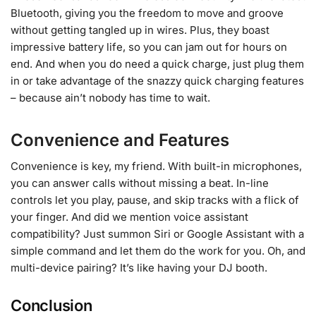
Bluetooth, giving you the freedom to move and groove
without getting tangled up in wires. Plus, they boast
impressive battery life, so you can jam out for hours on
end. And when you do need a quick charge, just plug them
in or take advantage of the snazzy quick charging features
– because ain’t nobody has time to wait.
Convenience and Features
Convenience is key, my friend. With built-in microphones,
you can answer calls without missing a beat. In-line
controls let you play, pause, and skip tracks with a flick of
your finger. And did we mention voice assistant
compatibility? Just summon Siri or Google Assistant with a
simple command and let them do the work for you. Oh, and
multi-device pairing? It’s like having your DJ booth.
Conclusion