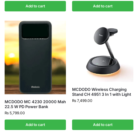
Add to cart
Add to cart
MCDODO Wireless Charging
Stand CH 4951 3 In 1 with Light
₨
7,499.00
MCDODO MC 4230 20000 Mah
22.5 W PD Power Bank
₨
5,799.00
Add to cart
Add to cart