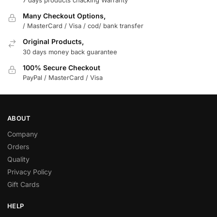
Many Checkout Options,
/ MasterCard / Visa / cod/ bank transfer
Original Products,
30 days money back guarantee
100% Secure Checkout
PayPal / MasterCard / Visa
ABOUT
Company
Orders
Quality
Privacy Policy
Gift Cards
HELP