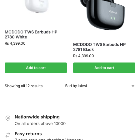
MCDODO TWS Earbuds HP
2780 White
₨
4,399.00
MCDODO TWS Earbuds HP
2781 Black
₨
4,399.00
Add to cart
Add to cart
Showing all 12 results
Nationwide shipping
On all orders above 10000
Easy returns
7 days products chacking Warranty