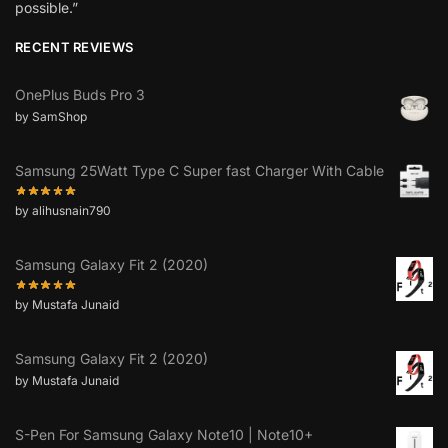
possible.”
RECENT REVIEWS
OnePlus Buds Pro 3
by SamShop
Samsung 25Watt Type C Super fast Charger With Cable
by alihusnain790
Samsung Galaxy Fit 2 (2020)
by Mustafa Junaid
Samsung Galaxy Fit 2 (2020)
by Mustafa Junaid
S-Pen For Samsung Galaxy Note10 | Note10+