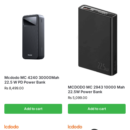
Mcdodo MC 4240 30000Mah
22.5 W PD Power Bank
MCDODO MC 2943 10000 Mah
₨
8,499.00
22.5W Power Bank
₨
5,099.00
Add to cart
Add to cart