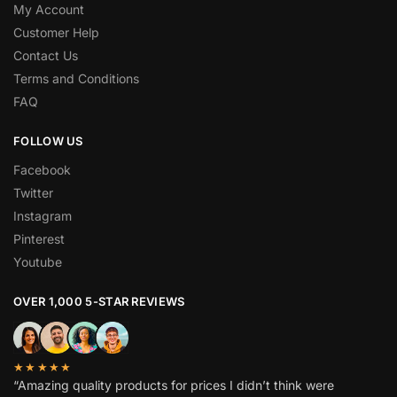
My Account
Customer Help
Contact Us
Terms and Conditions
FAQ
FOLLOW US
Facebook
Twitter
Instagram
Pinterest
Youtube
OVER 1,000 5-STAR REVIEWS
★★★★★
“Amazing quality products for prices I didn’t think were