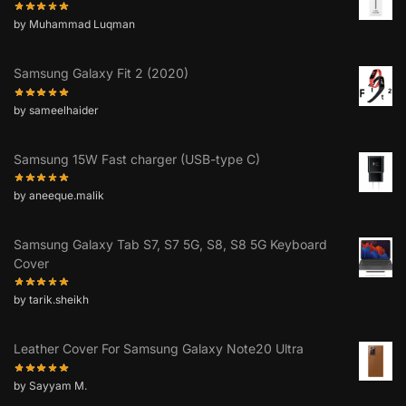
by Muhammad Luqman
Samsung Galaxy Fit 2 (2020)
by sameelhaider
Samsung 15W Fast charger (USB-type C)
by aneeque.malik
Samsung Galaxy Tab S7, S7 5G, S8, S8 5G Keyboard
Cover
by tarik.sheikh
Leather Cover For Samsung Galaxy Note20 Ultra
by Sayyam M.