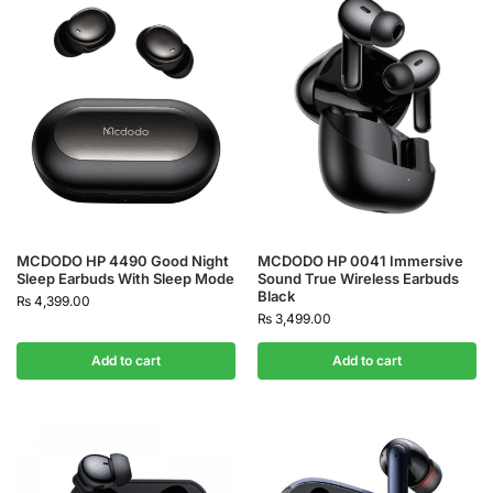
MCDODO HP 4490 Good Night
MCDODO HP 0041 Immersive
Sleep Earbuds With Sleep Mode
Sound True Wireless Earbuds
Black
₨
4,399.00
₨
3,499.00
Add to cart
Add to cart