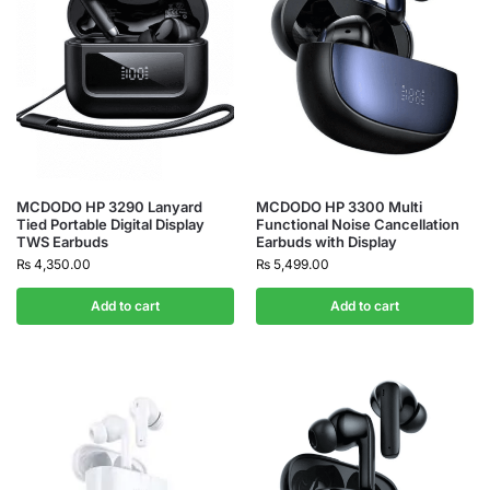
MCDODO HP 3290 Lanyard
MCDODO HP 3300 Multi
Tied Portable Digital Display
Functional Noise Cancellation
TWS Earbuds
Earbuds with Display
₨
4,350.00
₨
5,499.00
Add to cart
Add to cart