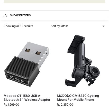
SHOW FILTERS
Showing all 12 results
Mcdodo OT 1580 USB A
MCDODO CM 5240 Cycling
Bluetooth 5.1 Wireless Adapter
Mount For Mobile Phone
₨
1,999.00
₨
2,350.00