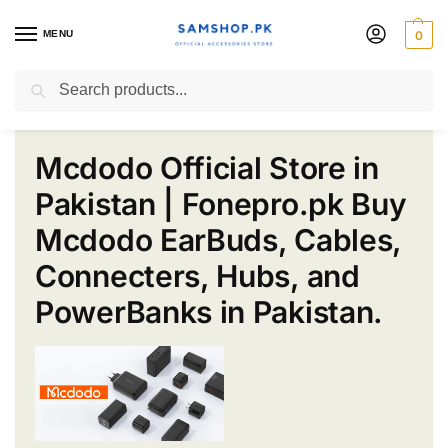
MENU
0
Mcdodo Pakistan
Search
Mcdodo Official Store in
Pakistan | Fonepro.pk Buy
Mcdodo EarBuds, Cables,
Connecters, Hubs, and
PowerBanks in Pakistan.