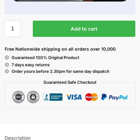
Add to cart
Free Nationwide shipping on all orders over 10,000
Guaranteed 100% Original Product
7 days easy returns
Order yours before 2.30pm for same day dispatch
Guaranteed Safe
Checkout
Description