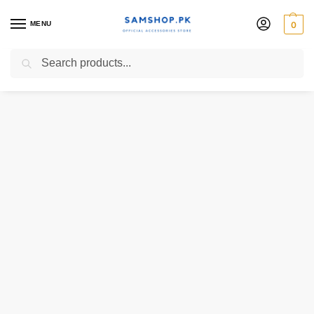
MENU
0
Search