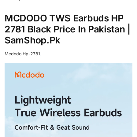
MCDODO TWS Earbuds HP
2781 Black Price In Pakistan |
SamShop.Pk
Mcdodo Hp-2781
.