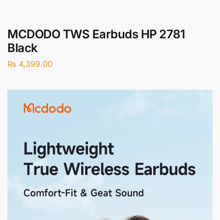
MCDODO TWS Earbuds HP 2781
Black
₨
4,399.00