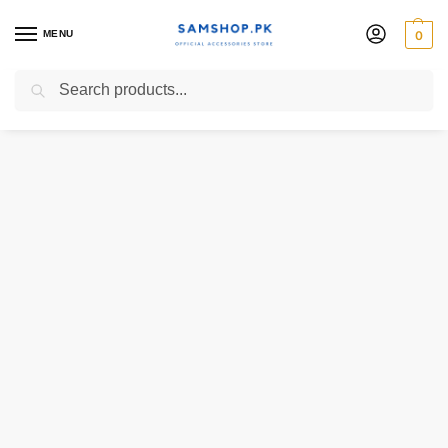
MENU
0
Search