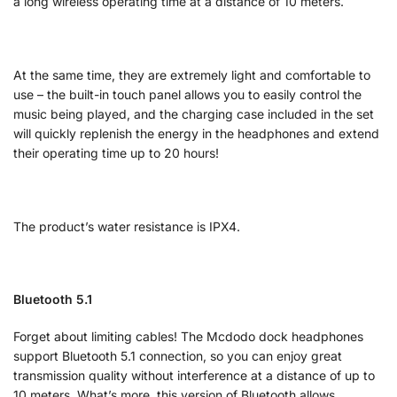
a long wireless operating time at a distance of 10 meters.
At the same time, they are extremely light and comfortable to
use – the built-in touch panel allows you to easily control the
music being played, and the charging case included in the set
will quickly replenish the energy in the headphones and extend
their operating time up to 20 hours!
The product’s water resistance is IPX4.
Bluetooth 5.1
Forget about limiting cables! The Mcdodo dock headphones
support Bluetooth 5.1 connection, so you can enjoy great
transmission quality without interference at a distance of up to
10 meters. What’s more, this version of Bluetooth allows