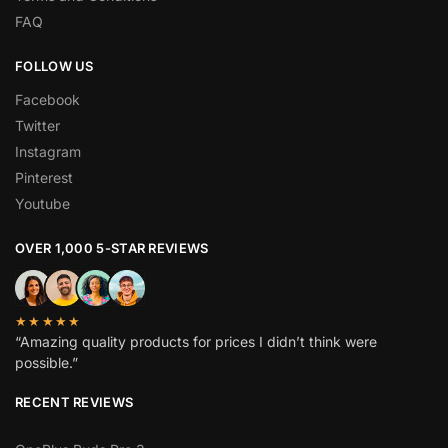
FAQ
FOLLOW US
Facebook
Twitter
Instagram
Pinterest
Youtube
OVER 1,000 5-STAR REVIEWS
★★★★★
“Amazing quality products for prices I didn’t think were
possible.”
RECENT REVIEWS