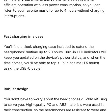
efficient operation with less power consumption, so you can
listen to your favorite music for up to 4 hours without charging
interruptions.
Fast charging in a case
You’ll find a sleek charging case included to extend the
headphones’ runtime up to 20 hours. Built-in LED indicators will
keep you updated on the device’s power status, and when the
time comes, you’ll be able to top it up in no time (1.5 hours)
using the USB-C cable.
Robust design
You don’t have to worry about the headphones quickly refusing
to serve you. High-quality PC and ABS materials were used in
their construction, so the headphones are resistant to wear and