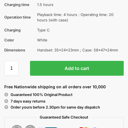
Charging time
1.5 hours
Playback time: 4 hours : Operating time: 20
Operation time
hours (with case)
Charging
Type C
Color
White
Dimensions
Handset: 35*24*23mm ; Case: 58*47*24mm
Add to cart
Free Nationwide shipping on all orders over 10,000
Guaranteed 100% Original Product
7 days easy returns
Order yours before 2.30pm for same day dispatch
Guaranteed Safe
Checkout