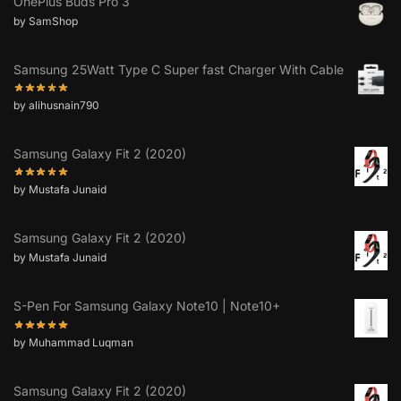
OnePlus Buds Pro 3
by SamShop
Samsung 25Watt Type C Super fast Charger With Cable
by alihusnain790
Samsung Galaxy Fit 2 (2020)
by Mustafa Junaid
Samsung Galaxy Fit 2 (2020)
by Mustafa Junaid
S-Pen For Samsung Galaxy Note10 | Note10+
by Muhammad Luqman
Samsung Galaxy Fit 2 (2020)