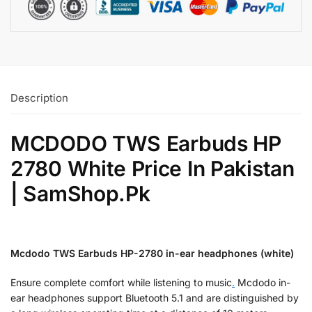
Description
MCDODO TWS Earbuds HP
2780 White Price In Pakistan
| SamShop.Pk
Mcdodo TWS Earbuds HP-2780 in-ear headphones (white)
Ensure complete comfort while listening to music
.
Mcdodo in-
ear headphones support Bluetooth 5.1 and are distinguished by