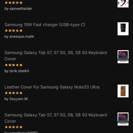
by sameelhaider
Samsung 15W Fast charger (USB-type C)
by aneeque.malik
Samsung Galaxy Tab S7, S7 5G, S8, S8 5G Keyboard
Cover
by tarik.sheikh
Leather Cover For Samsung Galaxy Note20 Ultra
by Sayyam M.
Samsung Galaxy Tab S7, S7 5G, S8, S8 5G Keyboard
Cover
by aqeelbaloch1987