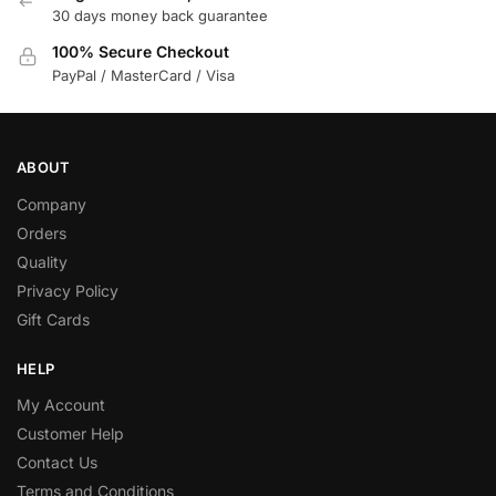
30 days money back guarantee
100% Secure Checkout
PayPal / MasterCard / Visa
ABOUT
Company
Orders
Quality
Privacy Policy
Gift Cards
HELP
My Account
Customer Help
Contact Us
Terms and Conditions