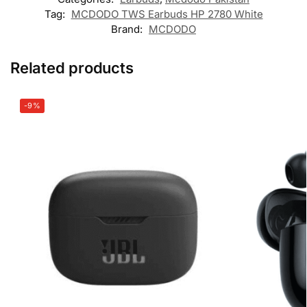
Tag:
MCDODO TWS Earbuds HP 2780 White
Brand:
MCDODO
Related products
-9%