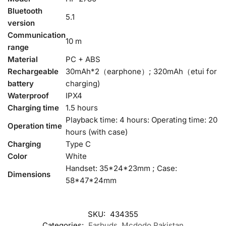
Bluetooth
5.1
version
Communication
10 m
range
Material
PC + ABS
Rechargeable
30mAh*2（earphone）; 320mAh（etui for
battery
charging)
Waterproof
IPX4
Charging time
1.5 hours
Playback time: 4 hours: Operating time: 20
Operation time
hours (with case)
Charging
Type C
Color
White
Handset: 35*24*23mm ; Case:
Dimensions
58*47*24mm
SKU:
434355
Categories:
Earbuds
,
Mcdodo Pakistan