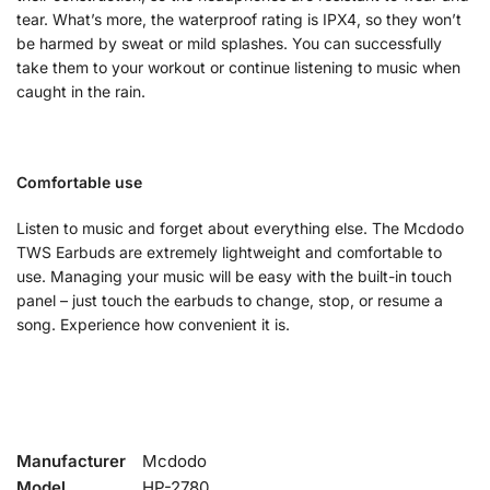
tear. What’s more, the waterproof rating is IPX4, so they won’t
be harmed by sweat or mild splashes. You can successfully
take them to your workout or continue listening to music when
caught in the rain.
Comfortable use
Listen to music and forget about everything else. The Mcdodo
TWS Earbuds are extremely lightweight and comfortable to
use. Managing your music will be easy with the built-in touch
panel – just touch the earbuds to change, stop, or resume a
song. Experience how convenient it is.
Manufacturer
Mcdodo
Model
HP-2780