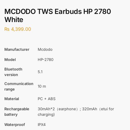
MCDODO TWS Earbuds HP 2780
White
₨
4,399.00
Manufacturer
Mcdodo
Model
HP-2780
Bluetooth
5.1
version
Communication
10 m
range
Material
PC + ABS
Rechargeable
30mAh*2（earphone）; 320mAh（etui for
battery
charging)
Waterproof
IPX4