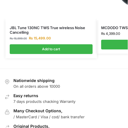
JBL Tune 130NC TWS True wireless Noise
MCDODO TWS E
Cancelling
₨
4,399.00
₨
15,499.00
₨
16,999.00
Add to cart
Nationwide shipping
On all orders above 10000
Easy returns
7 days products chacking Warranty
Many Checkout Options,
/ MasterCard / Visa / cod/ bank transfer
Original Products,