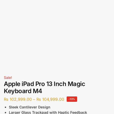
Sale!
Apple iPad Pro 13 Inch Magic
Keyboard M4
₨
102,999.00
–
₨
104,999.00
-13%
Sleek Cantilever Design
Larger Glass Trackpad with Haptic Feedback