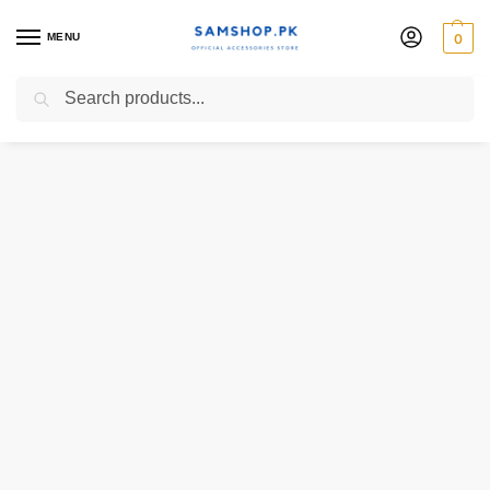
MENU
0
Search