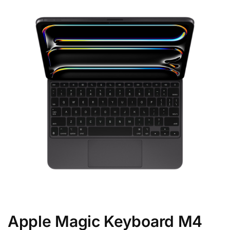
Apple Magic Keyboard M4