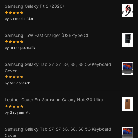
Samsung Galaxy Fit 2 (2020)
by sameelhaider
Samsung 15W Fast charger (USB-type C)
by aneeque.malik
Samsung Galaxy Tab S7, S7 5G, S8, S8 5G Keyboard
Cover
by tarik.sheikh
Leather Cover For Samsung Galaxy Note20 Ultra
by Sayyam M.
Samsung Galaxy Tab S7, S7 5G, S8, S8 5G Keyboard
Cover