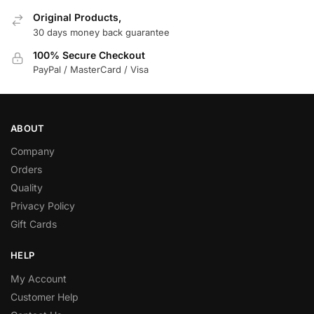
Original Products,
30 days money back guarantee
100% Secure Checkout
PayPal / MasterCard / Visa
ABOUT
Company
Orders
Quality
Privacy Policy
Gift Cards
HELP
My Account
Customer Help