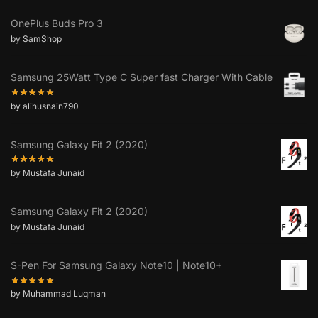
OnePlus Buds Pro 3
by SamShop
Samsung 25Watt Type C Super fast Charger With Cable
by alihusnain790
Samsung Galaxy Fit 2 (2020)
by Mustafa Junaid
Samsung Galaxy Fit 2 (2020)
by Mustafa Junaid
S-Pen For Samsung Galaxy Note10 | Note10+
by Muhammad Luqman