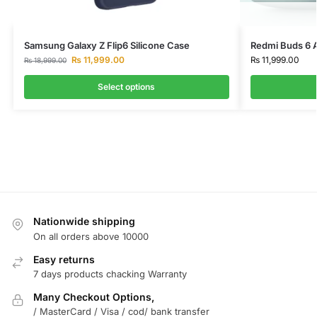
Samsung Galaxy Z Flip6 Silicone Case
Redmi Buds 6 
₨
11,999.00
₨
11,999.00
₨
18,999.00
Select options
Nationwide shipping
On all orders above 10000
Easy returns
7 days products chacking Warranty
Many Checkout Options,
/ MasterCard / Visa / cod/ bank transfer