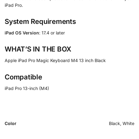
iPad Pro.
System Requirements
iPad OS Version
: 17.4 or later
WHAT’S IN THE BOX
Apple iPad Pro Magic Keyboard M4 13 inch Black
Compatible
iPad Pro 13-inch (M4)
Color
Black, White