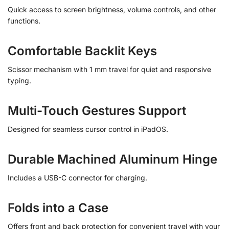
Quick access to screen brightness, volume controls, and other
functions.
Comfortable Backlit Keys
Scissor mechanism with 1 mm travel for quiet and responsive
typing.
Multi-Touch Gestures Support
Designed for seamless cursor control in iPadOS.
Durable Machined Aluminum Hinge
Includes a USB-C connector for charging.
Folds into a Case
Offers front and back protection for convenient travel with your