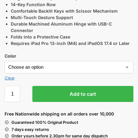
14-Key Function Row
Comfortable Backlit Keys with Scissor Mechanism
Multi-Touch Gesture Support
Durable Machined Aluminum Hinge with USB-C
Connector
Folds into a Protective Case
Requires iPad Pro 13-inch (M4) and iPadOS 17.4 or Later
Color
Clear
Add to cart
Free Nationwide shipping on all orders over 10,000
Guaranteed 100% Original Product
7 days easy returns
Order yours before 2.30pm for same day dispatch