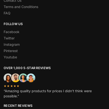
Contact Us
Terms and Conditions
FAQ
FOLLOW US
Facebook
Twitter
Instagram
Pinterest
Youtube
OVER 1,000 5-STAR REVIEWS
★★★★★
“Amazing quality products for prices I didn’t think were
possible.”
RECENT REVIEWS