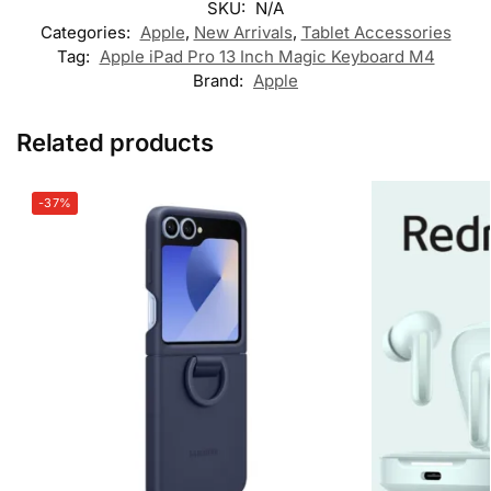
SKU:
N/A
Categories:
Apple
,
New Arrivals
,
Tablet Accessories
Tag:
Apple iPad Pro 13 Inch Magic Keyboard M4
Brand:
Apple
Related products
-37%