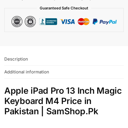
Guaranteed Safe
Checkout
Description
Additional information
Apple iPad Pro 13 Inch Magic
Keyboard M4 Price in
Pakistan | SamShop.Pk