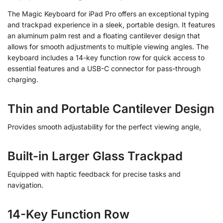
The Magic Keyboard for iPad Pro offers an exceptional typing
and trackpad experience in a sleek, portable design. It features
an aluminum palm rest and a floating cantilever design that
allows for smooth adjustments to multiple viewing angles. The
keyboard includes a 14-key function row for quick access to
essential features and a USB-C connector for pass-through
charging.
Thin and Portable Cantilever Design
Provides smooth adjustability for the perfect viewing angle
.
Built-in Larger Glass Trackpad
Equipped with haptic feedback for precise tasks and
navigation.
14-Key Function Row