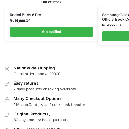
Out of stock
Redmi Buds 6 Pro
Samsung Galaxy
Official Book 
₨
14,999.00
₨
9,999.00
Get notified
Nationwide shipping
On all orders above 10000
Easy returns
7 days products chacking Warranty
Many Checkout Options,
/ MasterCard / Visa / cod/ bank transfer
Original Products,
30 days money back guarantee