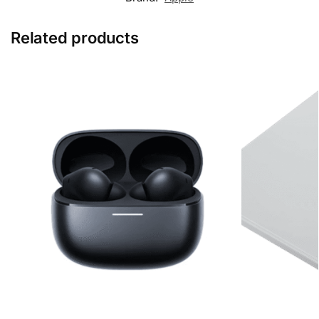
Related products