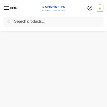
MENU
0
Search