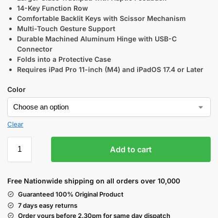
14-Key Function Row
Comfortable Backlit Keys with Scissor Mechanism
Multi-Touch Gesture Support
Durable Machined Aluminum Hinge with USB-C
Connector
Folds into a Protective Case
Requires iPad Pro 11-inch (M4) and iPadOS 17.4 or Later
Color
Clear
Add to cart
Free Nationwide shipping on all orders over 10,000
Guaranteed 100% Original Product
7 days easy returns
Order yours before 2.30pm for same day dispatch