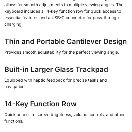
allows for smooth adjustments to multiple viewing angles. The
keyboard includes a 14-key function row for quick access to
essential features and a USB-C connector for pass-through
charging.
Thin and Portable Cantilever Design
Provides smooth adjustability for the perfect viewing angle.
Built-in Larger Glass Trackpad
Equipped with haptic feedback for precise tasks and
navigation.
14-Key Function Row
Quick access to screen brightness, volume controls, and other
functions.