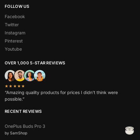
FOLLOW US
Facebook
Twitter
Instagram
Pinterest
Youtube
OVER 1,000 5-STAR REVIEWS
★★★★★
“Amazing quality products for prices I didn’t think were
possible.”
RECENT REVIEWS
OnePlus Buds Pro 3
by SamShop