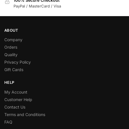
100% Secure Checkout
PayPal / MasterCard / Visa
ABOUT
Company
Orders
Quality
Privacy Policy
Gift Cards
HELP
My Account
Customer Help
Contact Us
Terms and Conditions
FAQ