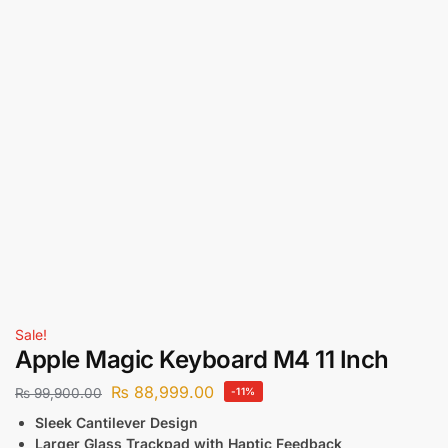
Sale!
Apple Magic Keyboard M4 11 Inch
₨
88,999.00
₨
99,900.00
-11%
Sleek Cantilever Design
Larger Glass Trackpad with Haptic Feedback