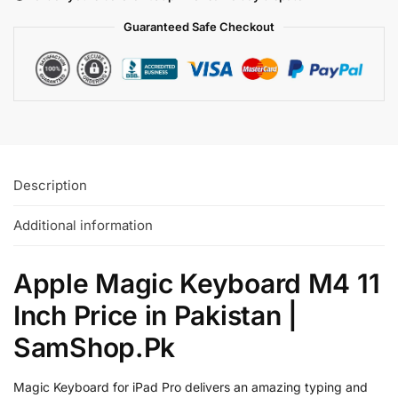
Guaranteed Safe
Checkout
Description
Additional information
Apple Magic Keyboard M4 11
Inch Price in Pakistan |
SamShop.Pk
Magic Keyboard for iPad Pro delivers an amazing typing and