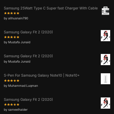
Samsung 25Watt Type C Super fast Charger With Cable
by alihusnain790
Samsung Galaxy Fit 2 (2020)
by Mustafa Junaid
Samsung Galaxy Fit 2 (2020)
by Mustafa Junaid
S-Pen For Samsung Galaxy Note10 | Note10+
by Muhammad Luqman
Samsung Galaxy Fit 2 (2020)
by sameelhaider