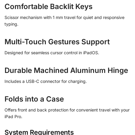
Comfortable Backlit Keys
Scissor mechanism with 1 mm travel for quiet and responsive
typing.
Multi-Touch Gestures Support
Designed for seamless cursor control in iPadOS.
Durable Machined Aluminum Hinge
Includes a USB-C connector for charging.
Folds into a Case
Offers front and back protection for convenient travel with your
iPad Pro.
System Requirements