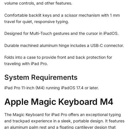
volume controls, and other features.
Comfortable backlit keys and a scissor mechanism with 1 mm
travel for quiet, responsive typing.
Designed for Multi-Touch gestures and the cursor in iPadOS.
Durable machined aluminum hinge includes a USB‑C connector.
Folds into a case to provide front and back protection for
traveling with iPad Pro.
System Requirements
iPad Pro 11-inch (M4) running iPadOS 17.4 or later.
Apple Magic Keyboard M4
The Magic Keyboard for iPad Pro offers an exceptional typing
and trackpad experience in a sleek, portable design. It features
an aluminum palm rest and a floating cantilever design that