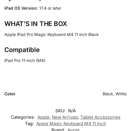
iPad OS Version
: 17.4 or later
WHAT’S IN THE BOX
Apple iPad Pro Magic Keyboard M4 11 inch Black
Compatible
iPad Pro 11-inch (M4)
Color
Black, White
SKU:
N/A
Categories:
Apple
,
New Arrivals
,
Tablet Accessories
Tag:
Apple Magic Keyboard M4 11 Inch
Brand:
Apple