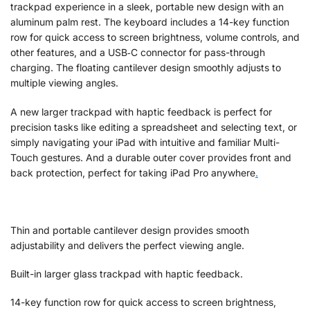
trackpad experience in a sleek, portable new design with an
aluminum palm rest. The keyboard includes a 14-key function
row for quick access to screen brightness, volume controls, and
other features, and a USB‑C connector for pass-through
charging. The floating cantilever design smoothly adjusts to
multiple viewing angles.
A new larger trackpad with haptic feedback is perfect for
precision tasks like editing a spreadsheet and selecting text, or
simply navigating your iPad with intuitive and familiar Multi-
Touch gestures. And a durable outer cover provides front and
back protection, perfect for taking iPad Pro anywhere
.
Thin and portable cantilever design provides smooth
adjustability and delivers the perfect viewing angle.
Built-in larger glass trackpad with haptic feedback.
14-key function row for quick access to screen brightness,