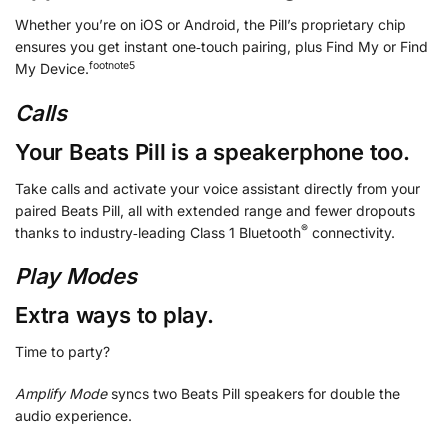
Whether you’re on iOS or Android, the Pill’s proprietary chip
ensures you get instant one‑touch pairing, plus Find My or Find
footnote
⁠⁠5
My Device.
Calls
Your Beats Pill is a speakerphone too.
Take calls and activate your voice assistant directly from your
paired Beats Pill, all with extended range and fewer dropouts
®
thanks to industry‑leading Class 1 Bluetooth
connectivity.
Play Modes
Extra ways to play.
Time to party?
Amplify Mode
syncs two Beats Pill speakers for double the
audio experience.