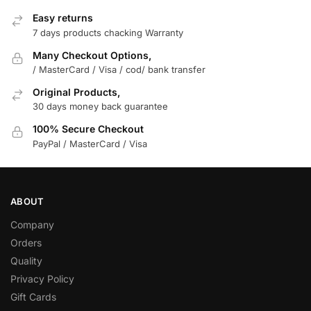
Easy returns
7 days products chacking Warranty
Many Checkout Options,
/ MasterCard / Visa / cod/ bank transfer
Original Products,
30 days money back guarantee
100% Secure Checkout
PayPal / MasterCard / Visa
ABOUT
Company
Orders
Quality
Privacy Policy
Gift Cards