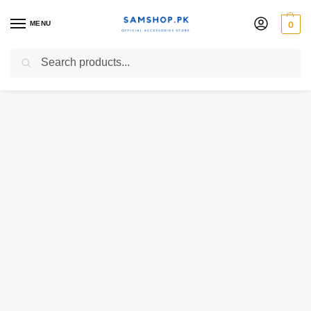
MENU
0
Search