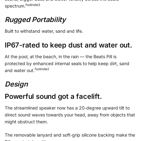
footnote
⁠3
spectrum.
Rugged Portability
Built to withstand water, sand and life.
IP67-rated to keep dust and water out.
At the pool, at the beach, in the rain — the Beats Pill is
protected by enhanced internal seals to help keep dirt, sand
footnote
⁠⁠2
and water out.
Design
Powerful sound got a facelift.
The streamlined speaker now has a 20‑degree upward tilt to
direct sound waves towards your head, away from objects that
might obstruct them.
The removable lanyard and soft‑grip silicone backing make the