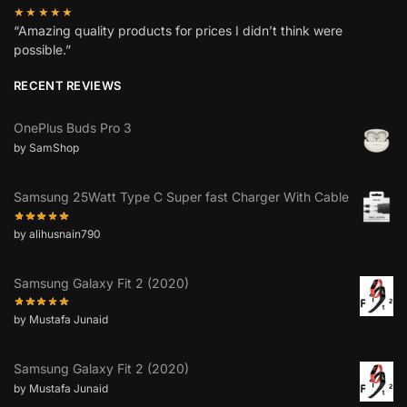
★★★★★
“Amazing quality products for prices I didn’t think were
possible.”
RECENT REVIEWS
OnePlus Buds Pro 3
by SamShop
Samsung 25Watt Type C Super fast Charger With Cable
by alihusnain790
Samsung Galaxy Fit 2 (2020)
by Mustafa Junaid
Samsung Galaxy Fit 2 (2020)
by Mustafa Junaid