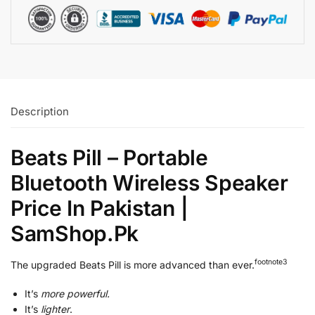
Description
Beats Pill – Portable
Bluetooth Wireless Speaker
Price In Pakistan |
SamShop.Pk
footnote⁠
3
The upgraded Beats Pill is more advanced than ever.
It’s
more powerful.
It’s
lighter
.