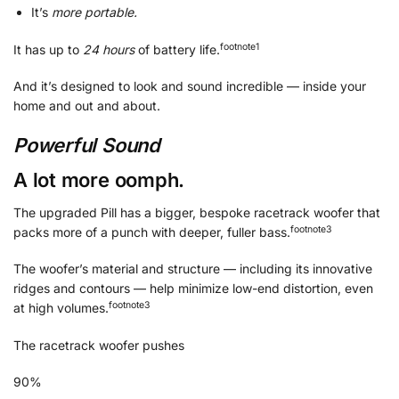
It’s
more portable.
footnote
⁠1
It has up to
24 hours
of battery life.
And it’s designed to look and sound incredible — inside your
home and out and about.
Powerful Sound
A lot more oomph.
The upgraded Pill has a bigger, bespoke racetrack woofer that
footnote
⁠3
packs more of a punch with deeper, fuller bass.
The woofer’s material and structure — including its innovative
ridges and contours — help minimize low-end distortion, even
footnote⁠⁠
⁠3
at high volumes.
The racetrack woofer pushes
90%