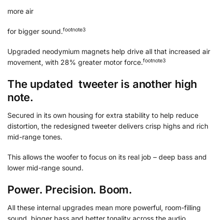
more air
footnote
⁠3
for bigger sound.
Upgraded neodymium magnets help drive all that increased air
footnote
⁠3
movement, with 28% greater motor force.
The updated tweeter is another high
note.
Secured in its own housing for extra stability to help reduce
distortion, the redesigned tweeter delivers crisp highs and rich
mid-range tones.
This allows the woofer to focus on its real job – deep bass and
lower mid-range sound.
Power. Precision. Boom.
All these internal upgrades mean more powerful, room-filling
sound, bigger bass and better tonality across the audio