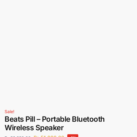
Sale!
Beats Pill – Portable Bluetooth
Wireless Speaker