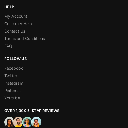
HELP
My Account
Customer Help
Contact Us
Terms and Conditions
FAQ
FOLLOW US
Facebook
Twitter
Instagram
Pinterest
Youtube
OVER 1,000 5-STAR REVIEWS