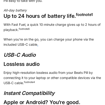
Pill easy to take with you.
All-day battery
footnote
⁠⁠⁠1
Up to 24 hours of battery life.
With Fast Fuel, a quick 10‑minute charge gives up to 2 hours of
footnote
⁠⁠⁠6
playback.
When you’re on the go, you can charge your phone via the
included USB-C cable
.
USB-C Audio
Lossless audio
Enjoy high-resolution lossless audio from your Beats Pill by
connecting it to your laptop or other compatible devices via the
footnote
⁠4
USB‑C cable.
Instant Compatibility
Apple or Android? You’re good.