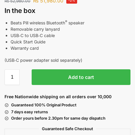
₨
51,980.00
₨
52,980.00
-2%
In the box
®
Beats Pill wireless Bluetooth
speaker
Removable carry lanyard
USB‑C to USB‑C cable
Quick Start Guide
Warranty card
(USB‑C power adapter sold separately)
Add to cart
Free Nationwide shipping on all orders over 10,000
Guaranteed 100% Original Product
7 days easy returns
Order yours before 2.30pm for same day dispatch
Guaranteed Safe
Checkout