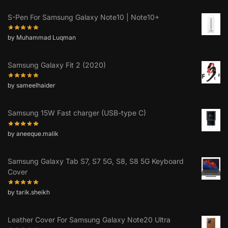
S-Pen For Samsung Galaxy Note10 | Note10+
by Muhammad Luqman
Samsung Galaxy Fit 2 (2020)
by sameelhaider
Samsung 15W Fast charger (USB-type C)
by aneeque.malik
Samsung Galaxy Tab S7, S7 5G, S8, S8 5G Keyboard
Cover
by tarik.sheikh
Leather Cover For Samsung Galaxy Note20 Ultra