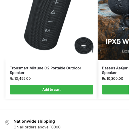
Tronsmart Mirtune C2 Portable Outdoor
Baseus AeQur 3
Speaker
Speaker
₨
10,499.00
₨
10,300.00
Add to cart
Nationwide shipping
On all orders above 10000