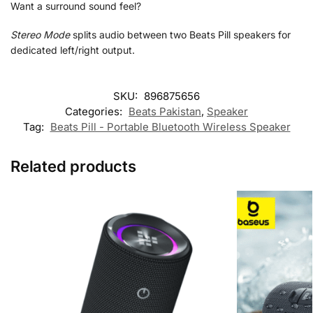
Want a surround sound feel?
Stereo Mode
splits audio between two Beats Pill speakers for
dedicated left/right output.
SKU:
896875656
Categories:
Beats Pakistan
,
Speaker
Tag:
Beats Pill - Portable Bluetooth Wireless Speaker
Related products