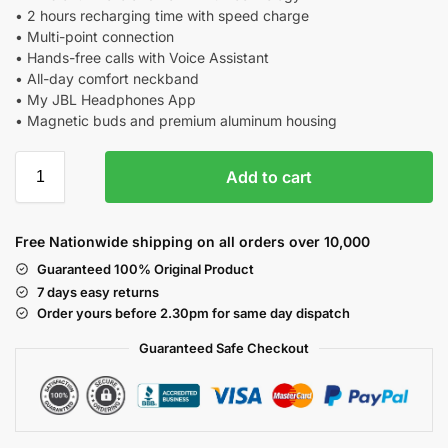
• 2 hours recharging time with speed charge
• Multi-point connection
• Hands-free calls with Voice Assistant
• All-day comfort neckband
• My JBL Headphones App
• Magnetic buds and premium aluminum housing
Add to cart
Free Nationwide shipping on all orders over 10,000
Guaranteed 100% Original Product
7 days easy returns
Order yours before 2.30pm for same day dispatch
Guaranteed Safe
Checkout