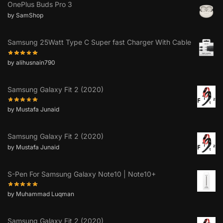
OnePlus Buds Pro 3
by SamShop
Samsung 25Watt Type C Super fast Charger With Cable
by alihusnain790
Samsung Galaxy Fit 2 (2020)
by Mustafa Junaid
Samsung Galaxy Fit 2 (2020)
by Mustafa Junaid
S-Pen For Samsung Galaxy Note10 | Note10+
by Muhammad Luqman
Samsung Galaxy Fit 2 (2020)