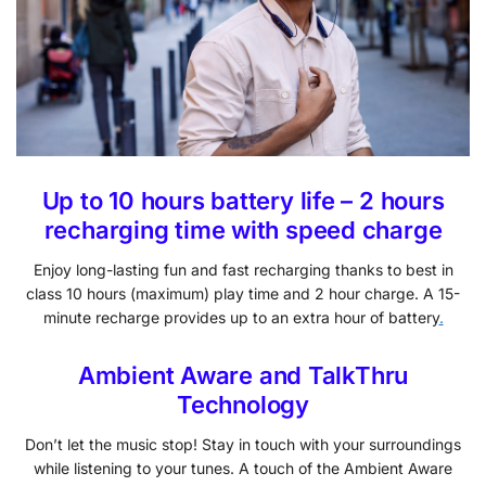
Up to 10 hours battery life – 2 hours
recharging time with speed charge
Enjoy long-lasting fun and fast recharging thanks to best in
class 10 hours (maximum) play time and 2 hour charge. A 15-
minute recharge provides up to an extra hour of battery
.
Ambient Aware and TalkThru
Technology
Don’t let the music stop! Stay in touch with your surroundings
while listening to your tunes. A touch of the Ambient Aware