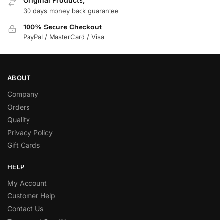
Original Products,
30 days money back guarantee
100% Secure Checkout
PayPal / MasterCard / Visa
ABOUT
Company
Orders
Quality
Privacy Policy
Gift Cards
HELP
My Account
Customer Help
Contact Us