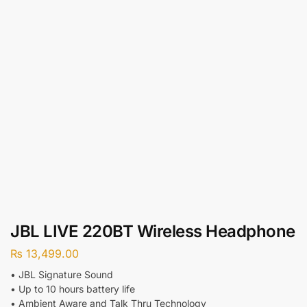
JBL LIVE 220BT Wireless Headphone
₨
13,499.00
• JBL Signature Sound
• Up to 10 hours battery life
• Ambient Aware and Talk Thru Technology