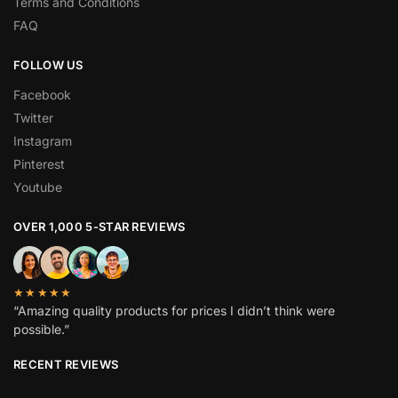
Terms and Conditions
FAQ
FOLLOW US
Facebook
Twitter
Instagram
Pinterest
Youtube
OVER 1,000 5-STAR REVIEWS
★★★★★
“Amazing quality products for prices I didn’t think were
possible.”
RECENT REVIEWS