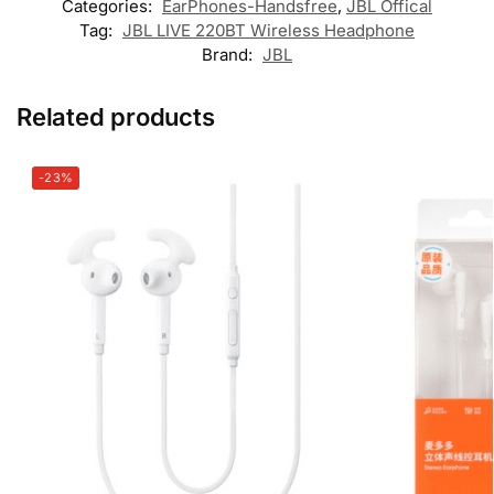
Categories:
EarPhones-Handsfree
,
JBL Offical
Tag:
JBL LIVE 220BT Wireless Headphone
Brand:
JBL
Related products
-23%