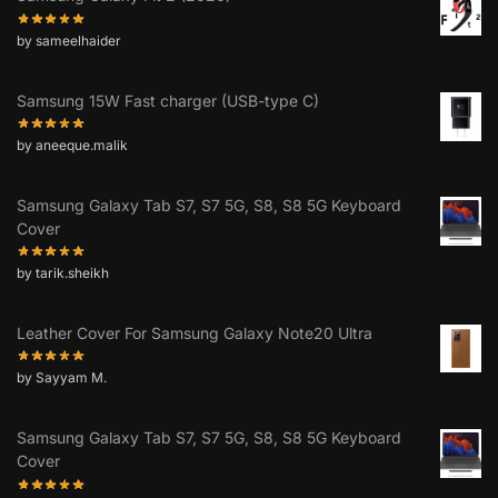
by sameelhaider
Samsung 15W Fast charger (USB-type C)
by aneeque.malik
Samsung Galaxy Tab S7, S7 5G, S8, S8 5G Keyboard
Cover
by tarik.sheikh
Leather Cover For Samsung Galaxy Note20 Ultra
by Sayyam M.
Samsung Galaxy Tab S7, S7 5G, S8, S8 5G Keyboard
Cover