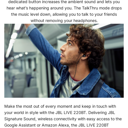
dedicated button increases the ambient sound and lets you
hear what’s happening around you. The TalkThru mode drops
the music level down, allowing you to talk to your friends
without removing your headphones.
Make the most out of every moment and keep in touch with
your world in style with the JBL LIVE 220BT. Delivering JBL
Signature Sound, wireless connectivity with easy access to the
Google Assistant or Amazon Alexa, the JBL LIVE 220BT