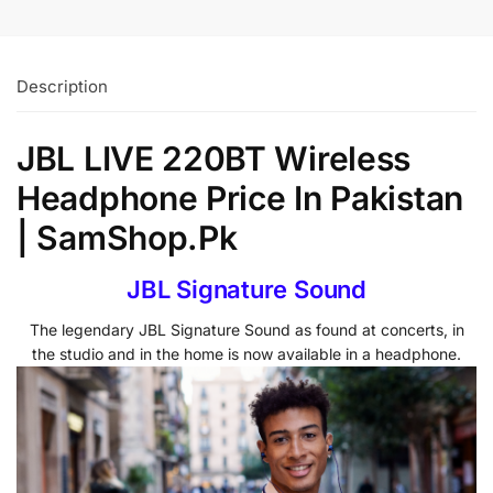
Description
JBL LIVE 220BT Wireless
Headphone Price In Pakistan
| SamShop.Pk
JBL Signature Sound
The legendary JBL Signature Sound as found at concerts, in
the studio and in the home is now available in a headphone.