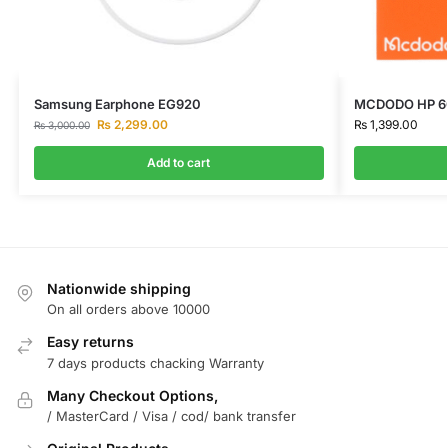
Samsung Earphone EG920
MCDODO HP 60
₨
2,299.00
₨
1,399.00
₨
3,000.00
Add to cart
Nationwide shipping
On all orders above 10000
Easy returns
7 days products chacking Warranty
Many Checkout Options,
/ MasterCard / Visa / cod/ bank transfer