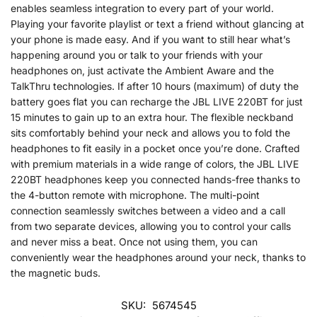
enables seamless integration to every part of your world.
Playing your favorite playlist or text a friend without glancing at
your phone is made easy. And if you want to still hear what’s
happening around you or talk to your friends with your
headphones on, just activate the Ambient Aware and the
TalkThru technologies. If after 10 hours (maximum) of duty the
battery goes flat you can recharge the JBL LIVE 220BT for just
15 minutes to gain up to an extra hour. The flexible neckband
sits comfortably behind your neck and allows you to fold the
headphones to fit easily in a pocket once you’re done. Crafted
with premium materials in a wide range of colors, the JBL LIVE
220BT headphones keep you connected hands-free thanks to
the 4-button remote with microphone. The multi-point
connection seamlessly switches between a video and a call
from two separate devices, allowing you to control your calls
and never miss a beat. Once not using them, you can
conveniently wear the headphones around your neck, thanks to
the magnetic buds.
SKU:
5674545