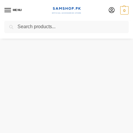
MENU
0
Search