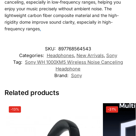
canceling, especially in low-frequency ranges, helping you
enjoy your music precisely without ambient noise. The
lightweight carbon fiber composite material and the high-
rigidity dome improve sound clarity, especially in high-
frequency ranges
.
SKU:
897768564543
Categories:
Headphones
,
New Arrivals
,
Sony
Tag:
Sony WH 1000XM5 Wireless Noise Canceling
Headphone
Brand:
Sony
Related products
-13%
-31%