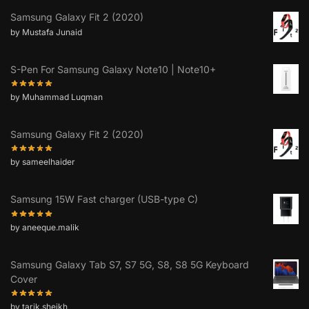
Samsung Galaxy Fit 2 (2020)
by Mustafa Junaid
S-Pen For Samsung Galaxy Note10 | Note10+
by Muhammad Luqman
Samsung Galaxy Fit 2 (2020)
by sameelhaider
Samsung 15W Fast charger (USB-type C)
by aneeque.malik
Samsung Galaxy Tab S7, S7 5G, S8, S8 5G Keyboard
Cover
by tarik.sheikh