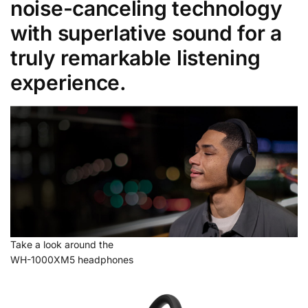
noise-canceling technology
with superlative sound for a
truly remarkable listening
experience.
Take a look around the
WH-1000XM5 headphones