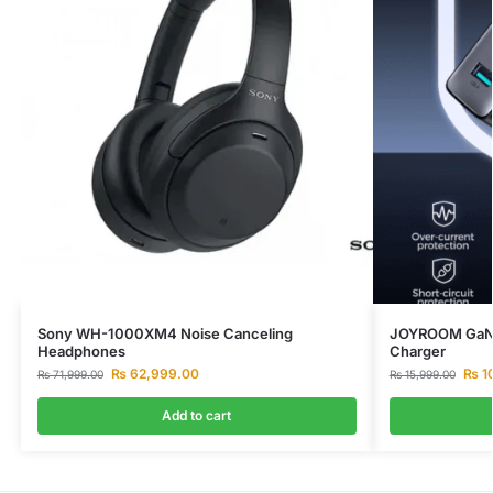
Sony WH-1000XM4 Noise Canceling
JOYROOM GaN 
Headphones
Charger
₨
62,999.00
₨
1
₨
71,999.00
₨
15,999.00
Add to cart