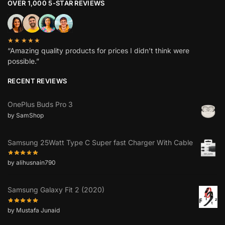
OVER 1,000 5-STAR REVIEWS
★★★★★
“Amazing quality products for prices I didn’t think were
possible.”
RECENT REVIEWS
OnePlus Buds Pro 3
by SamShop
Samsung 25Watt Type C Super fast Charger With Cable
by alihusnain790
Samsung Galaxy Fit 2 (2020)
by Mustafa Junaid