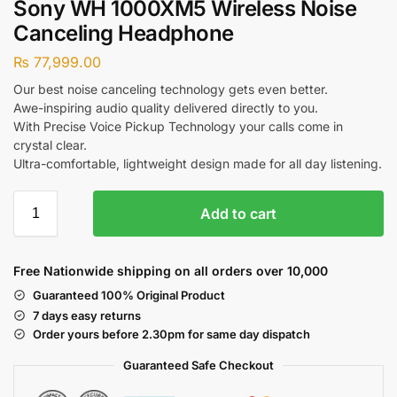
Sony WH 1000XM5 Wireless Noise
Canceling Headphone
₨
77,999.00
Our best noise canceling technology gets even better.
Awe-inspiring audio quality delivered directly to you.
With Precise Voice Pickup Technology your calls come in
crystal clear.
Ultra-comfortable, lightweight design made for all day listening.
Add to cart
Free Nationwide shipping on all orders over 10,000
Guaranteed 100% Original Product
7 days easy returns
Order yours before 2.30pm for same day dispatch
Guaranteed Safe
Checkout