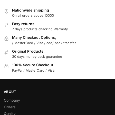
Nationwide shipping
On all orders above 10000
Easy returns
7 days products chacking Warranty
Many Checkout Options,
/ MasterCard / Visa / cod/ bank transfer
Original Products,
30 days money back guarantee
100% Secure Checkout
PayPal / MasterCard / Visa
ABOUT
Company
Orders
Quality