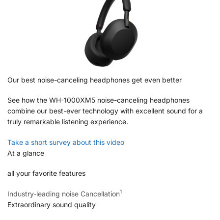
Our best noise-canceling headphones get even better
See how the WH-1000XM5 noise-canceling headphones
combine our best-ever technology with excellent sound for a
truly remarkable listening experience.
Take a short survey about this video
At a glance
all your favorite features
1
Industry-leading noise Cancellation
Extraordinary sound quality