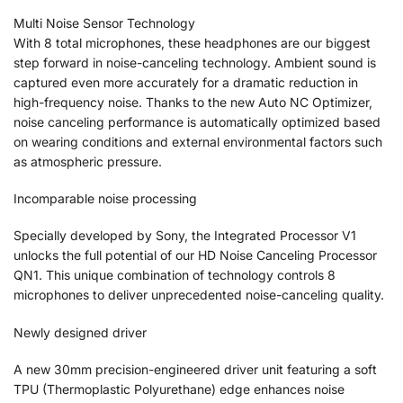
Multi Noise Sensor Technology
With 8 total microphones, these headphones are our biggest
step forward in noise-canceling technology. Ambient sound is
captured even more accurately for a dramatic reduction in
high-frequency noise. Thanks to the new Auto NC Optimizer,
noise canceling performance is automatically optimized based
on wearing conditions and external environmental factors such
as atmospheric pressure.
Incomparable noise processing
Specially developed by Sony, the Integrated Processor V1
unlocks the full potential of our HD Noise Canceling Processor
QN1. This unique combination of technology controls 8
microphones to deliver unprecedented noise-canceling quality.
Newly designed driver
A new 30mm precision-engineered driver unit featuring a soft
TPU (Thermoplastic Polyurethane) edge enhances noise