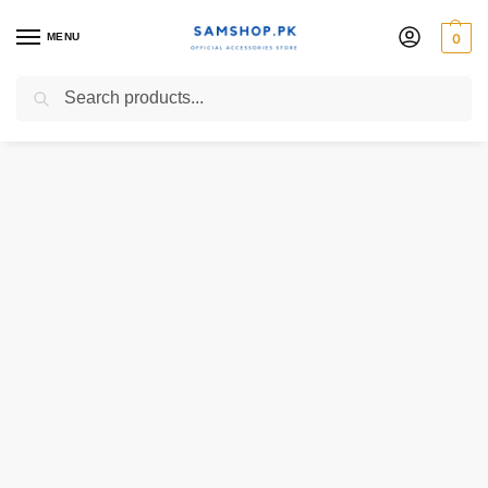
MENU
0
Search