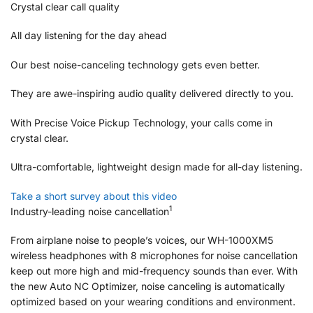
Crystal clear call quality
All day listening for the day ahead
Our best noise-canceling technology gets even better.
They are awe-inspiring audio quality delivered directly to you.
With Precise Voice Pickup Technology, your calls come in
crystal clear.
Ultra-comfortable, lightweight design made for all-day listening.
Take a short survey about this video
1
Industry-leading noise cancellation
From airplane noise to people’s voices, our WH-1000XM5
wireless headphones with 8 microphones for noise cancellation
keep out more high and mid-frequency sounds than ever. With
the new Auto NC Optimizer, noise canceling is automatically
optimized based on your wearing conditions and environment.