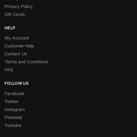
Privacy Policy
Gift Cards
HELP
My Account
Customer Help
Contact Us
Terms and Conditions
FAQ
FOLLOW US
Facebook
Twitter
Instagram
Pinterest
Youtube