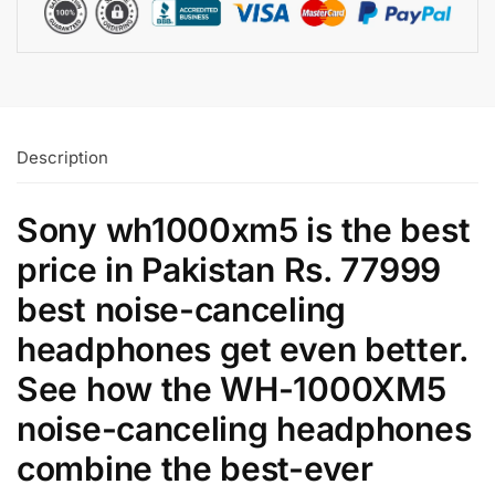
Description
Sony wh1000xm5 is the best
price in Pakistan Rs. 77999
best noise-canceling
headphones get even better.
See how the WH-1000XM5
noise-canceling headphones
combine the best-ever