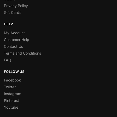
Privacy Policy
Gift Cards
HELP
My Account
Customer Help
Contact Us
Terms and Conditions
FAQ
FOLLOW US
Facebook
Twitter
Instagram
Pinterest
Youtube