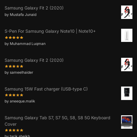
Samsung Galaxy Fit 2 (2020)
by Mustafa Junaid
S-Pen For Samsung Galaxy Note10 | Note10+
by Muhammad Luqman
Samsung Galaxy Fit 2 (2020)
by sameelhaider
Samsung 15W Fast charger (USB-type C)
by aneeque.malik
Samsung Galaxy Tab S7, S7 5G, S8, S8 5G Keyboard
Cover
by tarik.sheikh