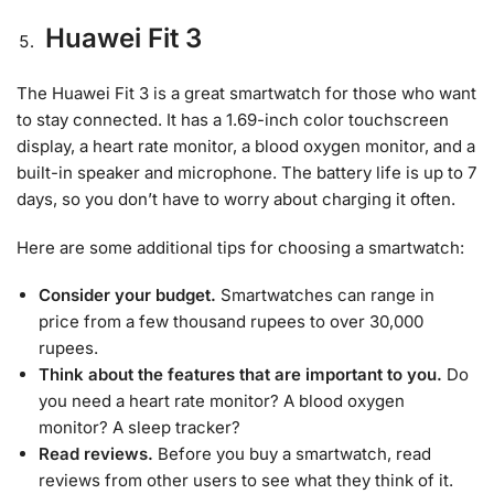
Huawei Fit 3
The Huawei Fit 3 is a great smartwatch for those who want
to stay connected. It has a 1.69-inch color touchscreen
display, a heart rate monitor, a blood oxygen monitor, and a
built-in speaker and microphone. The battery life is up to 7
days, so you don’t have to worry about charging it often.
Here are some additional tips for choosing a smartwatch:
Consider your budget.
Smartwatches can range in
price from a few thousand rupees to over 30,000
rupees.
Think about the features that are important to you.
Do
you need a heart rate monitor? A blood oxygen
monitor? A sleep tracker?
Read reviews.
Before you buy a smartwatch, read
reviews from other users to see what they think of it.