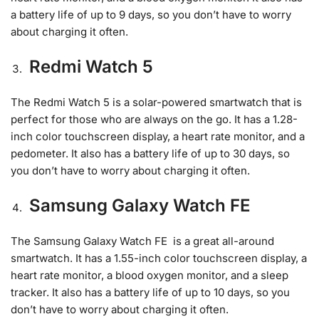
a battery life of up to 9 days, so you don’t have to worry
about charging it often.
Redmi Watch 5
The Redmi Watch 5 is a solar-powered smartwatch that is
perfect for those who are always on the go. It has a 1.28-
inch color touchscreen display, a heart rate monitor, and a
pedometer. It also has a battery life of up to 30 days, so
you don’t have to worry about charging it often.
Samsung Galaxy Watch FE
The Samsung Galaxy Watch FE is a great all-around
smartwatch. It has a 1.55-inch color touchscreen display, a
heart rate monitor, a blood oxygen monitor, and a sleep
tracker. It also has a battery life of up to 10 days, so you
don’t have to worry about charging it often.