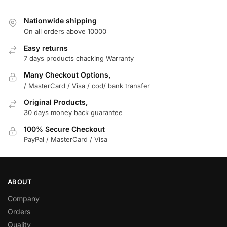
Nationwide shipping
On all orders above 10000
Easy returns
7 days products chacking Warranty
Many Checkout Options,
/ MasterCard / Visa / cod/ bank transfer
Original Products,
30 days money back guarantee
100% Secure Checkout
PayPal / MasterCard / Visa
ABOUT
Company
Orders
Quality