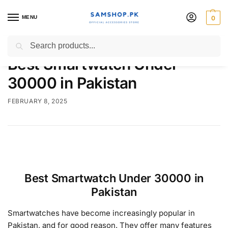
MENU
0
Search
Best Smartwatch Under
30000 in Pakistan
FEBRUARY 8, 2025
Best Smartwatch Under 30000 in
Pakistan
Smartwatches have become increasingly popular in
Pakistan, and for good reason. They offer many features