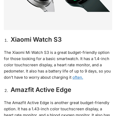
Xiaomi Watch S3
The Xiaomi Mi Watch S3 is a great budget-friendly option
for those looking for a basic smartwatch. It has a 1.4-inch
color touchscreen display, a heart rate monitor, and a
pedometer. It also has a battery life of up to 9 days, so you
don’t have to worry about charging it
often.
Amazfit Active Edge
The Amazfit Active Edge is another great budget-friendly
option. It has a 1.43-inch color touchscreen display, a
heart rate monitor, and a blood oxygen monitor. It also has