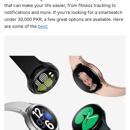
that can make your life easier, from fitness tracking to
notifications and more. If you’re looking for a smartwatch
under 30,000 PKR, a few great options are available. Here
are some of the
best: