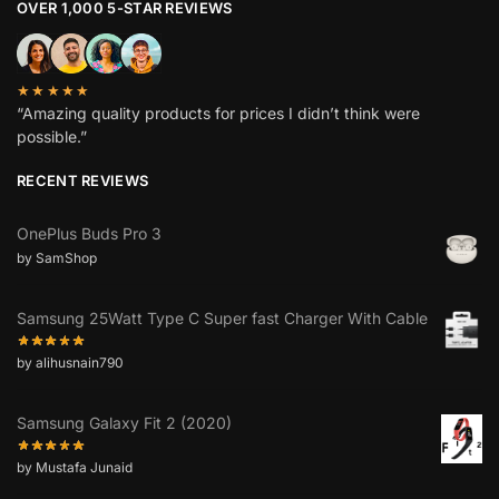
OVER 1,000 5-STAR REVIEWS
★★★★★
“Amazing quality products for prices I didn’t think were
possible.”
RECENT REVIEWS
OnePlus Buds Pro 3
by SamShop
Samsung 25Watt Type C Super fast Charger With Cable
by alihusnain790
Samsung Galaxy Fit 2 (2020)
by Mustafa Junaid