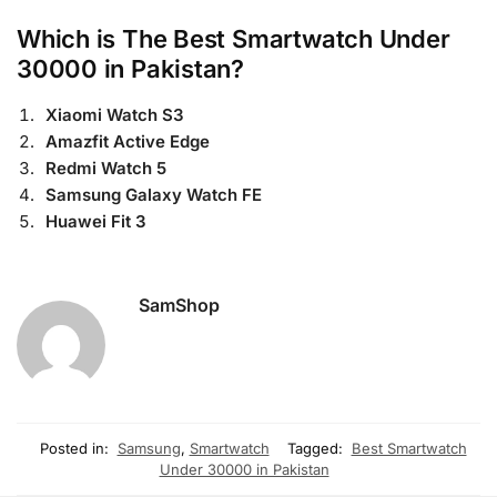
Which is The Best Smartwatch Under
30000 in Pakistan?
Xiaomi Watch S3
Amazfit Active Edge
Redmi Watch 5
Samsung Galaxy Watch FE
Huawei Fit 3
SamShop
Posted in:
Samsung
,
Smartwatch
Tagged:
Best Smartwatch
Under 30000 in Pakistan