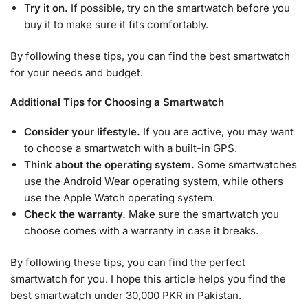
Try it on.
If possible, try on the smartwatch before you
buy it to make sure it fits comfortably.
By following these tips, you can find the best smartwatch
for your needs and budget.
Additional Tips for Choosing a Smartwatch
Consider your lifestyle.
If you are active, you may want
to choose a smartwatch with a built-in GPS.
Think about the operating system.
Some smartwatches
use the Android Wear operating system, while others
use the Apple Watch operating system.
Check the warranty.
Make sure the smartwatch you
choose comes with a warranty in case it breaks.
By following these tips, you can find the perfect
smartwatch for you. I hope this article helps you find the
best smartwatch under 30,000 PKR in Pakistan.