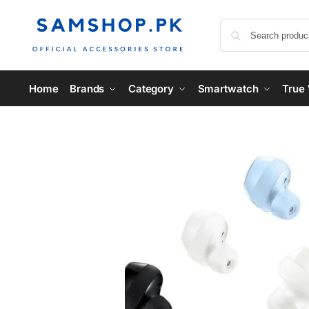
Home
Brands
Category
Smartwatch
True 