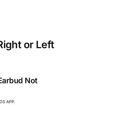
ght or Left
Earbud Not
DS APP.