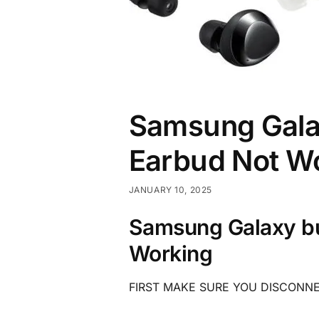
Samsung Galax
Earbud Not W
JANUARY 10, 2025
Samsung Galaxy bu
Working
FIRST MAKE SURE YOU DISCONN