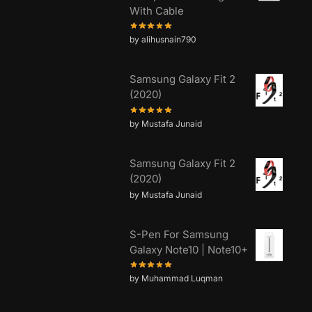
With Cable
by alihusnain790
Samsung Galaxy Fit 2
(2020)
by Mustafa Junaid
Samsung Galaxy Fit 2
(2020)
by Mustafa Junaid
S-Pen For Samsung
Galaxy Note10 | Note10+
by Muhammad Luqman