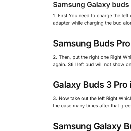
Samsung Galaxy buds P
1. First You need to charge the lef
adapter while charging the bud alo
Samsung Buds Prob
2. Then, put the right one Right Wh
again. Still left bud will not show
Galaxy Buds 3 Pro
3. Now take out the left Right Whic
the case many times after that green 
Samsung Galaxy Bu