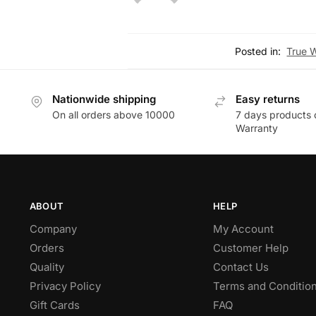
Posted in:
True 
Nationwide shipping
Easy returns
On all orders above 10000
7 days products 
Warranty
ABOUT
HELP
Company
My Account
Orders
Customer Help
Quality
Contact Us
Privacy Policy
Terms and Conditio
Gift Cards
FAQ