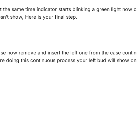
the same time indicator starts blinking a green light now c
oesn’t show, Here is your final step.
ase now remove and insert the left one from the case continu
re doing this continuous process your left bud will show o