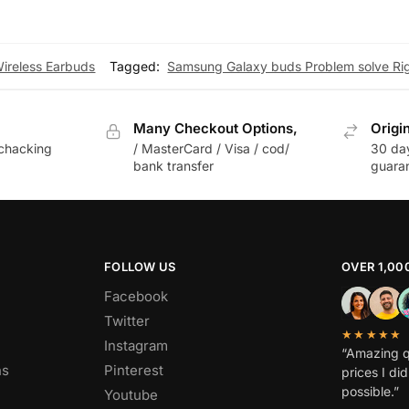
Wireless Earbuds
Tagged:
Samsung Galaxy buds Problem solve Rig
Many Checkout Options,
Origi
chacking
/ MasterCard / Visa / cod/
30 da
bank transfer
guara
FOLLOW US
OVER 1,00
Facebook
Twitter
★★★★★
Instagram
“Amazing q
ns
Pinterest
prices I di
possible.”
Youtube