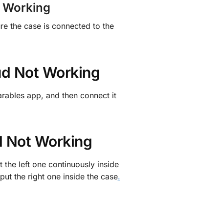
t Working
re the case is connected to the
ud Not Working
arables app, and then connect it
ud Not Working
 the left one continuously inside
 put the right one inside the case
.