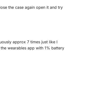
lose the case again open it and try
ously approx 7 times just like I
n the wearables app with 1% battery