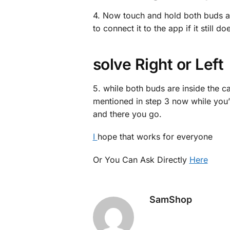
4. Now touch and hold both buds at 
to connect it to the app if it still d
solve Right or Left
5. while both buds are inside the c
mentioned in step 3 now while you’
and there you go.
I
hope that works for everyone
Or You Can Ask Directly
Here
SamShop