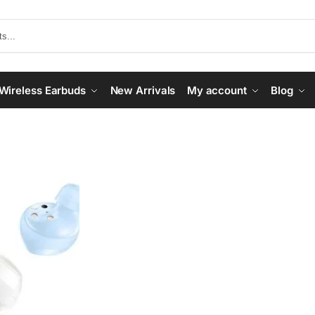
Wireless Earbuds
New Arrivals
My account
Blog