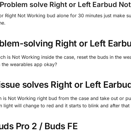
roblem solve Right or Left Earbud No
t or Right Not Working bud alone for 30 minutes just make su
ne.
lem-solving Right or Left Earb
ich is Not Working inside the case, reset the buds in the we
 on the wearables app okay?
 issue
solves Right or Left Earb
h is Not Working right bud from the case and take out or put
light will change to red and it starts to blink and after that
ds Pro 2 / Buds FE