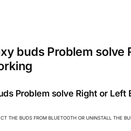
y buds Problem solve Ri
orking
ds Problem solve Right or Left 
ECT THE BUDS FROM BLUETOOTH OR UNINSTALL THE BU