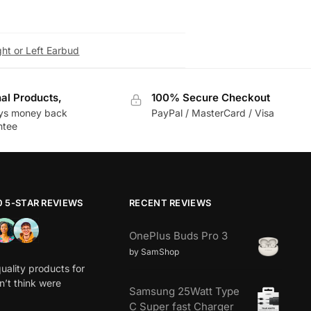
ht or Left Earbud
nal Products,
100% Secure Checkout
ys money back
PayPal / MasterCard / Visa
ntee
0 5-STAR REVIEWS
RECENT REVIEWS
OnePlus Buds Pro 3
by SamShop
uality products for
dn’t think were
Samsung 25Watt Type
C Super fast Charger