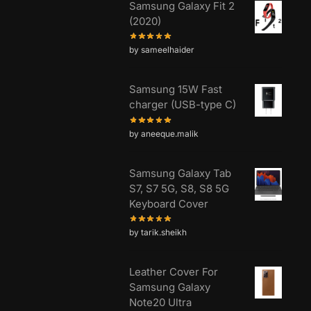
Samsung Galaxy Fit 2
(2020)
by sameelhaider
Samsung 15W Fast
charger (USB-type C)
by aneeque.malik
Samsung Galaxy Tab
S7, S7 5G, S8, S8 5G
Keyboard Cover
by tarik.sheikh
Leather Cover For
Samsung Galaxy
Note20 Ultra