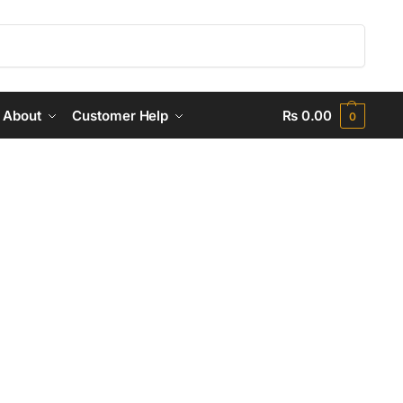
Search
About
Customer Help
₨
0.00
0