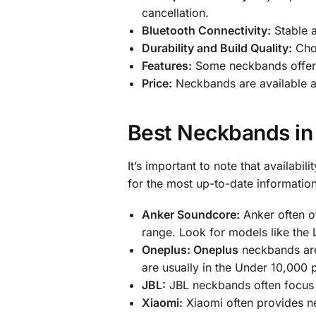
cancellation.
Bluetooth Connectivity:
Stable a
Durability and Build Quality:
Choo
Features:
Some neckbands offer ad
Price:
Neckbands are available at
Best Neckbands in
It’s important to note that availabi
for the most up-to-date informati
Anker Soundcore:
Anker often of
range. Look for models like the L
Oneplus: Oneplus
neckbands are 
are usually in the Under 10,000 p
JBL:
JBL neckbands often focus 
Xiaomi:
Xiaomi often provides ne