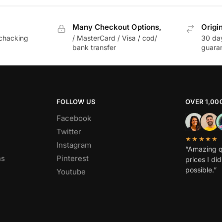
Many Checkout Options,
Origi
chacking
/ MasterCard / Visa / cod/
30 da
bank transfer
guara
FOLLOW US
OVER 1,00
Facebook
Twitter
★★★★★
Instagram
“Amazing q
ns
Pinterest
prices I di
possible.”
Youtube