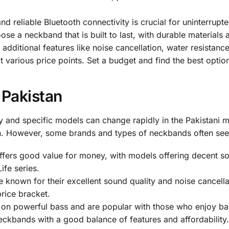
nd reliable Bluetooth connectivity is crucial for uninterrupte
se a neckband that is built to last, with durable materials
ditional features like noise cancellation, water resistance
 various price points. Set a budget and find the best option
 Pakistan
lity and specific models can change rapidly in the Pakistani 
on. However, some brands and types of neckbands often see
fers good value for money, with models offering decent soun
ife series.
known for their excellent sound quality and noise cancella
rice bracket.
on powerful bass and are popular with those who enjoy ba
ckbands with a good balance of features and affordability.