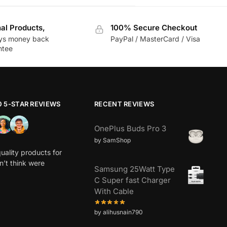
nal Products,
100% Secure Checkout
ys money back
PayPal / MasterCard / Visa
ntee
0 5-STAR REVIEWS
RECENT REVIEWS
OnePlus Buds Pro 3
by SamShop
uality products for
dn’t think were
Samsung 25Watt Type
C Super fast Charger
With Cable
by alihusnain790