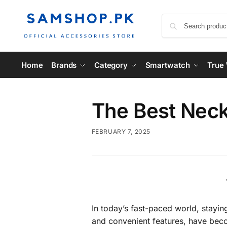
Home
Brands
Category
Smartwatch
True 
The Best Neck
FEBRUARY 7, 2025
In today’s fast-paced world, stayin
and convenient features, have becom