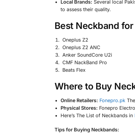
Local Brands:
Several local Paki
to assess their quality.
Best
Neckband for 
Oneplus Z2
Oneplus Z2 ANC
Anker SoundCore U2i
CMF NackBand Pro
Beats Flex
Where to Buy Neck
Online Retailers:
Fonepro.pk
The 
Physical Stores:
Fonepro Electron
Here’s The List of Neckbands in
Tips for Buying Neckbands: