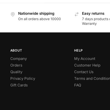
Nationwide shipping
Easy returns
On all orders above 10000
7 days products 
Warranty
ABOUT
HELP
Company
My Account
Orders
Customer Help
Quality
Contact Us
Privacy Policy
Terms and Conditio
Gift Cards
FAQ