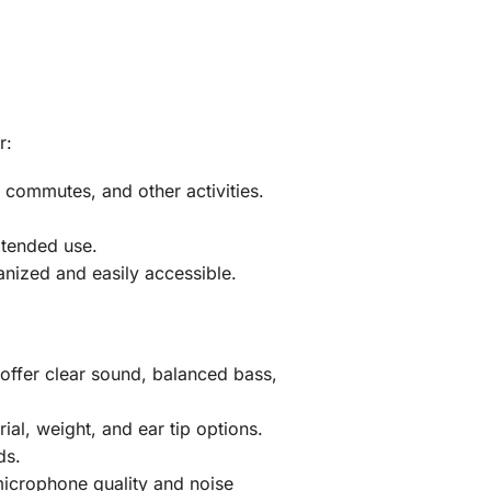
r:
commutes, and other activities.
xtended use.
ized and easily accessible.
offer clear sound, balanced bass,
al, weight, and ear tip options.
ds.
 microphone quality and noise