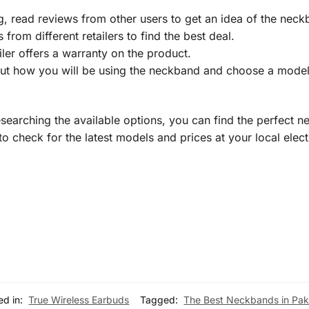
 read reviews from other users to get an idea of the neckb
rom different retailers to find the best deal.
iler offers a warranty on the product.
t how you will be using the neckband and choose a model 
esearching the available options, you can find the perfect 
 check for the latest models and prices at your local elect
ed in:
True Wireless Earbuds
Tagged:
The Best Neckbands in Pak