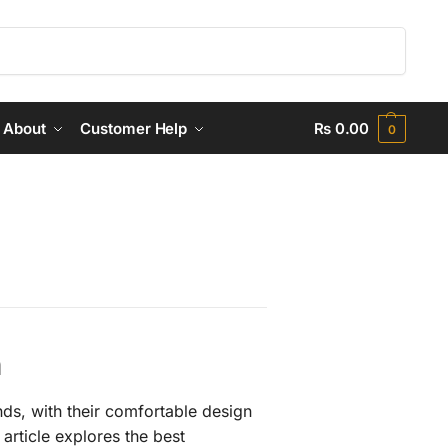
Search
About
Customer Help
₨
0.00
0
n
nds, with their comfortable design
article explores the best