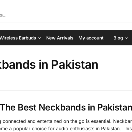
Wireless Earbuds
New Arrivals
My account
Blog
bands in Pakistan
The Best Neckbands in Pakista
g connected and entertained on the go is essential. Neckba
e a popular choice for audio enthusiasts in Pakistan. This 