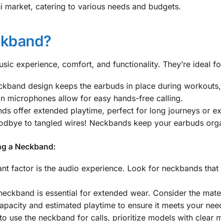
i market, catering to various needs and budgets.
kband?
ic experience, comfort, and functionality. They’re ideal fo
kband design keeps the earbuds in place during workouts, 
in microphones allow for easy hands-free calling.
 offer extended playtime, perfect for long journeys or e
dbye to tangled wires! Neckbands keep your earbuds organ
ng a Neckband:
t factor is the audio experience. Look for neckbands that 
ckband is essential for extended wear. Consider the materi
apacity and estimated playtime to ensure it meets your nee
to use the neckband for calls, prioritize models with clear