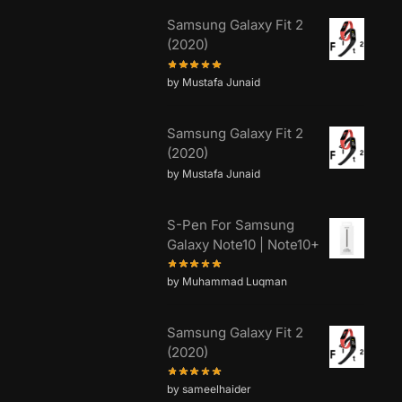
Samsung Galaxy Fit 2
(2020)
by Mustafa Junaid
Samsung Galaxy Fit 2
(2020)
by Mustafa Junaid
S-Pen For Samsung
Galaxy Note10 | Note10+
by Muhammad Luqman
Samsung Galaxy Fit 2
(2020)
by sameelhaider