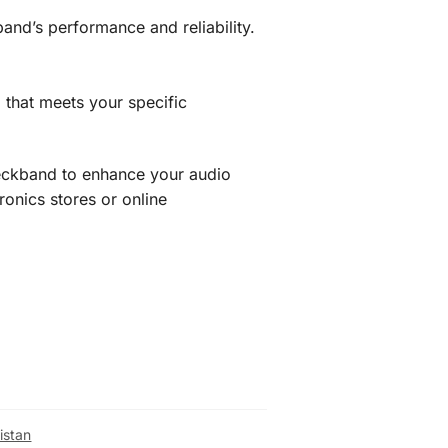
and’s performance and reliability.
that meets your specific
neckband to enhance your audio
ronics stores or online
istan