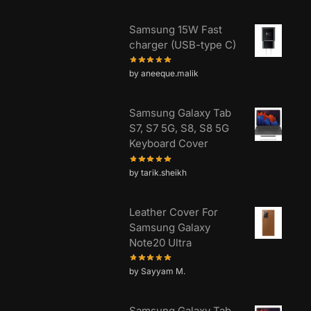
Samsung 15W Fast
charger (USB-type C)
by aneeque.malik
Samsung Galaxy Tab
S7, S7 5G, S8, S8 5G
Keyboard Cover
by tarik.sheikh
Leather Cover For
Samsung Galaxy
Note20 Ultra
by Sayyam M.
Samsung Galaxy Tab