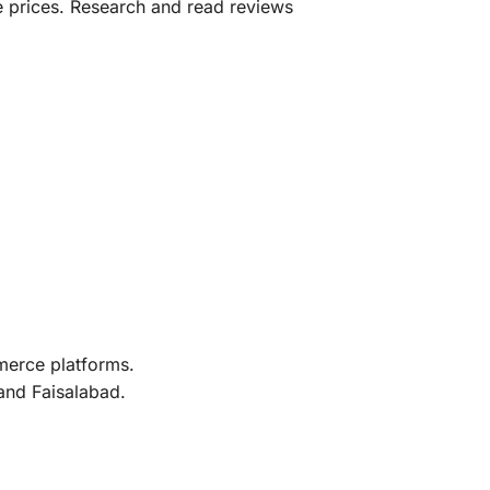
e prices. Research and read reviews
merce platforms.
 and Faisalabad.