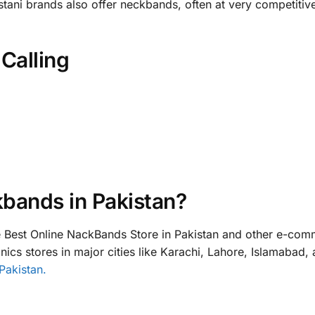
stani brands also offer neckbands, often at very competitiv
Calling
bands in Pakistan?
Best Online NackBands Store in Pakistan and other e-com
ics stores in major cities like Karachi, Lahore, Islamabad,
Pakistan.