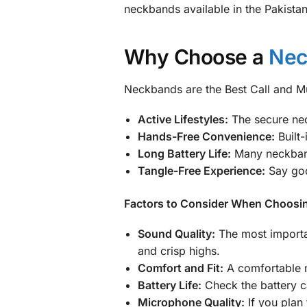
neckbands available in the Pakistan
Why Choose a
Nec
Neckbands are the Best Call and Mus
Active Lifestyles:
The secure nec
Hands-Free Convenience:
Built-
Long Battery Life:
Many neckbands
Tangle-Free Experience:
Say goo
Factors to Consider When Choosi
Sound Quality:
The most importan
and crisp highs.
Comfort and Fit:
A comfortable ne
Battery Life:
Check the battery c
Microphone Quality:
If you plan 