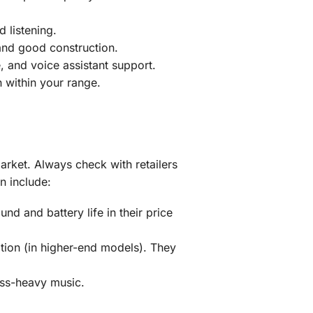
d listening.
 and good construction.
, and voice assistant support.
 within your range.
market. Always check with retailers
n include:
d and battery life in their price
tion (in higher-end models). They
ss-heavy music.