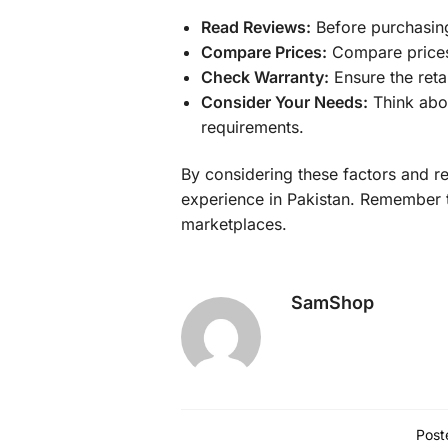
Read Reviews:
Before purchasing,
Compare Prices:
Compare prices f
Check Warranty:
Ensure the reta
Consider Your Needs:
Think abou
requirements.
By considering these factors and r
experience in Pakistan. Remember to
marketplaces.
SamShop
Post