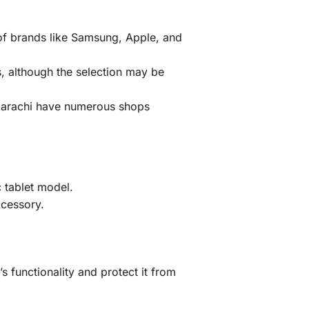
 of brands like Samsung, Apple, and
, although the selection may be
 Karachi have numerous shops
 tablet model.
ccessory.