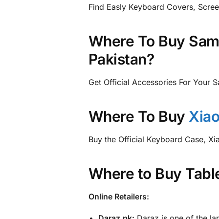
Find Easly Keyboard Covers, Scree
Where To Buy Sams
Pakistan?
Get Official Accessories For Your 
Where To Buy
Xiao
Buy the Official Keyboard Case, X
Where to Buy Table
Online Retailers:
Daraz.pk:
Daraz is one of the lar