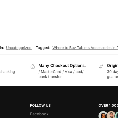
he warranty offered on the accessory.
 find the perfect tablet accessories to enhance your device’
in:
Uncategorized
Tagged:
Where to Buy Tablets Accessories in 
Many Checkout Options,
Origi
chacking
/ MasterCard / Visa / cod/
30 da
bank transfer
guara