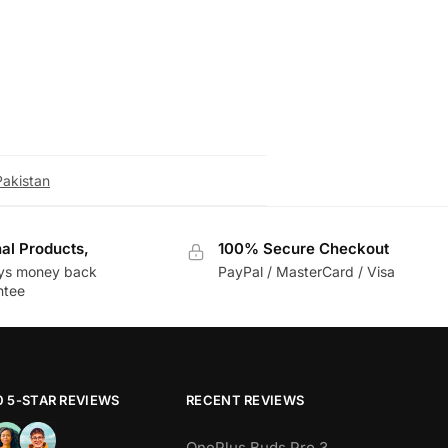
s functionality and protect it from
Pakistan
nal Products,
100% Secure Checkout
ys money back
PayPal / MasterCard / Visa
ntee