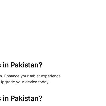
in Pakistan?
an. Enhance your tablet experience
 Upgrade your device today!
in Pakistan?