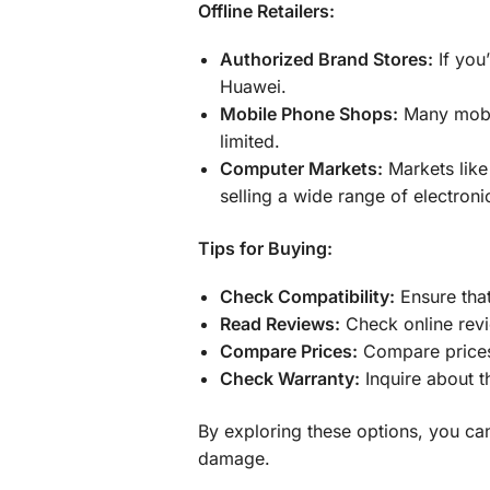
Offline Retailers:
Authorized Brand Stores:
If you
Huawei.
Mobile Phone Shops:
Many mobil
limited.
Computer Markets:
Markets like
selling a wide range of electroni
Tips for Buying:
Check Compatibility:
Ensure that
Read Reviews:
Check online revi
Compare Prices:
Compare prices f