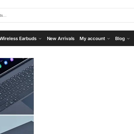
Wireless Earbuds
New Arrivals
My account
Blog