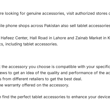
’re looking for genuine accessories, visit authorized stores
e phone shops across Pakistan also sell tablet accessories
 Hafeez Center, Hall Road in Lahore and Zainab Market in
cs, including tablet accessories.
 the accessory you choose is compatible with your specific
ews to get an idea of the quality and performance of the a
rom different retailers to get the best deal.