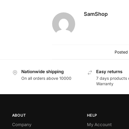
Check Warranty:
Inquire about t
By exploring these options, you can
damage.
SamShop
Posted 
Nationwide shipping
Easy returns
On all orders above 10000
7 days products 
Warranty