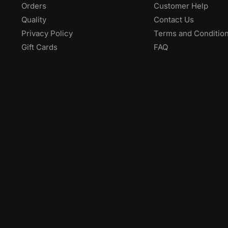
ABOUT
HELP
Company
My Account
Orders
Customer Help
Quality
Contact Us
Privacy Policy
Terms and Conditio
Gift Cards
FAQ