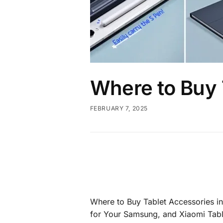
Where to Buy 
FEBRUARY 7, 2025
Where to Buy Tablet Accessories i
for Your Samsung, and Xiaomi Tabl