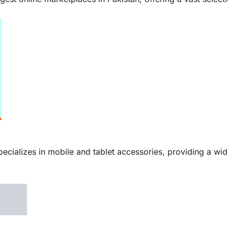
pecializes in mobile and tablet accessories, providing a wi