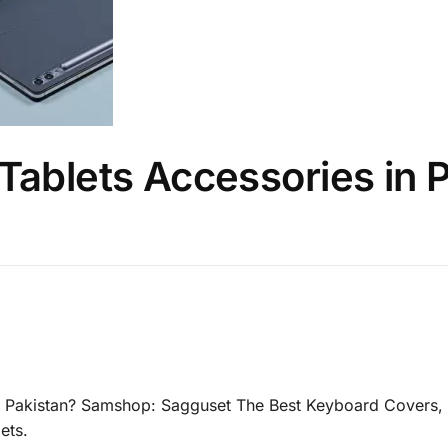
Tablets Accessories in 
n Pakistan? Samshop: Sagguset The Best Keyboard Covers, 
ets.