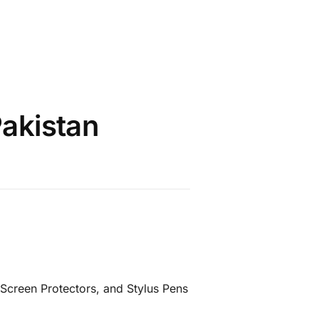
Pakistan
Screen Protectors, and Stylus Pens