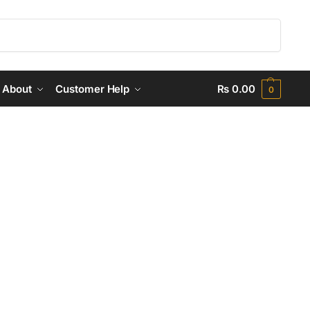
Search
About
Customer Help
₨
0.00
0