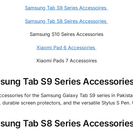
Samsung Tab S9 Series Accessoires
Samsung Tab S8 Seires Accessories
Samsung S10 Seires Accessories
Xiaomi Pad 6 Accessories
Xiaomi Pads 7 Accessoires
ung Tab S9 Series Accessories 
accessories for the Samsung Galaxy Tab S9 series in Pakist
durable screen protectors, and the versatile Stylus S Pen.
ung Tab S8 Series Accessories 