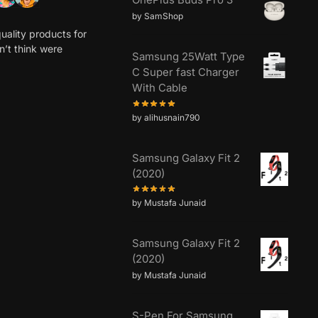
0 5-STAR REVIEWS
RECENT REVIEWS
OnePlus Buds Pro 3
by SamShop
uality products for
dn’t think were
Samsung 25Watt Type
C Super fast Charger
With Cable
by alihusnain790
Samsung Galaxy Fit 2
(2020)
by Mustafa Junaid