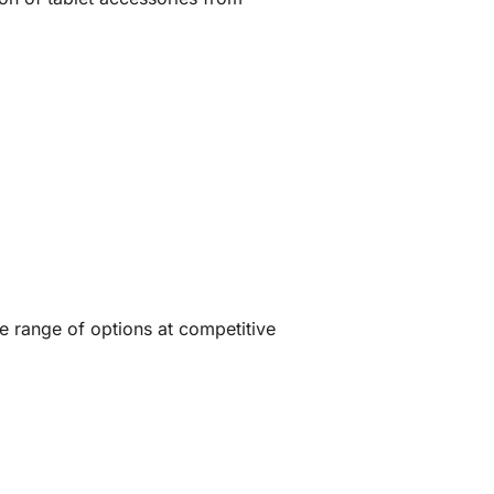
de range of options at competitive