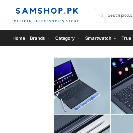
Home
Brands
Category
Smartwatch
True 