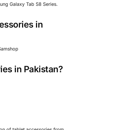
ung Galaxy Tab S8 Series.
ssories in
t Samshop
es in Pakistan?
ion of tablet accessories from