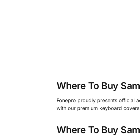
Where To Buy Sams
Fonepro proudly presents official 
with our premium keyboard covers, 
Where To Buy Sams