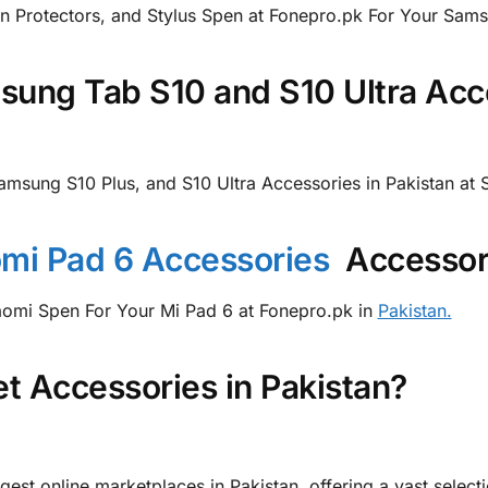
n Protectors, and Stylus Spen at Fonepro.pk For Your Sams
ung Tab S10 and S10 Ultra Acce
Samsung S10 Plus, and S10 Ultra Accessories in Pakistan a
mi Pad 6 Accessories
Accessori
iaomi Spen For Your Mi Pad 6 at Fonepro.pk in
Pakistan.
t Accessories in Pakistan?
gest online marketplaces in Pakistan, offering a vast select