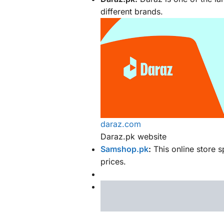
different brands.
daraz.com
Daraz.pk website
Samshop.pk
:
This online store s
prices.