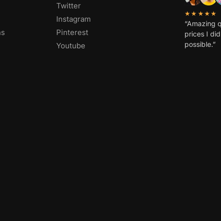
FOLLOW US
OVER 1,00
Facebook
Twitter
★★★★★
Instagram
“Amazing q
ns
Pinterest
prices I di
possible.”
Youtube