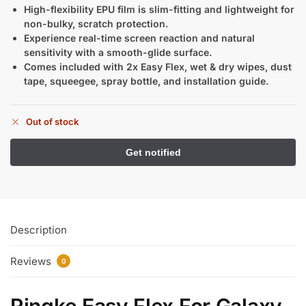
High-flexibility EPU film is slim-fitting and lightweight for
non-bulky, scratch protection.
Experience real-time screen reaction and natural
sensitivity with a smooth-glide surface.
Comes included with 2x Easy Flex, wet & dry wipes, dust
tape, squeegee, spray bottle, and installation guide.
Out of stock
Description
Reviews
0
Ringke Easy Flex For Galaxy