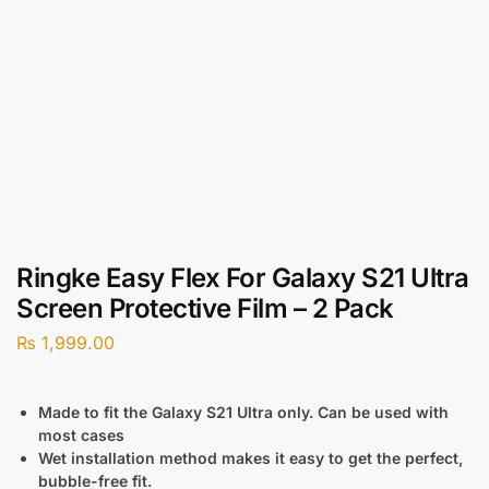
Ringke Easy Flex For Galaxy S21 Ultra
Screen Protective Film – 2 Pack
₨
1,999.00
Made to fit the Galaxy S21 Ultra only. Can be used with
most cases
Wet installation method makes it easy to get the perfect,
bubble-free fit.