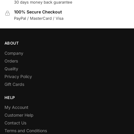
30 days money back guarantee
100% Secure Checkout
PayPal / MasterCard / Visa
ABOUT
Company
Orders
Quality
Privacy Policy
Gift Cards
HELP
My Account
Customer Help
Contact Us
Terms and Conditions