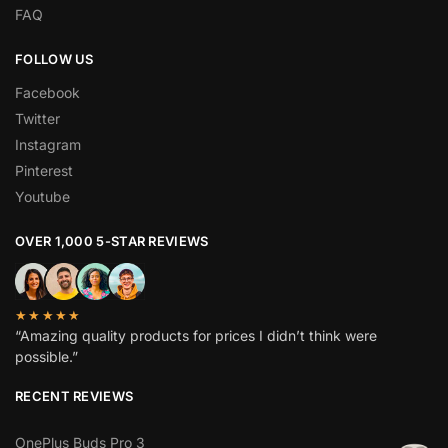
FAQ
FOLLOW US
Facebook
Twitter
Instagram
Pinterest
Youtube
OVER 1,000 5-STAR REVIEWS
★★★★★
“Amazing quality products for prices I didn’t think were
possible.”
RECENT REVIEWS
OnePlus Buds Pro 3