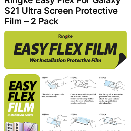
S21 Ultra Screen Protective
Film – 2 Pack