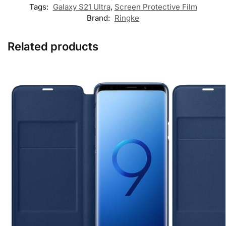
Tags:
Galaxy S21 Ultra
,
Screen Protective Film
Brand:
Ringke
Related products