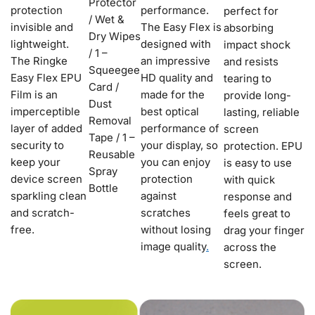
Protector
protection
performance.
perfect for
/ Wet &
invisible and
The Easy Flex is
absorbing
Dry Wipes
lightweight.
designed with
impact shock
/ 1 –
The Ringke
an impressive
and resists
Squeegee
Easy Flex EPU
HD quality and
tearing to
Card /
Film is an
made for the
provide long-
Dust
imperceptible
best optical
lasting, reliable
Removal
layer of added
performance of
screen
Tape / 1 –
security to
your display, so
protection. EPU
Reusable
keep your
you can enjoy
is easy to use
Spray
device screen
protection
with quick
Bottle
sparkling clean
against
response and
and scratch-
scratches
feels great to
free.
without losing
drag your finger
image quality
.
across the
screen.